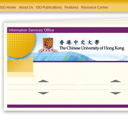
ISO Home
About Us
ISO Publications
Features
Resource Corner
Information Services Office