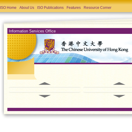
ISO Home
About Us
ISO Publications
Features
Resource Corner
Information Services Office