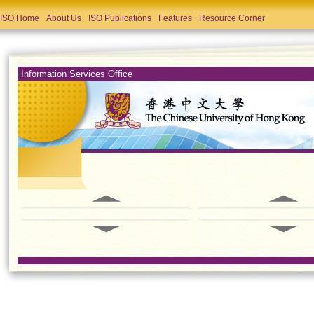
ISO Home
About Us
ISO Publications
Features
Resource Corner
Information Services Office