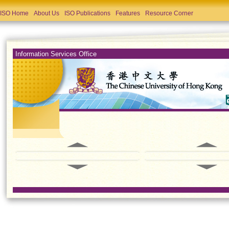
ISO Home
About Us
ISO Publications
Features
Resource Corner
Information Services Office