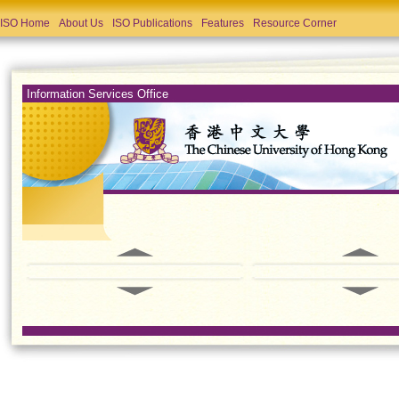
ISO Home
About Us
ISO Publications
Features
Resource Corner
Information Services Office