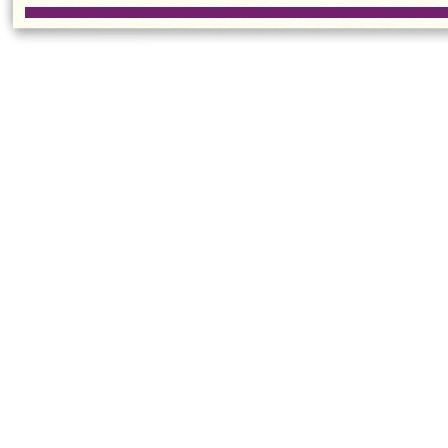
Contest
Practic
Kong
Sport
CUHK Student
Women'
Wins French
Team W
Speech
Consecu
Competition
Champi