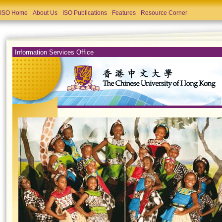
ISO Home
About Us
ISO Publications
Features
Resource Corner
Information Services Office