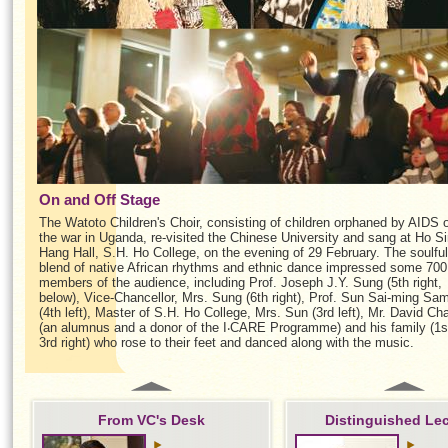
On and Off Stage
The Watoto Children's Choir, consisting of children orphaned by AIDS 
the war in Uganda, re-visited the Chinese University and sang at Ho S
Hang Hall, S.H. Ho College, on the evening of 29 February. The soulful
blend of native African rhythms and ethnic dance impressed some 700
members of the audience, including Prof. Joseph J.Y. Sung (5th right,
below), Vice-Chancellor, Mrs. Sung (6th right), Prof. Sun Sai-ming Sa
(4th left), Master of S.H. Ho College, Mrs. Sun (3rd left), Mr. David Ch
(an alumnus and a donor of the I‧CARE Programme) and his family (1s
3rd right) who rose to their feet and danced along with the music.
From VC's Desk
Distinguished Le