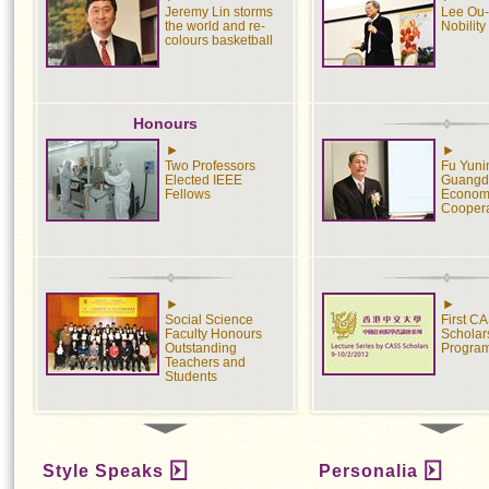
Jeremy Lin storms
Lee Ou-
the world and re-
Nobility
colours basketball
Honours
Two Professors
Fu Yuni
Elected IEEE
Guangd
Fellows
Econom
Coopera
Social Science
First C
Faculty Honours
Scholars
Outstanding
Progra
Teachers and
Students
Students
Style Speaks
Personalia
Engineering
Social 
Students Shine in
Policy 