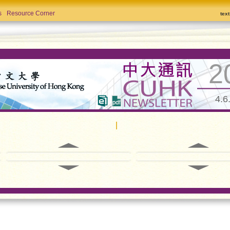
s
Resource Corner
tex
2
4.6