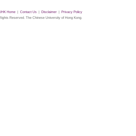
UHK Home
|
Contact Us
|
Disclaimer
|
Privacy Policy
 Rights Reserved. The Chinese University of Hong Kong.