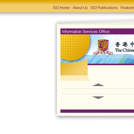
ISO Home
About Us
ISO Publications
Feature
Information Services Office