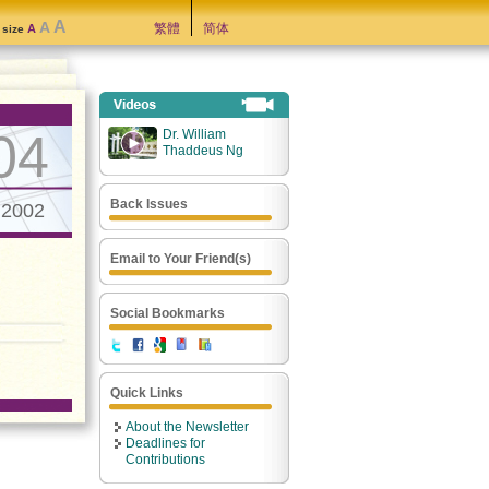
A
A
繁體
简体
A
t size
04
Dr. William
Thaddeus Ng
Back Issues
.2002
Email to Your Friend(s)
Social Bookmarks
Quick Links
About the Newsletter
Deadlines for
Contributions