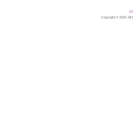
C
Copyright © 2020. All