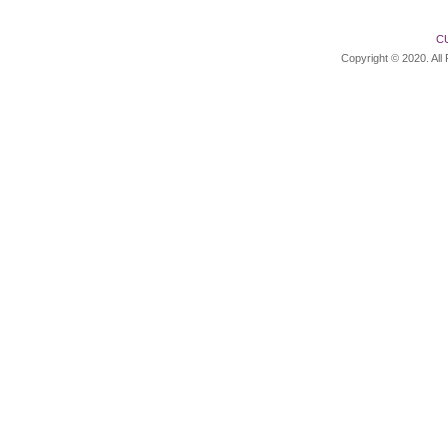
C
Copyright © 2020. All