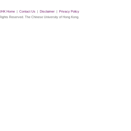
UHK Home
|
Contact Us
|
Disclaimer
|
Privacy Policy
 Rights Reserved. The Chinese University of Hong Kong.