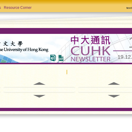
s
Resource Corner
tex
19.12