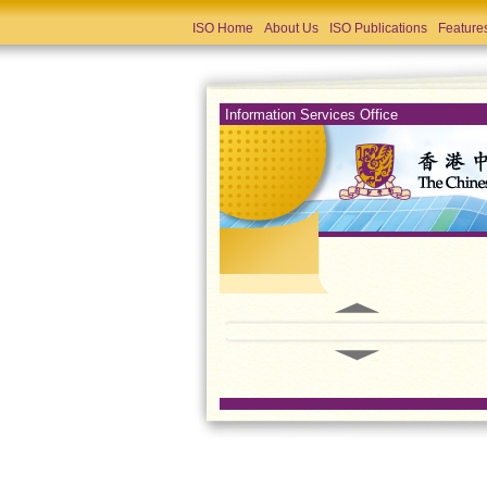
ISO Home
About Us
ISO Publications
Feature
Information Services Office