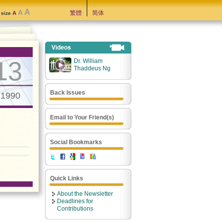
A
A
繁體
简体
A
t size
13
Dr. William
Thaddeus Ng
Back Issues
.1990
Email to Your Friend(s)
Social Bookmarks
Quick Links
About the Newsletter
Deadlines for
Contributions