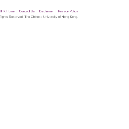
UHK Home
|
Contact Us
|
Disclaimer
|
Privacy Policy
 Rights Reserved. The Chinese University of Hong Kong.