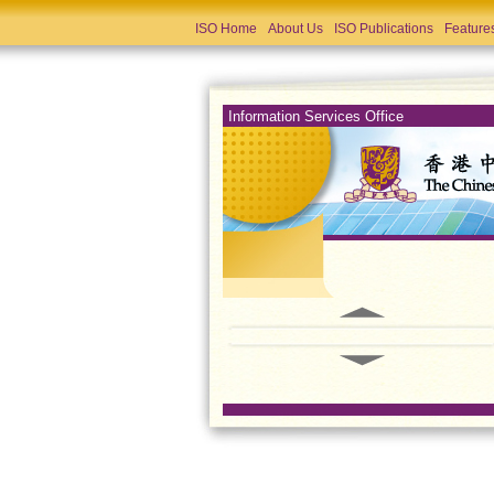
ISO Home
About Us
ISO Publications
Feature
Information Services Office