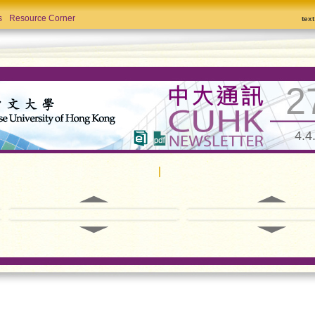
s
Resource Corner
tex
2
4.4