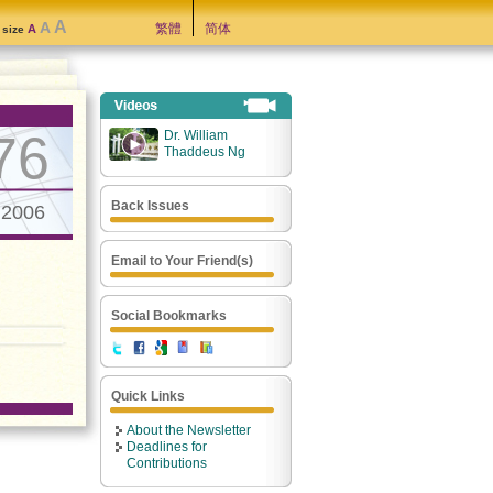
A
A
繁體
简体
A
t size
76
Dr. William
Thaddeus Ng
Back Issues
.2006
Email to Your Friend(s)
Social Bookmarks
Quick Links
About the Newsletter
Deadlines for
Contributions