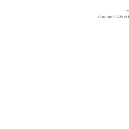
C
Copyright © 2020. All