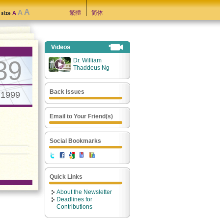
A
A
繁體
简体
A
t size
39
Dr. William
Thaddeus Ng
Back Issues
.1999
Email to Your Friend(s)
Social Bookmarks
Quick Links
About the Newsletter
Deadlines for
Contributions