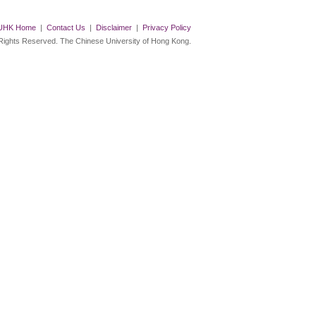
UHK Home
|
Contact Us
|
Disclaimer
|
Privacy Policy
 Rights Reserved. The Chinese University of Hong Kong.