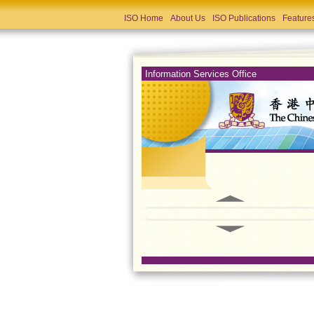
ISO Home
About Us
ISO Publications
Feature
Information Services Office