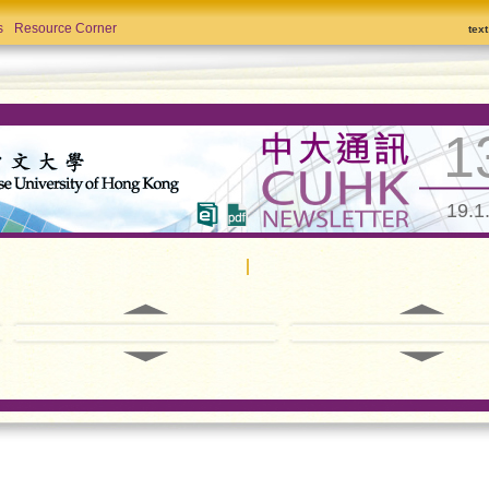
s
Resource Corner
tex
1
19.1