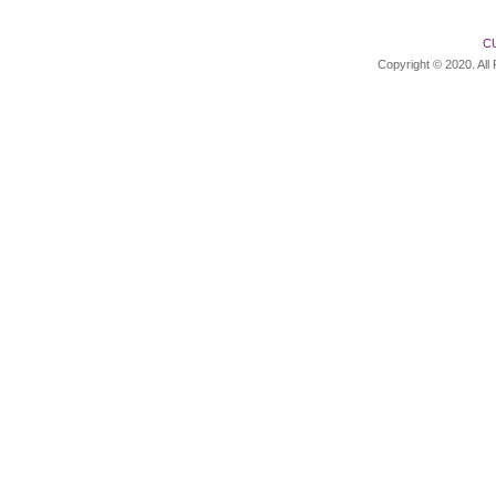
C
Copyright © 2020. All