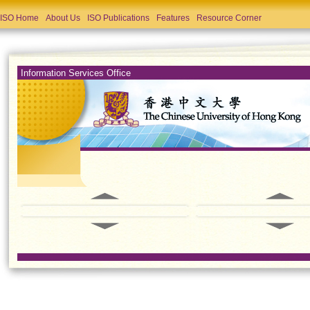
ISO Home
About Us
ISO Publications
Features
Resource Corner
Information Services Office