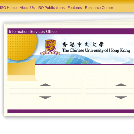
ISO Home
About Us
ISO Publications
Features
Resource Corner
Information Services Office