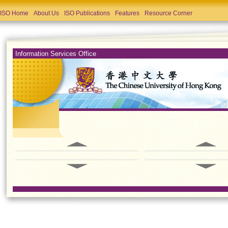
ISO Home
About Us
ISO Publications
Features
Resource Corner
Information Services Office