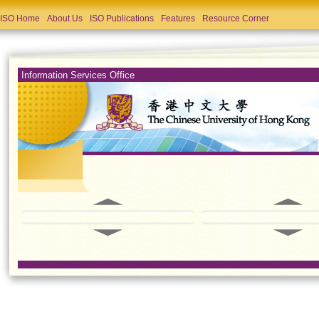
ISO Home
About Us
ISO Publications
Features
Resource Corner
Information Services Office