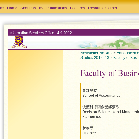
ISO Home
About Us
ISO Publications
Features
Resource Corner
Information Services Office 4.9.2012
Newsletter No. 402
>
Announceme
Studies 2012–13
>
Faculty of Busi
Faculty of Busin
會計學院
School of Accountancy
決策科學與企業經濟學
Decision Sciences and Manageri
Economics
財務學
Finance