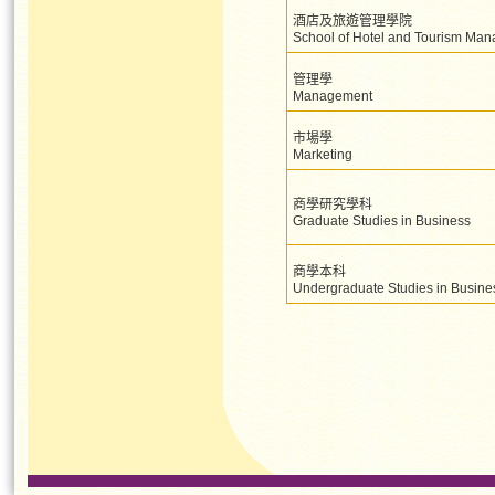
酒店及旅遊管理學院
School of Hotel and Tourism Ma
管理學
Management
市場學
Marketing
商學研究學科
Graduate Studies in Business
商學本科
Undergraduate Studies in Busine