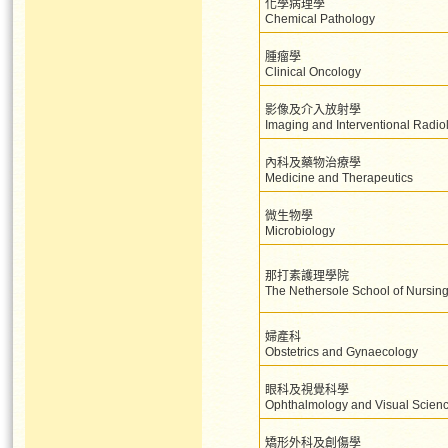
化學病理學
Chemical Pathology
腫瘤學
Clinical Oncology
影像及介入放射學
Imaging and Interventional Radio
內科及藥物治療學
Medicine and Therapeutics
微生物學
Microbiology
那打素護理學院
The Nethersole School of Nursin
婦產科
Obstetrics and Gynaecology
眼科及視覺科學
Ophthalmology and Visual Scien
矯形外科及創傷學