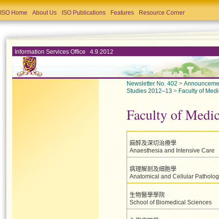
ISO Home
About Us
ISO Publications
Features
Resource Corner
Information Services Office 4.9.2012
Newsletter No. 402
>
Announceme
Studies 2012–13
>
Faculty of Medi
Faculty of Medi
麻醉及深切治療學
Anaesthesia and Intensive Care
病理解剖及細胞學
Anatomical and Cellular Patholo
生物醫學學院
School of Biomedical Sciences