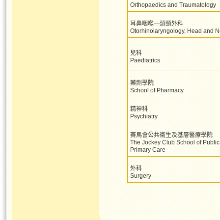
Orthopaedics and Traumatology
耳鼻咽喉—頭頸外科
Otorhinolaryngology, Head and N
兒科
Paediatrics
藥劑學院
School of Pharmacy
精神科
Psychiatry
賽馬會公共衞生及基層醫療學院
The Jockey Club School of Public
Primary Care
外科
Surgery