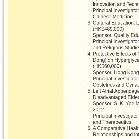
Innovation and Tech
Principal investigato
Chinese Medicine
Cultural Education: L
(HK$489,000)
Sponsor: Quality Ed
Principal investigato
and Religious Studi
Protective Effects of
Dong) on Hyperglyce
(HK$60,000)
Sponsor: Hong Kong 
Principal investigat
Obstetrics and Gyna
Left Atrial Appendag
Disadvantaged Elders
Sponsor: S. K. Yee M
2012
Principal investigato
and Therapeutics
A Comparative Health
Relationships and In