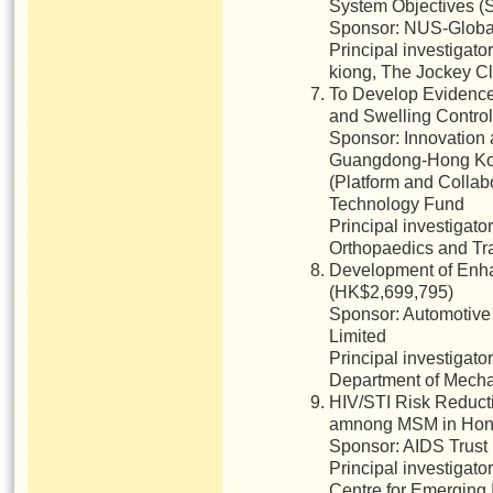
System Objectives (
Sponsor: NUS-Global 
Principal investigato
kiong, The Jockey Cl
To Develop Evidence-
and Swelling Contro
Sponsor: Innovation
Guangdong-Hong Ko
(Platform and Collab
Technology Fund
Principal investigat
Orthopaedics and Tr
Development of Enha
(HK$2,699,795)
Sponsor: Automotive
Limited
Principal investigat
Department of Mecha
HIV/STI Risk Reducti
amnong MSM in Hon
Sponsor: AIDS Trust
Principal investigat
Centre for Emerging 