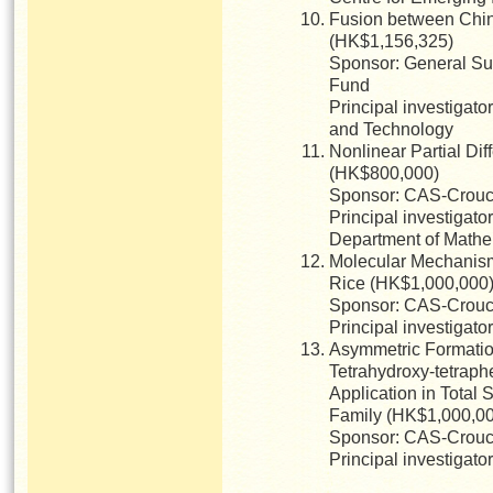
Fusion between Chin
(HK$1,156,325)
Sponsor: General Su
Fund
Principal investigato
and Technology
Nonlinear Partial Dif
(HK$800,000)
Sponsor: CAS-Crouch
Principal investigato
Department of Mathe
Molecular Mechanisms
Rice (HK$1,000,000
Sponsor: CAS-Crouch
Principal investigato
Asymmetric Formatio
Tetrahydroxy-tetrap
Application in Total 
Family (HK$1,000,0
Sponsor: CAS-Crouch
Principal investigat