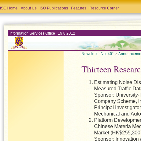
ISO Home
About Us
ISO Publications
Features
Resource Corner
Information Services Office 19.8.2012
Newsletter No. 401
>
Announceme
Thirteen Researc
Estimating Noise Dis
Measured Traffic Da
Sponsor: University-
Company Scheme, In
Principal investigato
Mechanical and Auto
Platform Development
Chinese Materia Med
Market (HK$255,300
Sponsor: Innovation