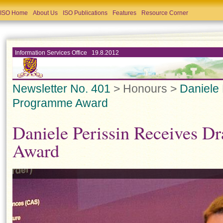
ISO Home
About Us
ISO Publications
Features
Resource Corner
Information Services Office 19.8.2012
Newsletter No. 401
> Honours >
Daniele
Programme Award
Daniele Perissin Receives 
Award