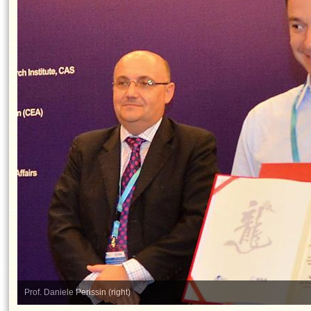
Prof. Daniele Perissin (right)