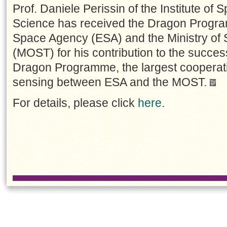
Prof. Daniele Perissin of the Institute of
Science has received the Dragon Progr
Space Agency (ESA) and the Ministry of
(MOST) for his contribution to the succes
Dragon Programme, the largest coopera
sensing between ESA and the MOST.
For details, please click
here
.