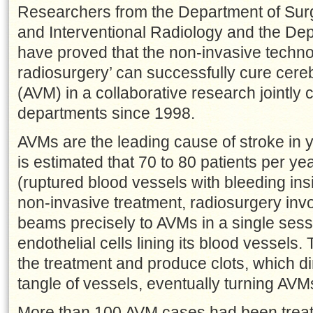
Researchers from the Department of Surg
and Interventional Radiology and the Dep
have proved that the non-invasive technol
radiosurgery’ can successfully cure cere
(AVM) in a collaborative research jointly
departments since 1998.
AVMs are the leading cause of stroke in y
is estimated that 70 to 80 patients per 
(ruptured blood vessels with bleeding ins
non-invasive treatment, radiosurgery invo
beams precisely to AVMs in a single sess
endothelial cells lining its blood vessels. 
the treatment and produce clots, which di
tangle of vessels, eventually turning AVM
More than 100 AVM cases had been treate