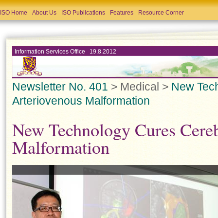
ISO Home
About Us
ISO Publications
Features
Resource Corner
Information Services Office 19.8.2012
Newsletter No. 401
> Medical >
New Tech
Arteriovenous Malformation
New Technology Cures Cereb
Malformation