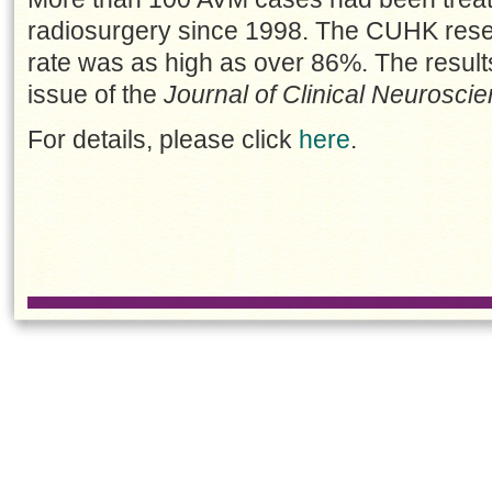
radiosurgery since 1998. The CUHK rese
rate was as high as over 86%. The result
issue of the
Journal of Clinical Neurosci
For details, please click
here
.