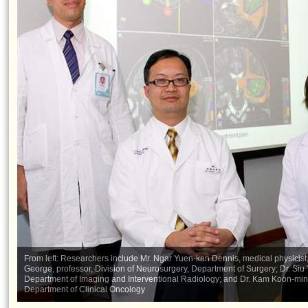
From left: Researchers include Mr. Ngar Yuen-kan Dennis, medical physicis
George, professor, Division of Neurosurgery, Department of Surgery; Dr. Siu
Department of Imaging and Interventional Radiology; and Dr. Kam Koon-ming 
Department of Clinical Oncology