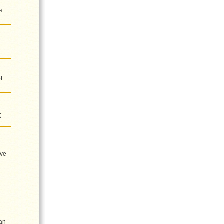
s
f
K
ive
an