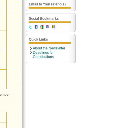
Email to Your Friend(s)
Social Bookmarks
Quick Links
About the Newsletter
Deadlines for
Contributions
cember.