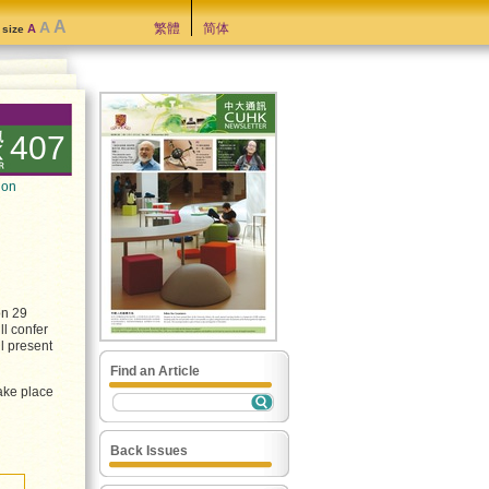
A
A
繁體
简体
A
t size
407
ion
on 29
ll confer
l present
Find an Article
take place
Back Issues