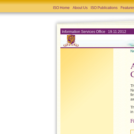
ISO Home
About Us
ISO Publications
Feature
Information Services Office 19.11.2012
Ne
A
Th
No
fi
aw
Th
in
F