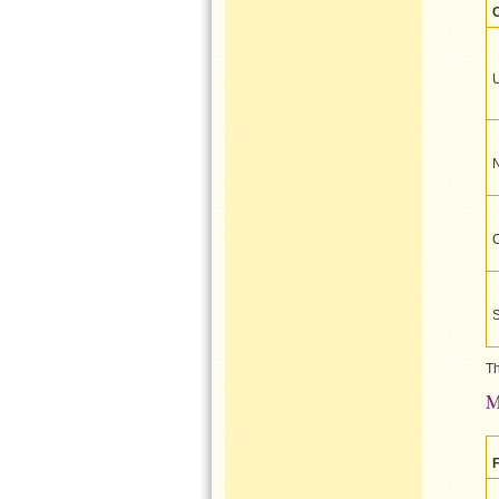
U
Th
M
F