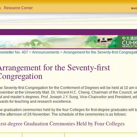
s
Resource Corner
tex
wsletter No. 407
>
Announcements
>
Arrangement for the Seventy-first Congregat
rrangement for the Seventy-first
Congregation
e Seventy-first Congregation for the Conferment of Degrees will be held at 10 am 
vember at the University Mall. Dr. Vincent H.C. Cheng, Chairman of the Council, wi
rst and master’s degrees. Prof. Joseph J.Y. Sung, Vice-Chancellor and President, wil
ards for teaching and research excellence.
e graduation ceremonies held by the four Colleges for first-degree graduates will 
 the afternoon of 29 November. The schedule of the ceremonies is as follows:
irst-degree Graduation Ceremonies Held by Four Colleges