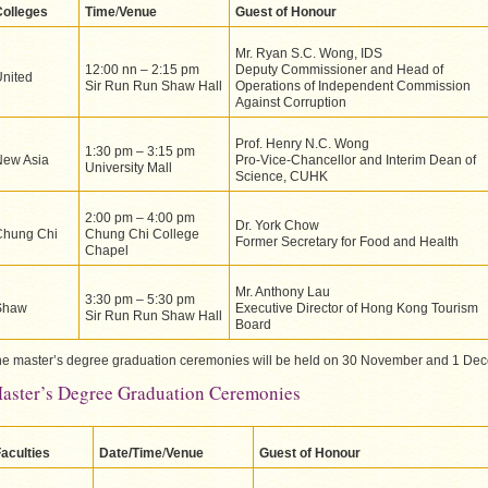
Colleges
Time
/
Venue
Guest of Honour
Mr. Ryan S.C. Wong, IDS
12:00 nn – 2:15 pm
Deputy Commissioner and Head of
nited
Sir Run Run Shaw Hall
Operations of Independent Commission
Against Corruption
Prof. Henry N.C. Wong
1:30 pm – 3:15 pm
New Asia
Pro-Vice-Chancellor and Interim Dean of
University Mall
Science, CUHK
2:00 pm – 4:00 pm
Dr. York Chow
Chung Chi
Chung Chi College
Former Secretary for Food and Health
Chapel
Mr. Anthony Lau
3:30 pm – 5:30 pm
Shaw
Executive Director of Hong Kong Tourism
Sir Run Run Shaw Hall
Board
e master’s degree graduation ceremonies will be held on 30 November and 1 De
aster’s Degree Graduation Ceremonies
aculties
Date/Time
/
Venue
Guest of Honour