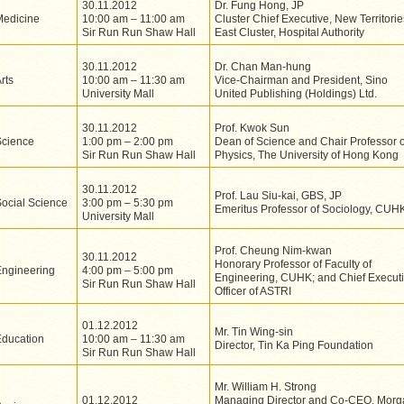
30.11.2012
Dr. Fung Hong, JP
Medicine
10:00 am – 11:00 am
Cluster Chief Executive, New Territorie
Sir Run Run Shaw Hall
East Cluster, Hospital Authority
30.11.2012
Dr. Chan Man-hung
rts
10:00 am – 11:30 am
Vice-Chairman and President, Sino
University Mall
United Publishing (Holdings) Ltd.
30.11.2012
Prof. Kwok Sun
Science
1:00 pm – 2:00 pm
Dean of Science and Chair Professor o
Sir Run Run Shaw Hall
Physics, The University of Hong Kong
30.11.2012
Prof. Lau Siu-kai, GBS, JP
ocial Science
3:00 pm – 5:30 pm
Emeritus Professor of Sociology, CUH
University Mall
Prof. Cheung Nim-kwan
30.11.2012
Honorary Professor of Faculty of
Engineering
4:00 pm – 5:00 pm
Engineering, CUHK; and Chief Execut
Sir Run Run Shaw Hall
Officer of ASTRI
01.12.2012
Mr. Tin Wing-sin
Education
10:00 am – 11:30 am
Director, Tin Ka Ping Foundation
Sir Run Run Shaw Hall
Mr. William H. Strong
01.12.2012
Managing Director and Co-CEO, Morg