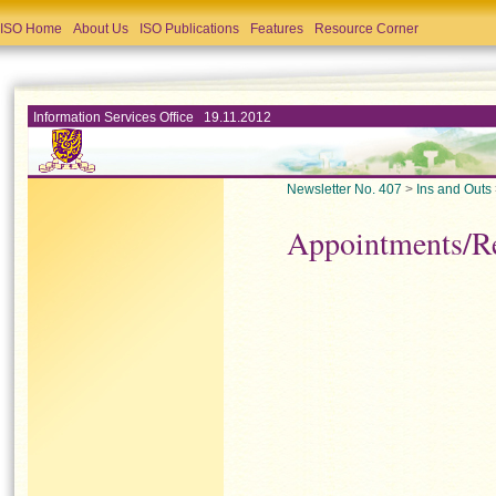
ISO Home
About Us
ISO Publications
Features
Resource Corner
Information Services Office 19.11.2012
Newsletter No. 407
>
Ins and Outs
Appointments/R