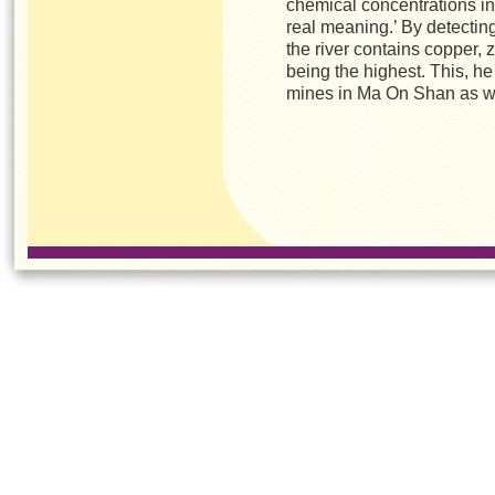
chemical concentrations in
real meaning.’ By detecting 
the river contains copper, 
being the highest. This, he
mines in Ma On Shan as we