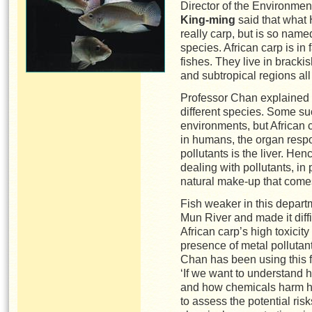
Director of the Environme
King-ming
said that what 
really carp, but is so name
species. African carp is in 
fishes. They live in brack
and subtropical regions al
Professor Chan explained t
different species. Some su
environments, but African c
in humans, the organ respon
pollutants is the liver. Henc
dealing with pollutants, in 
natural make-up that comes
Fish weaker in this depart
Mun River and made it diffi
African carp’s high toxicity
presence of metal pollutan
Chan has been using this fi
‘If we want to understand 
and how chemicals harm h
to assess the potential ris