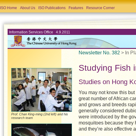
ISO Home
About Us
ISO Publications
Features
Resource Corner
Information Services Office 4.9.2011
Newsletter No. 382
> In Pl
Studying Fish 
Studies on Hong Ko
You may not know this but 
great number of African car
and grows and breeds rapid
generally considered dubio
Prof. Chan King-ming (2nd left) and his
were introduced by the gove
research team
mosquitoes because they ha
and they’re also effective