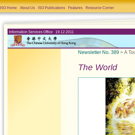
ISO Home
About Us
ISO Publications
Features
Resource Corner
Information Services Office 19.12.2011
Newsletter No. 389
> A To
The World