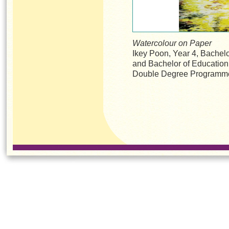
Watercolour on Paper
Ikey Poon, Year 4, Bachelo
and Bachelor of Educatio
Double Degree Programm