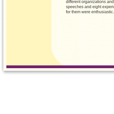
different organizations an
speeches and eight experi
for them were enthusiastic