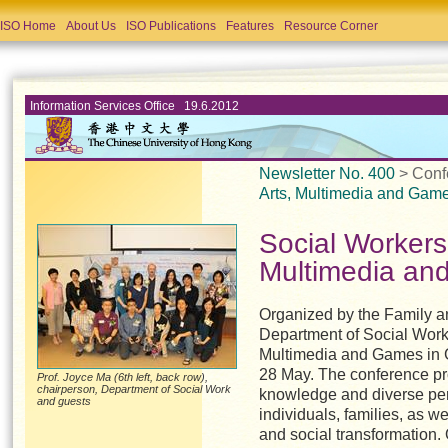
ISO Home
About Us
ISO Publications
Features
Resource Corner
Information Services Office 19.6.2012
Newsletter No. 400
> Conf
Arts, Multimedia and Gam
Social Workers
Multimedia a
Organized by the Family a
Department of Social Work,
Multimedia and Games in 
28 May. The conference pr
Prof. Joyce Ma (6th left, back row),
chairperson, Department of Social Work
knowledge and diverse pers
and guests
individuals, families, as we
and social transformation.