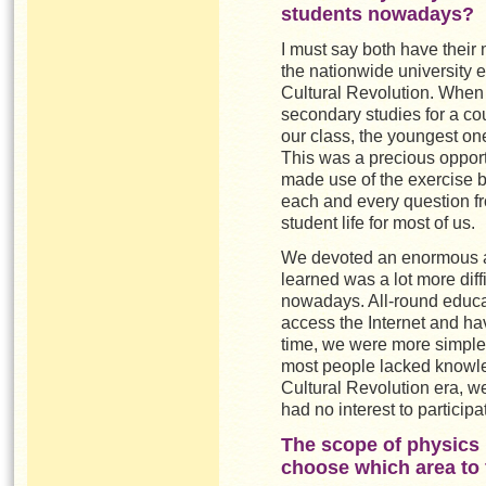
students nowadays?
I must say both have their 
the nationwide university e
Cultural Revolution. When 
secondary studies for a co
our class, the youngest on
This was a precious opportu
made use of the exercise 
each and every question fr
student life for most of us.
We devoted an enormous am
learned was a lot more diff
nowadays. All-round educa
access the Internet and hav
time, we were more simple
most people lacked knowled
Cultural Revolution era, w
had no interest to participat
The scope of physics 
choose which area to