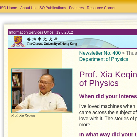
ISO Home
About Us
ISO Publications
Features
Resource Corner
Information Services Office 19.6.2012
Newsletter No. 400
> Thu
Department of Physics
Prof. Xia Keqi
of Physics
When did your interest
I've loved machines when I 
came across the subject of 
Prof. Xia Keqing
love with it. The stories o
more.
In what way did your un