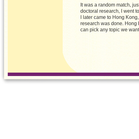
It was a random match, jus
doctoral research, I went to
I later came to Hong Kong, 
research was done. Hong 
can pick any topic we wan