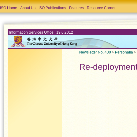
ISO Home
About Us
ISO Publications
Features
Resource Corner
Information Services Office 19.6.2012
Newsletter No. 400
>
Personalia
>
Re-deploymen