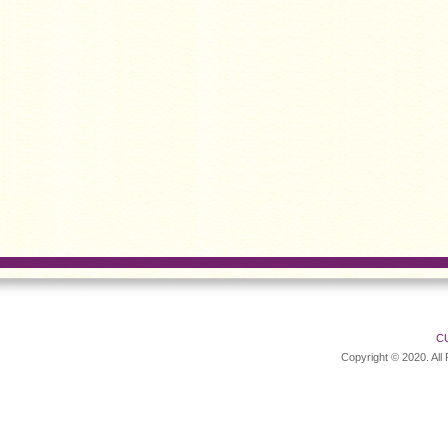
C
Copyright © 2020. All