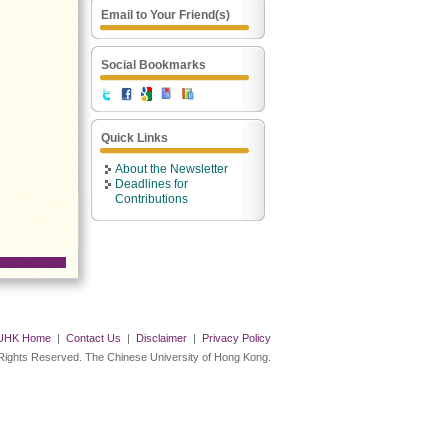
Email to Your Friend(s)
Social Bookmarks
Quick Links
About the Newsletter
Deadlines for
Contributions
UHK Home
|
Contact Us
|
Disclaimer
|
Privacy Policy
 Rights Reserved. The Chinese University of Hong Kong.