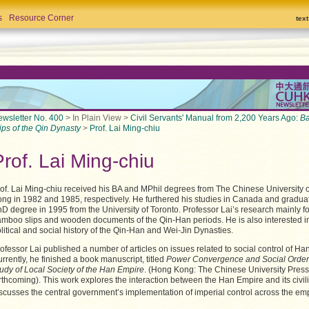
s
Resource Corner
tex
wsletter No. 400
> In Plain View >
Civil Servants' Manual from 2,200 Years Ago:
B
ips of the Qin Dynasty
>
Prof. Lai Ming-chiu
Prof. Lai Ming-chiu
of. Lai Ming-chiu received his BA and MPhil degrees from The Chinese University 
ng in 1982 and 1985, respectively. He furthered his studies in Canada and gradua
D degree in 1995 from the University of Toronto. Professor Lai’s research mainly 
mboo slips and wooden documents of the Qin-Han periods. He is also interested i
litical and social history of the Qin-Han and Wei-Jin Dynasties.
ofessor Lai published a number of articles on issues related to social control of Ha
rrently, he finished a book manuscript, titled
Power Convergence and Social Order
udy of Local Society of the Han Empire
. (Hong Kong: The Chinese University Press
rthcoming). This work explores the interaction between the Han Empire and its civilia
scusses the central government’s implementation of imperial control across the em