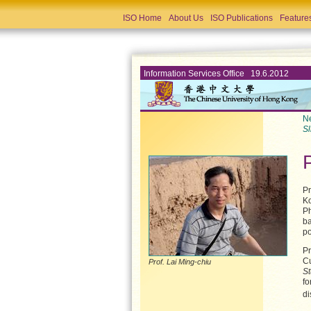
ISO Home
About Us
ISO Publications
Feature
Information Services Office 19.6.2012
Ne
Sl
Pr
Ko
Ph
ba
po
Pr
Cu
Prof. Lai Ming-chiu
St
fo
di