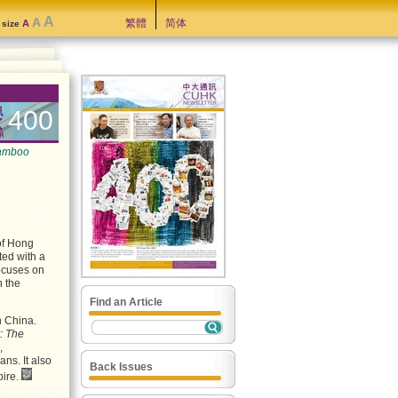
A
A
繁體
简体
A
t size
400
amboo
of Hong
ted with a
focuses on
n the
Find an Article
n China.
: The
,
ns. It also
Back Issues
pire.