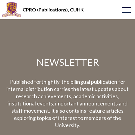
CPRO (Publications), CUHK
NEWSLETTER
Published fortnightly, the bilingual publication for
internal distribution carries the latest updates about
research achievements, academic activities,
institutional events, important announcements and
staff movement. It also contains feature articles
exploring topics of interest to members of the
University.