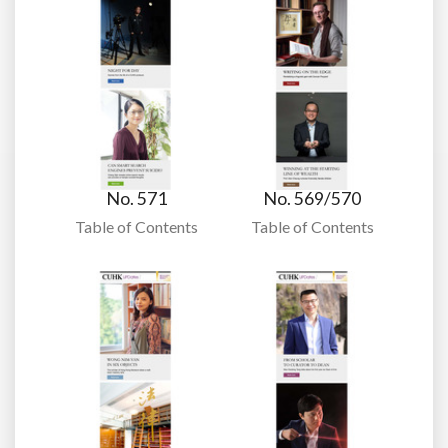
No. 571
No. 569/570
Table of Contents
Table of Contents