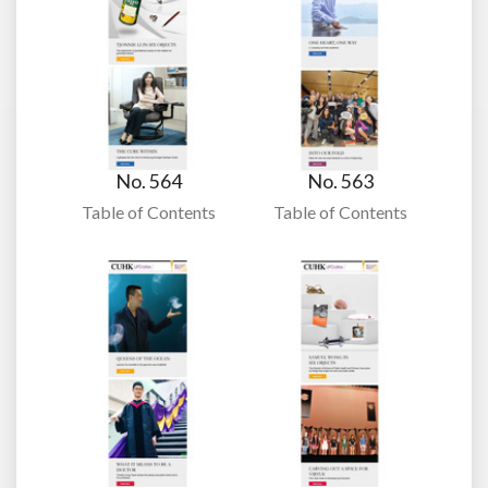
No. 564
No. 563
Table of Contents
Table of Contents