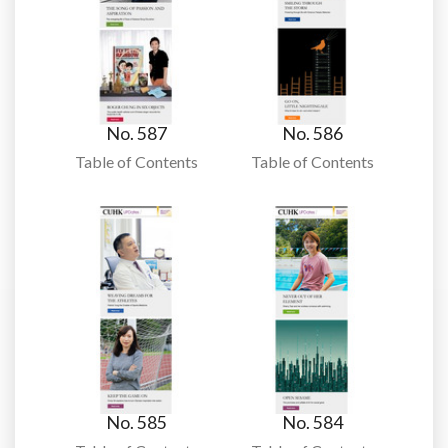
No. 587
No. 586
Table of Contents
Table of Contents
No. 585
No. 584