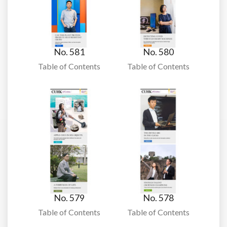
No. 581
No. 580
Table of Contents
Table of Contents
No. 579
No. 578
Table of Contents
Table of Contents