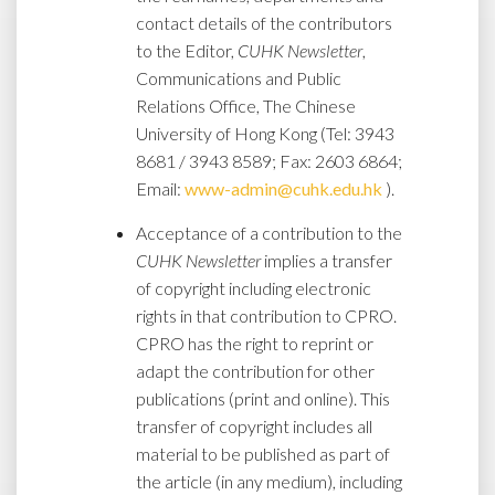
contact details of the contributors
to the Editor,
CUHK Newsletter
,
Communications and Public
Relations Office, The Chinese
University of Hong Kong (Tel: 3943
8681 / 3943 8589; Fax: 2603 6864;
Email:
www-admin@cuhk.edu.hk
).
Acceptance of a contribution to the
CUHK Newsletter
implies a transfer
of copyright including electronic
rights in that contribution to CPRO.
CPRO has the right to reprint or
adapt the contribution for other
publications (print and online). This
transfer of copyright includes all
material to be published as part of
the article (in any medium), including