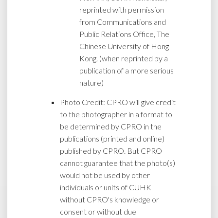
reprinted with permission
from Communications and
Public Relations Office, The
Chinese University of Hong
Kong. (when reprinted by a
publication of a more serious
nature)
Photo Credit: CPRO will give credit
to the photographer in a format to
be determined by CPRO in the
publications (printed and online)
published by CPRO. But CPRO
cannot guarantee that the photo(s)
would not be used by other
individuals or units of CUHK
without CPRO's knowledge or
consent or without due