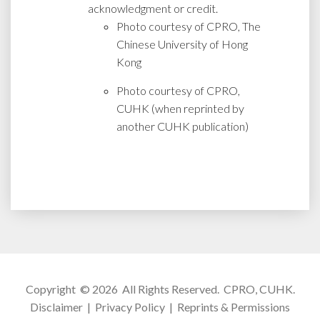
acknowledgment or credit.
Photo courtesy of CPRO, The
Chinese University of Hong
Kong
Photo courtesy of CPRO,
CUHK (when reprinted by
another CUHK publication)
Copyright © 2026 All Rights Reserved.
CPRO, CUHK
.
Disclaimer
|
Privacy Policy
|
Reprints & Permissions