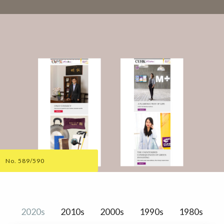
No. 589/590
2020s
2010s
2000s
1990s
1980s