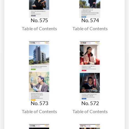
No. 575
No. 574
Table of Contents
Table of Contents
No. 573
No. 572
Table of Contents
Table of Contents