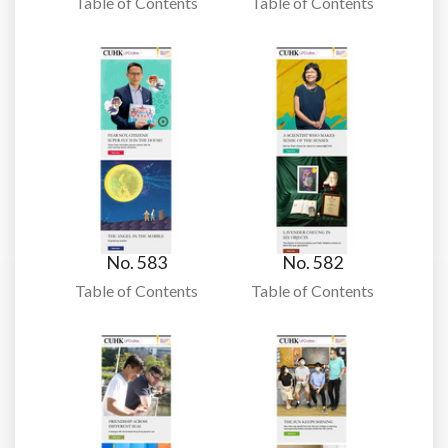
Table of Contents
Table of Contents
No. 583
No. 582
Table of Contents
Table of Contents