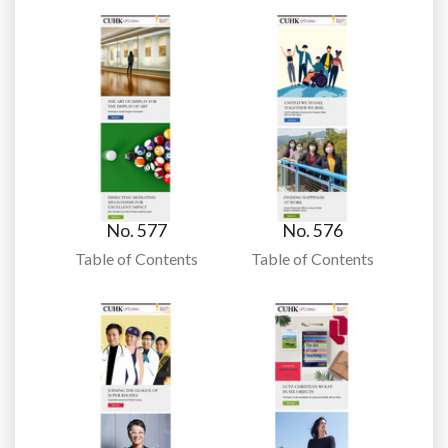
No. 577
No. 576
Table of Contents
Table of Contents