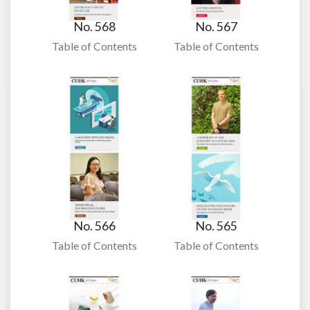
No. 568
No. 567
Table of Contents
Table of Contents
No. 566
No. 565
Table of Contents
Table of Contents