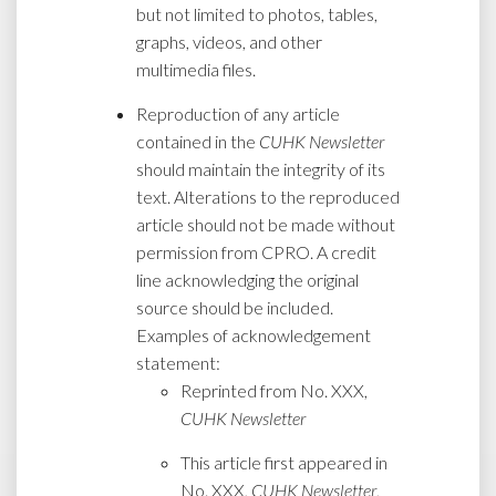
but not limited to photos, tables,
graphs, videos, and other
multimedia files.
Reproduction of any article
contained in the
CUHK Newsletter
should maintain the integrity of its
text. Alterations to the reproduced
article should not be made without
permission from CPRO. A credit
line acknowledging the original
source should be included.
Examples of acknowledgement
statement:
Reprinted from No. XXX,
CUHK Newsletter
This article first appeared in
No. XXX,
CUHK Newsletter
,