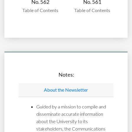
No. 562
No. 561
Table of Contents
Table of Contents
Notes:
About the Newsletter
Guided by a mission to compile and
disseminate accurate information
about the University to its
stakeholders, the Communications