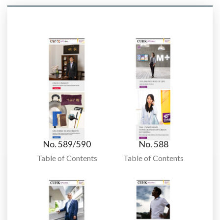
No. 589/590
No. 588
Table of Contents
Table of Contents