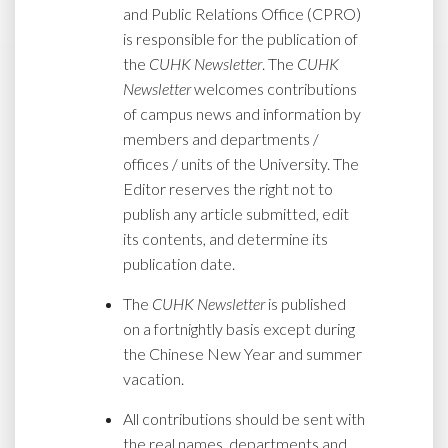
and Public Relations Office (CPRO)
is responsible for the publication of
the
CUHK Newsletter
. The
CUHK
Newsletter
welcomes contributions
of campus news and information by
members and departments /
offices / units of the University. The
Editor reserves the right not to
publish any article submitted, edit
its contents, and determine its
publication date.
The
CUHK Newsletter
is published
on a fortnightly basis except during
the Chinese New Year and summer
vacation.
All contributions should be sent with
the real names, departments and