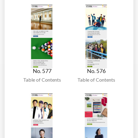
No. 577
No. 576
Table of Contents
Table of Contents