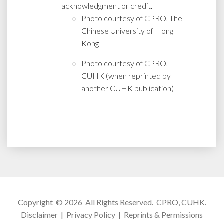
acknowledgment or credit.
Photo courtesy of CPRO, The
Chinese University of Hong
Kong
Photo courtesy of CPRO,
CUHK (when reprinted by
another CUHK publication)
Copyright © 2026 All Rights Reserved.
CPRO, CUHK
.
Disclaimer
|
Privacy Policy
|
Reprints & Permissions