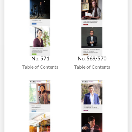
No. 571
No. 569/570
Table of Contents
Table of Contents