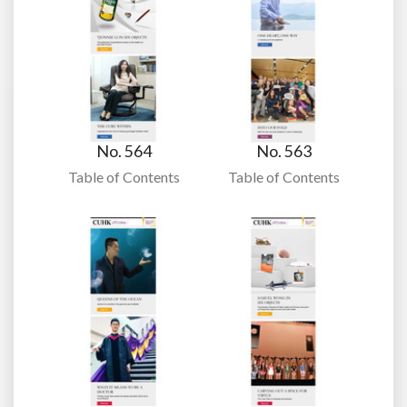
No. 564
No. 563
Table of Contents
Table of Contents