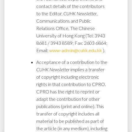
contact details of the contributors
to the Editor,
CUHK Newsletter
,
Communications and Public
Relations Office, The Chinese
University of Hong Kong (Tel: 3943
8681 / 3943 8589; Fax: 2603 6864;
Email:
www-admin@cuhk.edu.hk
).
Acceptance of a contribution to the
CUHK Newsletter
implies a transfer
of copyright including electronic
rights in that contribution to CPRO.
CPRO has the right to reprint or
adapt the contribution for other
publications (print and online). This
transfer of copyright includes all
material to be published as part of
the article (in any medium), including