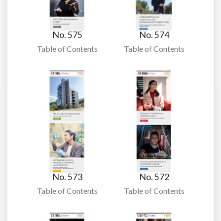
No. 575
No. 574
Table of Contents
Table of Contents
No. 573
No. 572
Table of Contents
Table of Contents