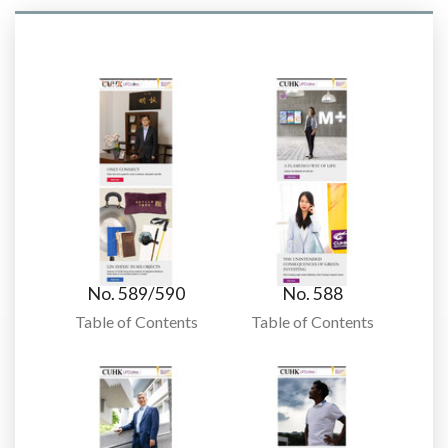
No. 589/590
No. 588
Table of Contents
Table of Contents