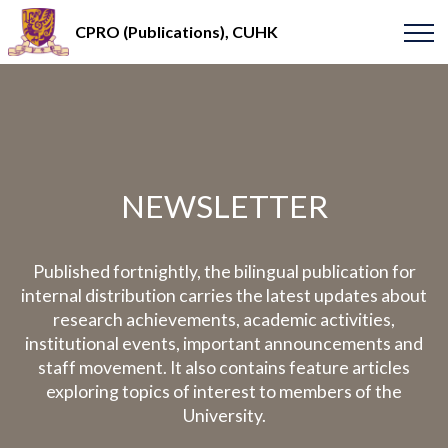
CPRO (Publications), CUHK
NEWSLETTER
Published fortnightly, the bilingual publication for
internal distribution carries the latest updates about
research achievements, academic activities,
institutional events, important announcements and
staff movement. It also contains feature articles
exploring topics of interest to members of the
University.