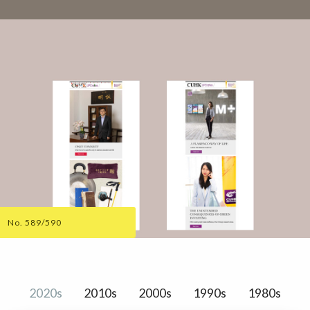
No. 589/590
2020s
2010s
2000s
1990s
1980s