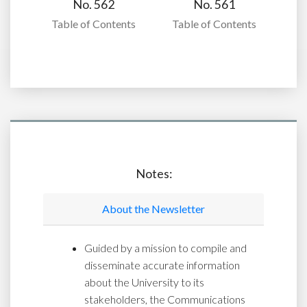
No. 562
No. 561
Table of Contents
Table of Contents
Notes:
About the Newsletter
Guided by a mission to compile and
disseminate accurate information
about the University to its
stakeholders, the Communications