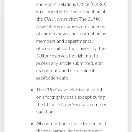
and Public Relations Office (CPRO)
is responsible for the publication of
the
CUHK Newsletter
. The
CUHK
Newsletter
welcomes contributions
of campus news and information by
members and departments /
offices / units of the University. The
Editor reserves the right not to
publish any article submitted, edit
its contents, and determine its
publication date.
The
CUHK Newsletter
is published
on a fortnightly basis except during
the Chinese New Year and summer
vacation.
All contributions should be sent with
the real names, departments and