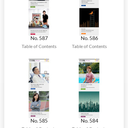
No. 587
No. 586
Table of Contents
Table of Contents
No. 585
No. 584