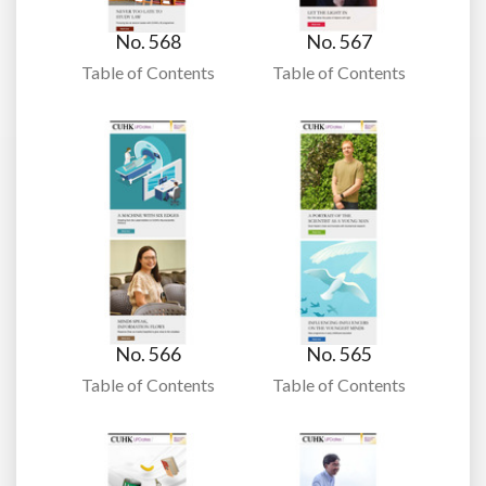
No. 568
No. 567
Table of Contents
Table of Contents
No. 566
No. 565
Table of Contents
Table of Contents