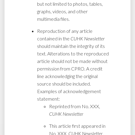
but not limited to photos, tables,
graphs, videos, and other
multimedia files.
Reproduction of any article
contained in the
CUHK Newsletter
should maintain the integrity of its
text. Alterations to the reproduced
article should not be made without
permission from CPRO. A credit
line acknowledging the original
source should be included.
Examples of acknowledgement
statement:
Reprinted from No. XXX,
CUHK Newsletter
This article first appeared in
No. XXX,
CUHK Newsletter
,