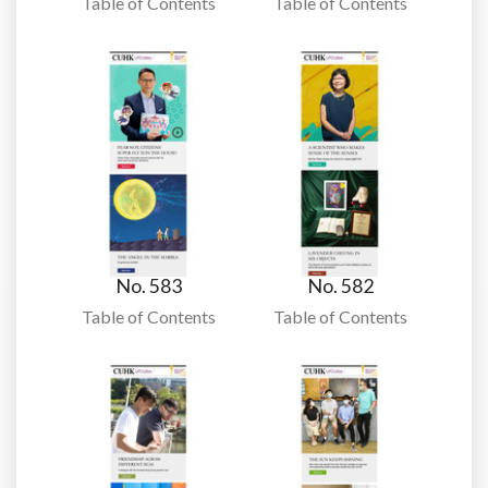
Table of Contents
Table of Contents
No. 583
No. 582
Table of Contents
Table of Contents