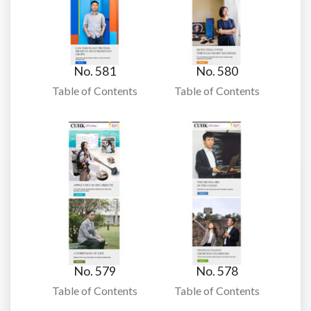
No. 581
No. 580
Table of Contents
Table of Contents
No. 579
No. 578
Table of Contents
Table of Contents