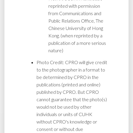
reprinted with permission
from Communications and
Public Relations Office, The
Chinese University of Hong
Kong. (when reprinted by a
publication of a more serious
nature)
Photo Credit: CPRO will give credit
to the photographer in a format to
be determined by CPRO in the
publications (printed and online)
published by CPRO. But CPRO
cannot guarantee that the photo(s)
would not be used by other
individuals or units of CUHK
without CPRO's knowledge or
consent or without due