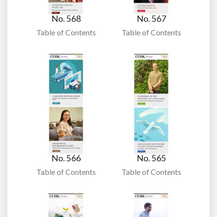
No. 568
No. 567
Table of Contents
Table of Contents
No. 566
No. 565
Table of Contents
Table of Contents