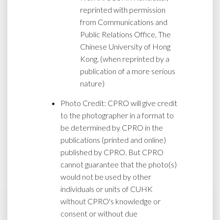
reprinted with permission
from Communications and
Public Relations Office, The
Chinese University of Hong
Kong. (when reprinted by a
publication of a more serious
nature)
Photo Credit: CPRO will give credit
to the photographer in a format to
be determined by CPRO in the
publications (printed and online)
published by CPRO. But CPRO
cannot guarantee that the photo(s)
would not be used by other
individuals or units of CUHK
without CPRO's knowledge or
consent or without due