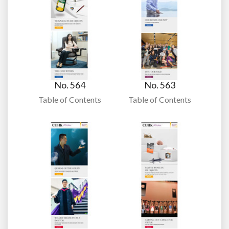
No. 564
No. 563
Table of Contents
Table of Contents