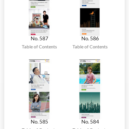
No. 587
No. 586
Table of Contents
Table of Contents
No. 585
No. 584