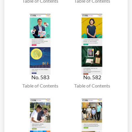
Table of Contents
Table of Contents
No. 583
No. 582
Table of Contents
Table of Contents