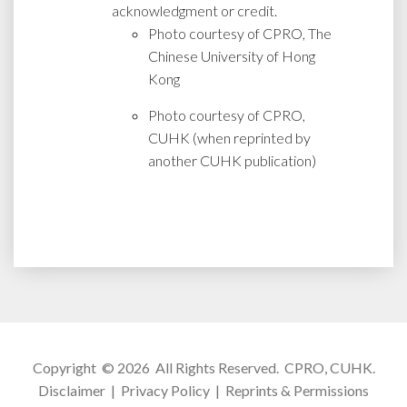
acknowledgment or credit.
Photo courtesy of CPRO, The
Chinese University of Hong
Kong
Photo courtesy of CPRO,
CUHK (when reprinted by
another CUHK publication)
Copyright © 2026 All Rights Reserved.
CPRO, CUHK
.
Disclaimer
|
Privacy Policy
|
Reprints & Permissions