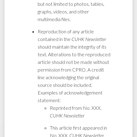
but not limited to photos, tables,
graphs, videos, and other
multimedia files.
Reproduction of any article
contained in the
CUHK Newsletter
should maintain the integrity of its
text. Alterations to the reproduced
article should not be made without
permission from CPRO. A credit
line acknowledging the original
source should be included.
Examples of acknowledgement
statement:
Reprinted from No. XXX,
CUHK Newsletter
This article first appeared in
No. XXX,
CUHK Newsletter
,