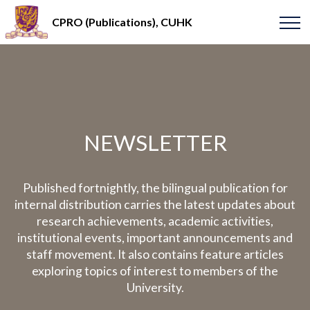
CPRO (Publications), CUHK
NEWSLETTER
Published fortnightly, the bilingual publication for
internal distribution carries the latest updates about
research achievements, academic activities,
institutional events, important announcements and
staff movement. It also contains feature articles
exploring topics of interest to members of the
University.