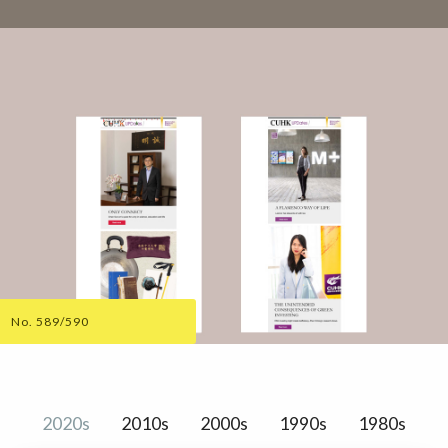
No. 589/590
2020s
2010s
2000s
1990s
1980s