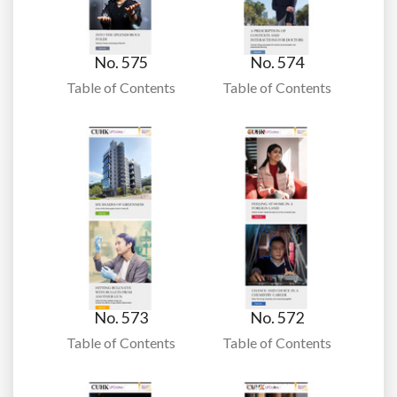
No. 575
No. 574
Table of Contents
Table of Contents
No. 573
No. 572
Table of Contents
Table of Contents