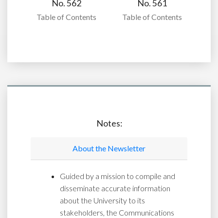
No. 562
No. 561
Table of Contents
Table of Contents
Notes:
About the Newsletter
Guided by a mission to compile and
disseminate accurate information
about the University to its
stakeholders, the Communications