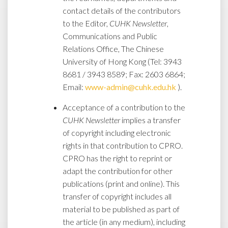
contact details of the contributors
to the Editor,
CUHK Newsletter
,
Communications and Public
Relations Office, The Chinese
University of Hong Kong (Tel: 3943
8681 / 3943 8589; Fax: 2603 6864;
Email:
www-admin@cuhk.edu.hk
).
Acceptance of a contribution to the
CUHK Newsletter
implies a transfer
of copyright including electronic
rights in that contribution to CPRO.
CPRO has the right to reprint or
adapt the contribution for other
publications (print and online). This
transfer of copyright includes all
material to be published as part of
the article (in any medium), including