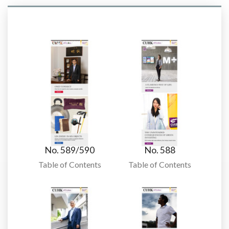
No. 589/590
No. 588
Table of Contents
Table of Contents