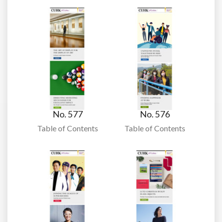
No. 577
No. 576
Table of Contents
Table of Contents