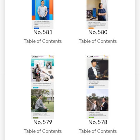
No. 581
No. 580
Table of Contents
Table of Contents
No. 579
No. 578
Table of Contents
Table of Contents