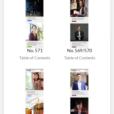
No. 571
No. 569/570
Table of Contents
Table of Contents