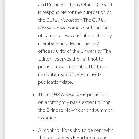
and Public Relations Office (CPRO)
is responsible for the publication of
the
CUHK Newsletter
. The
CUHK
Newsletter
welcomes contributions
of campus news and information by
members and departments /
offices / units of the University. The
Editor reserves the right not to
publish any article submitted, edit
its contents, and determine its
publication date.
The
CUHK Newsletter
is published
on a fortnightly basis except during
the Chinese New Year and summer
vacation.
All contributions should be sent with
the real names, departments and