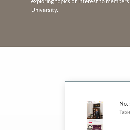
exploring topics of interest to members
University.
No.
Table