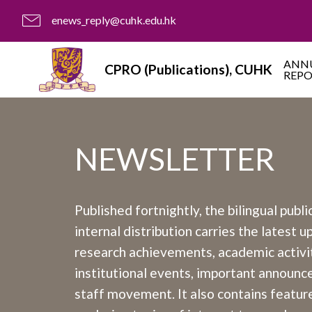
enews_reply@cuhk.edu.hk
ANN
CPRO (Publications), CUHK
REP
NEWSLETTER
Published fortnightly, the bilingual publi
internal distribution carries the latest 
research achievements, academic activit
institutional events, important announ
staff movement. It also contains feature