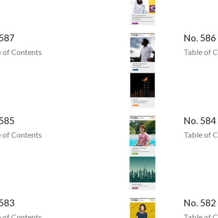
 587
No. 586
 of Contents
Table of 
 585
No. 584
 of Contents
Table of 
 583
No. 582
 of Contents
Table of 