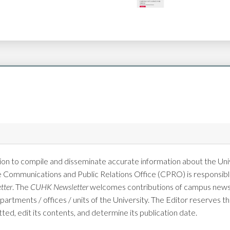
on to compile and disseminate accurate information about the Univ
e Communications and Public Relations Office (CPRO) is responsible
tter
. The
CUHK Newsletter
welcomes contributions of campus news 
tments / offices / units of the University. The Editor reserves the
tted, edit its contents, and determine its publication date.