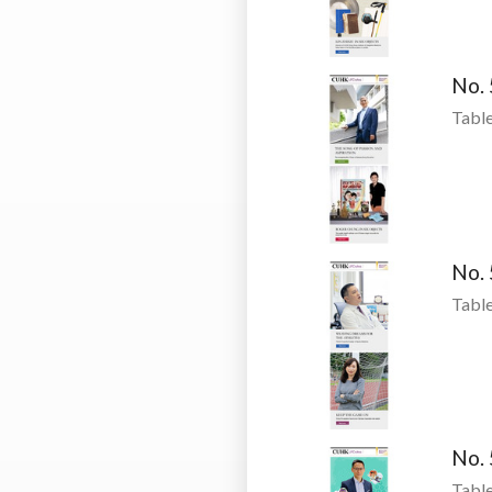
No.
Table
No.
Table
No.
Table