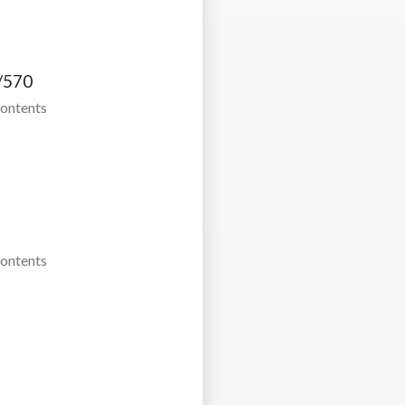
/570
Contents
Contents