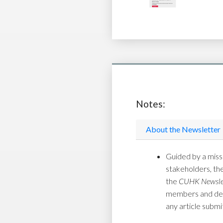
Notes:
About the Newsletter
Guided by a missi
stakeholders, th
the
CUHK Newsle
members and depar
any article submi