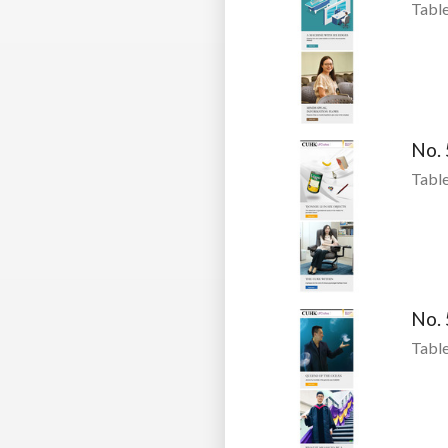
Table
No.
Table
No.
Table