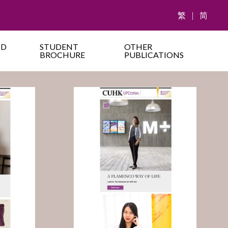
繁
|
简
ND
STUDENT
OTHER
BROCHURE
PUBLICATIONS