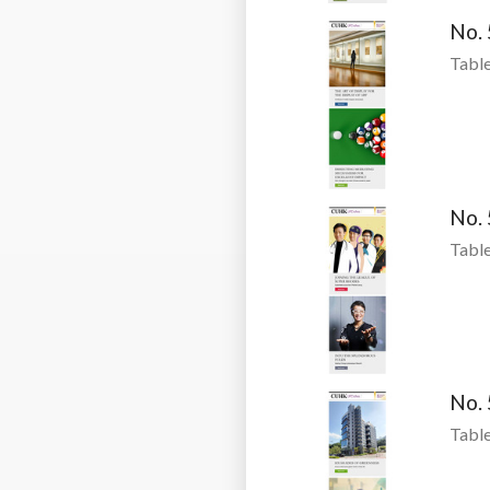
No.
Table
No.
Table
No.
Table