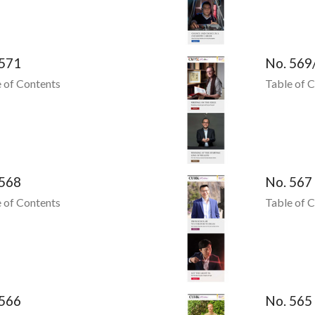
 571
No. 569
 of Contents
Table of 
 568
No. 567
 of Contents
Table of 
 566
No. 565