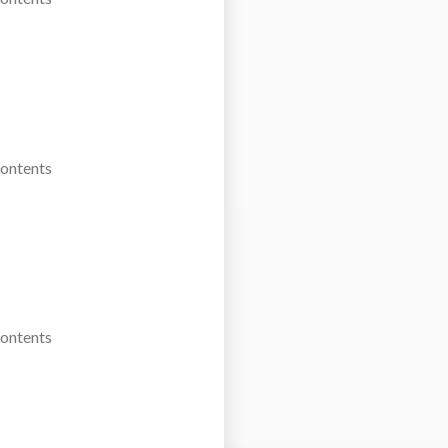
Contents
Contents