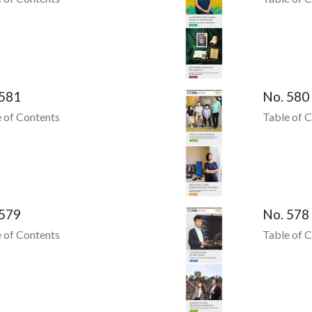
 581
No. 580
 of Contents
Table of 
 579
No. 578
 of Contents
Table of 