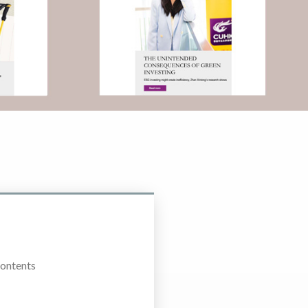
Contents