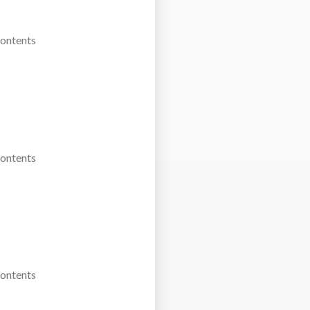
Contents
Contents
Contents