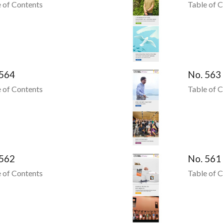
 of Contents
Table of 
 564
No. 563
 of Contents
Table of 
 562
No. 561
 of Contents
Table of 