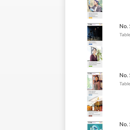
No.
Table
No.
Table
No.