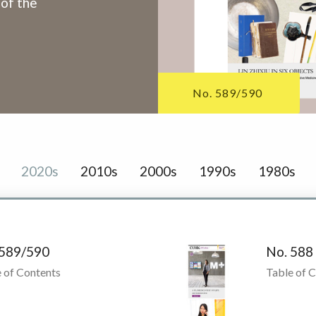
 of the
No. 589/590
2020s
2010s
2000s
1990s
1980s
 589/590
No. 588
 of Contents
Table of 