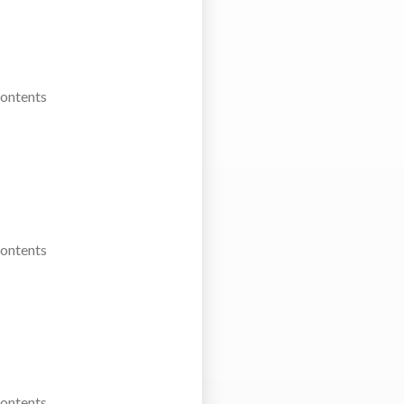
Contents
Contents
Contents