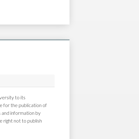
ersity to its
 for the publication of
and information by
 right not to publish