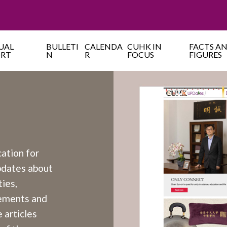
UAL
BULLETI
CALENDA
CUHK IN
FACTS A
ORT
N
R
FOCUS
FIGURES
cation for
updates about
ies,
cements and
 articles