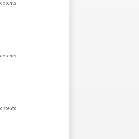
Contents
Contents
Contents