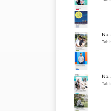
No.
Table
No.
Table