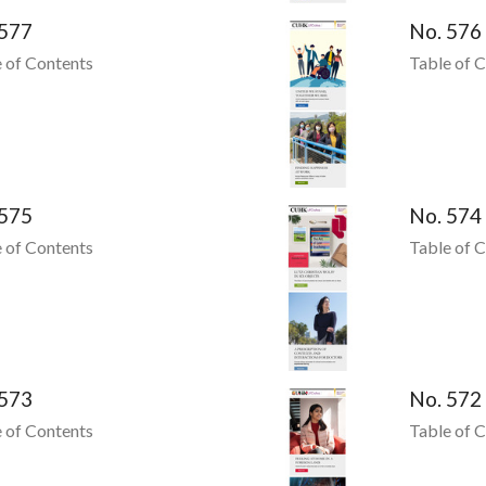
 577
No. 576
 of Contents
Table of 
 575
No. 574
 of Contents
Table of 
 573
No. 572
 of Contents
Table of 