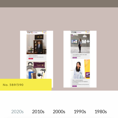
No. 589/590
2020s
2010s
2000s
1990s
1980s