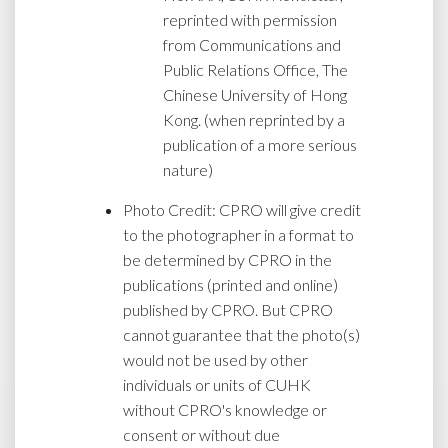
reprinted with permission
from Communications and
Public Relations Office, The
Chinese University of Hong
Kong. (when reprinted by a
publication of a more serious
nature)
Photo Credit: CPRO will give credit
to the photographer in a format to
be determined by CPRO in the
publications (printed and online)
published by CPRO. But CPRO
cannot guarantee that the photo(s)
would not be used by other
individuals or units of CUHK
without CPRO's knowledge or
consent or without due