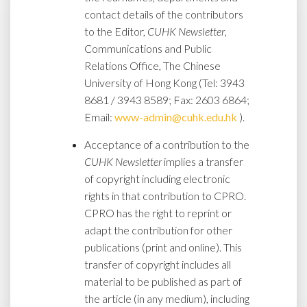
contact details of the contributors
to the Editor,
CUHK Newsletter
,
Communications and Public
Relations Office, The Chinese
University of Hong Kong (Tel: 3943
8681 / 3943 8589; Fax: 2603 6864;
Email:
www-admin@cuhk.edu.hk
).
Acceptance of a contribution to the
CUHK Newsletter
implies a transfer
of copyright including electronic
rights in that contribution to CPRO.
CPRO has the right to reprint or
adapt the contribution for other
publications (print and online). This
transfer of copyright includes all
material to be published as part of
the article (in any medium), including