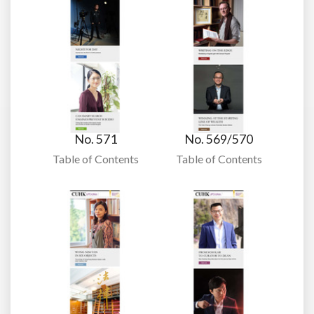
No. 571
No. 569/570
Table of Contents
Table of Contents