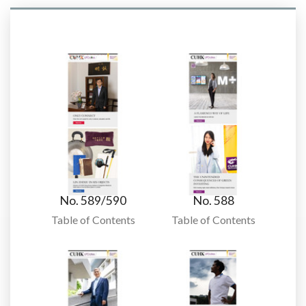
No. 589/590
No. 588
Table of Contents
Table of Contents