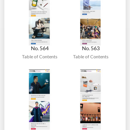
No. 564
No. 563
Table of Contents
Table of Contents