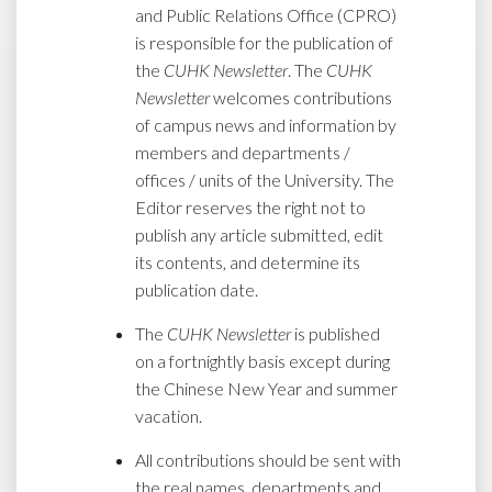
and Public Relations Office (CPRO)
is responsible for the publication of
the
CUHK Newsletter
. The
CUHK
Newsletter
welcomes contributions
of campus news and information by
members and departments /
offices / units of the University. The
Editor reserves the right not to
publish any article submitted, edit
its contents, and determine its
publication date.
The
CUHK Newsletter
is published
on a fortnightly basis except during
the Chinese New Year and summer
vacation.
All contributions should be sent with
the real names, departments and