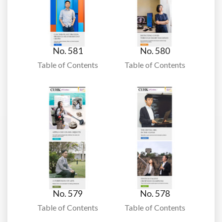
No. 581
No. 580
Table of Contents
Table of Contents
No. 579
No. 578
Table of Contents
Table of Contents