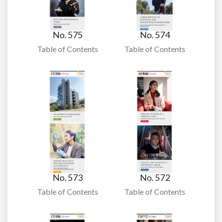
No. 575
No. 574
Table of Contents
Table of Contents
No. 573
No. 572
Table of Contents
Table of Contents