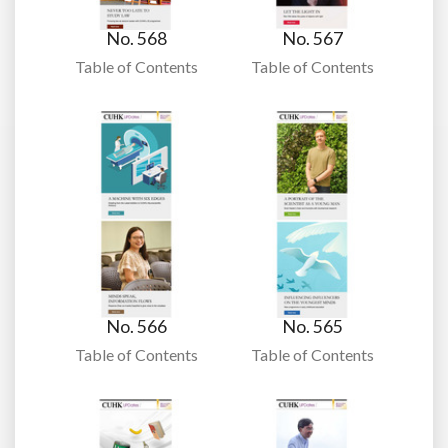
No. 568
No. 567
Table of Contents
Table of Contents
No. 566
No. 565
Table of Contents
Table of Contents