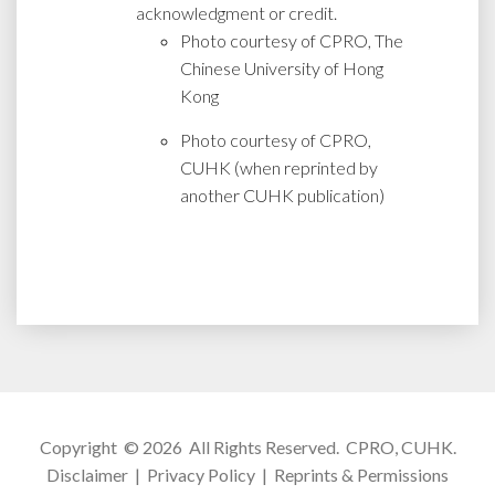
acknowledgment or credit.
Photo courtesy of CPRO, The
Chinese University of Hong
Kong
Photo courtesy of CPRO,
CUHK (when reprinted by
another CUHK publication)
Copyright © 2026 All Rights Reserved.
CPRO, CUHK
.
Disclaimer
|
Privacy Policy
|
Reprints & Permissions