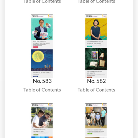
Table of Contents
Table of Contents
No. 583
No. 582
Table of Contents
Table of Contents