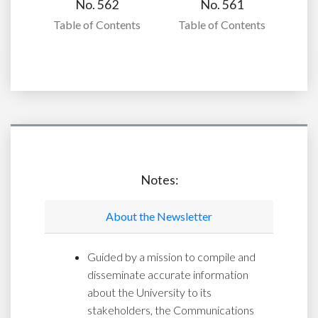
No. 562
No. 561
Table of Contents
Table of Contents
Notes:
About the Newsletter
Guided by a mission to compile and
disseminate accurate information
about the University to its
stakeholders, the Communications