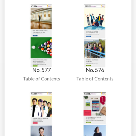
No. 577
No. 576
Table of Contents
Table of Contents