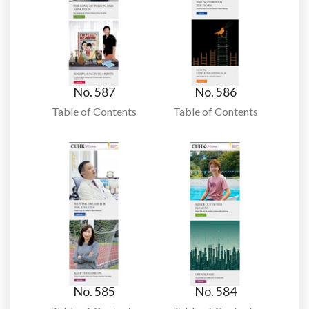
No. 587
No. 586
Table of Contents
Table of Contents
No. 585
No. 584