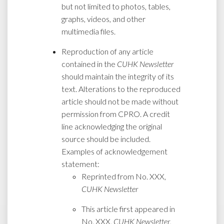
but not limited to photos, tables,
graphs, videos, and other
multimedia files.
Reproduction of any article
contained in the
CUHK Newsletter
should maintain the integrity of its
text. Alterations to the reproduced
article should not be made without
permission from CPRO. A credit
line acknowledging the original
source should be included.
Examples of acknowledgement
statement:
Reprinted from No. XXX,
CUHK Newsletter
This article first appeared in
No. XXX,
CUHK Newsletter
,