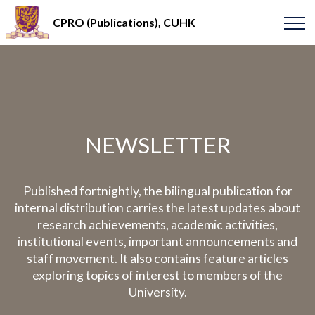
CPRO (Publications), CUHK
NEWSLETTER
Published fortnightly, the bilingual publication for
internal distribution carries the latest updates about
research achievements, academic activities,
institutional events, important announcements and
staff movement. It also contains feature articles
exploring topics of interest to members of the
University.