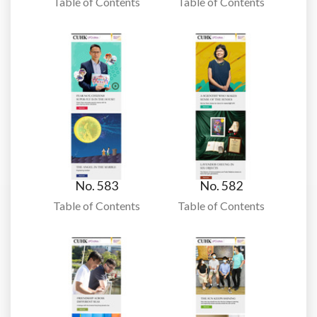
Table of Contents
Table of Contents
No. 583
No. 582
Table of Contents
Table of Contents