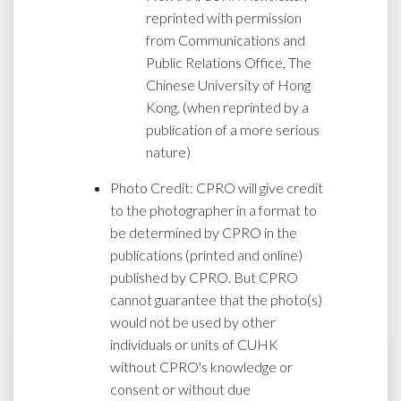
reprinted with permission
from Communications and
Public Relations Office, The
Chinese University of Hong
Kong. (when reprinted by a
publication of a more serious
nature)
Photo Credit: CPRO will give credit
to the photographer in a format to
be determined by CPRO in the
publications (printed and online)
published by CPRO. But CPRO
cannot guarantee that the photo(s)
would not be used by other
individuals or units of CUHK
without CPRO's knowledge or
consent or without due