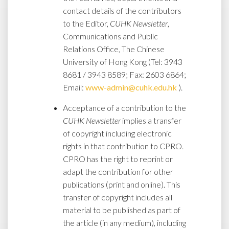
contact details of the contributors
to the Editor,
CUHK Newsletter
,
Communications and Public
Relations Office, The Chinese
University of Hong Kong (Tel: 3943
8681 / 3943 8589; Fax: 2603 6864;
Email:
www-admin@cuhk.edu.hk
).
Acceptance of a contribution to the
CUHK Newsletter
implies a transfer
of copyright including electronic
rights in that contribution to CPRO.
CPRO has the right to reprint or
adapt the contribution for other
publications (print and online). This
transfer of copyright includes all
material to be published as part of
the article (in any medium), including