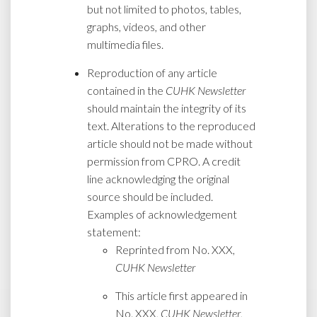
but not limited to photos, tables,
graphs, videos, and other
multimedia files.
Reproduction of any article
contained in the
CUHK Newsletter
should maintain the integrity of its
text. Alterations to the reproduced
article should not be made without
permission from CPRO. A credit
line acknowledging the original
source should be included.
Examples of acknowledgement
statement:
Reprinted from No. XXX,
CUHK Newsletter
This article first appeared in
No. XXX,
CUHK Newsletter
,