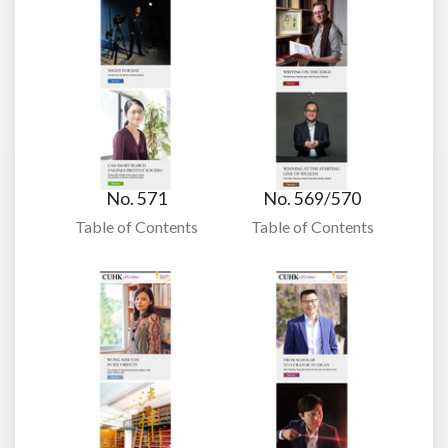
No. 571
No. 569/570
Table of Contents
Table of Contents