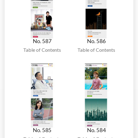
No. 587
No. 586
Table of Contents
Table of Contents
No. 585
No. 584