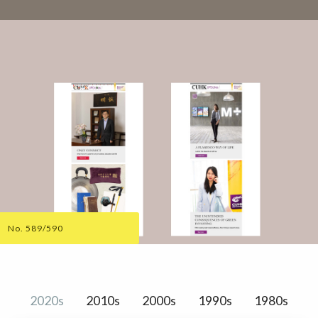
No. 589/590
2020s
2010s
2000s
1990s
1980s