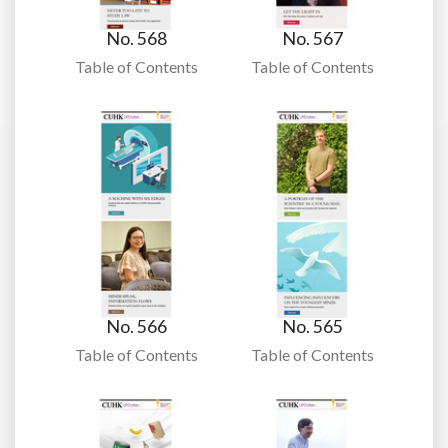
No. 568
No. 567
Table of Contents
Table of Contents
No. 566
No. 565
Table of Contents
Table of Contents