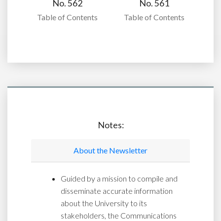
No. 562
No. 561
Table of Contents
Table of Contents
Notes:
About the Newsletter
Guided by a mission to compile and
disseminate accurate information
about the University to its
stakeholders, the Communications