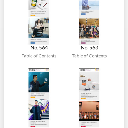
No. 564
No. 563
Table of Contents
Table of Contents