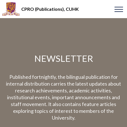
CPRO (Publications), CUHK
NEWSLETTER
Published fortnightly, the bilingual publication for
internal distribution carries the latest updates about
research achievements, academic activities,
institutional events, important announcements and
staff movement. It also contains feature articles
exploring topics of interest to members of the
University.