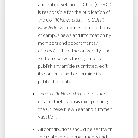
and Public Relations Office (CPRO)
is responsible for the publication of
the
CUHK Newsletter
. The
CUHK
Newsletter
welcomes contributions
of campus news and information by
members and departments /
offices / units of the University. The
Editor reserves the right not to
publish any article submitted, edit
its contents, and determine its
publication date.
The
CUHK Newsletter
is published
on a fortnightly basis except during
the Chinese New Year and summer
vacation.
All contributions should be sent with
the real names, departments and