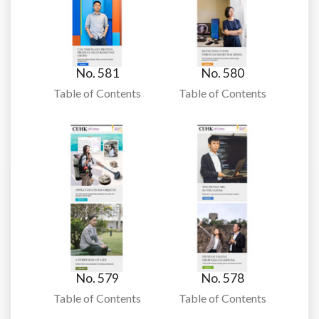
No. 581
No. 580
Table of Contents
Table of Contents
No. 579
No. 578
Table of Contents
Table of Contents