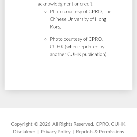
acknowledgment or credit.
Photo courtesy of CPRO, The
Chinese University of Hong
Kong
Photo courtesy of CPRO,
CUHK (when reprinted by
another CUHK publication)
Copyright © 2026 All Rights Reserved.
CPRO, CUHK
.
Disclaimer
|
Privacy Policy
|
Reprints & Permissions