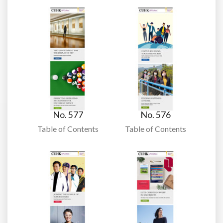
No. 577
No. 576
Table of Contents
Table of Contents