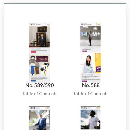
No. 589/590
No. 588
Table of Contents
Table of Contents