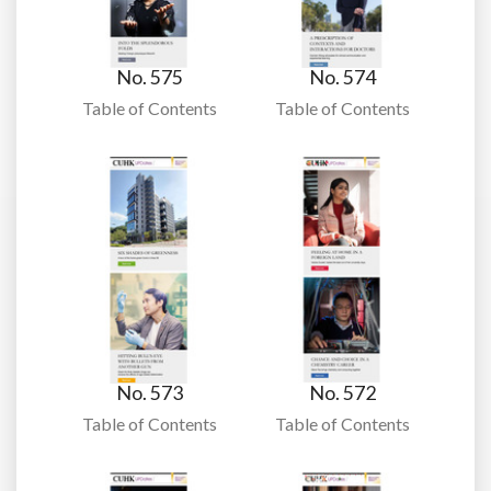
No. 575
No. 574
Table of Contents
Table of Contents
No. 573
No. 572
Table of Contents
Table of Contents