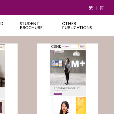
繁
|
简
ND
STUDENT
OTHER
BROCHURE
PUBLICATIONS