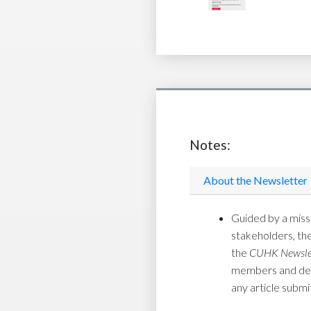
Notes:
About the Newsletter
Guided by a missi
stakeholders, th
the
CUHK Newsle
members and depar
any article submi