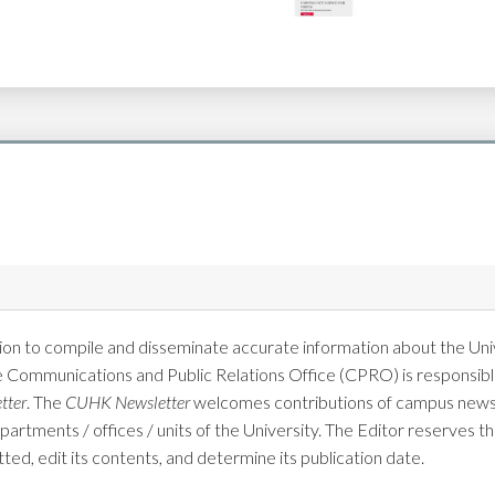
on to compile and disseminate accurate information about the Univ
e Communications and Public Relations Office (CPRO) is responsible
tter
. The
CUHK Newsletter
welcomes contributions of campus news 
tments / offices / units of the University. The Editor reserves the
tted, edit its contents, and determine its publication date.