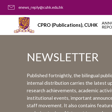
enews_reply@cuhk.edu.hk
ANN
CPRO (Publications), CUHK
REP
NEWSLETTER
Published fortnightly, the bilingual publi
internal distribution carries the latest 
research achievements, academic activit
institutional events, important announ
staff movement. It also contains feature