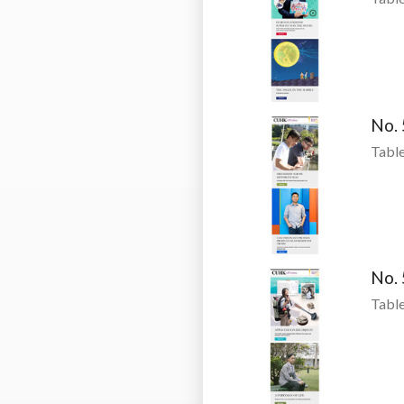
No.
Table
No.
Table