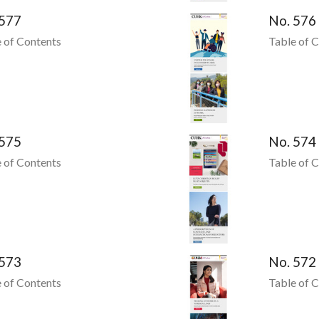
 577
No. 576
 of Contents
Table of 
 575
No. 574
 of Contents
Table of 
 573
No. 572
 of Contents
Table of 