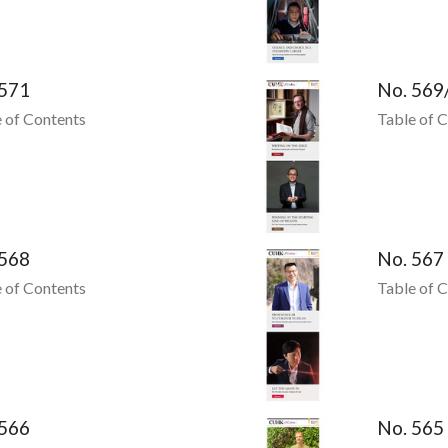
 571
No. 569
 of Contents
Table of 
 568
No. 567
 of Contents
Table of 
 566
No. 565