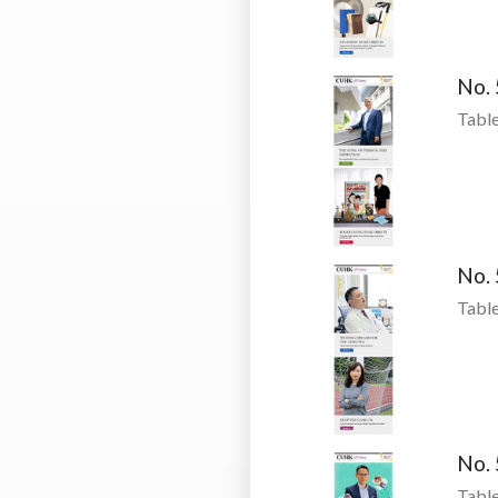
No.
Table
No.
Table
No.
Table