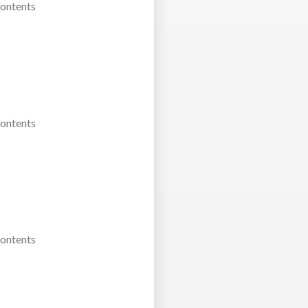
Contents
Contents
Contents