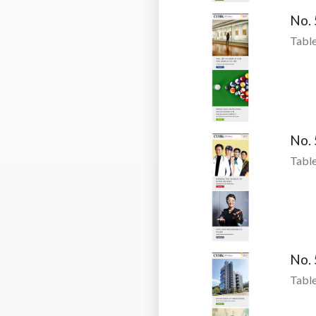
No.
Table
No.
Table
No.
Table