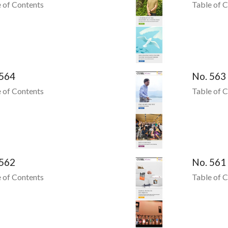
 of Contents
Table of 
 564
No. 563
 of Contents
Table of 
 562
No. 561
 of Contents
Table of 