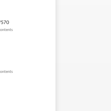
/570
Contents
Contents