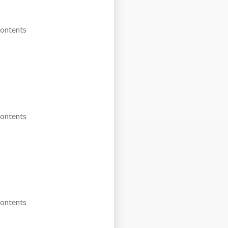
Contents
Contents
Contents