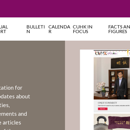
UAL
BULLETI
CALENDA
CUHK IN
FACTS A
ORT
N
R
FOCUS
FIGURES
cation for
updates about
ies,
cements and
 articles