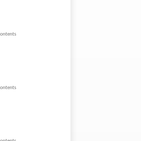
Contents
Contents
Contents