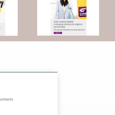
Contents