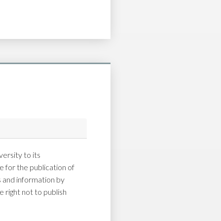
ersity to its
 for the publication of
and information by
 right not to publish