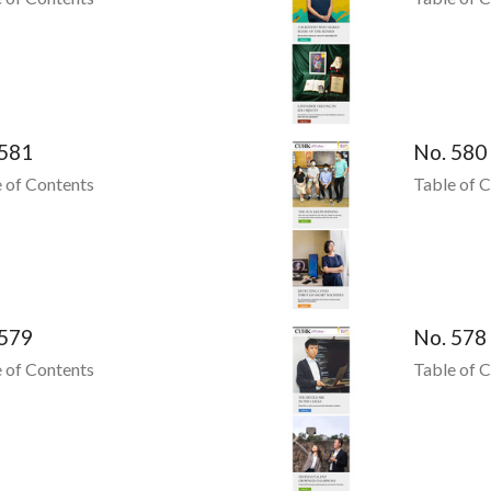
 581
No. 580
 of Contents
Table of 
 579
No. 578
 of Contents
Table of 