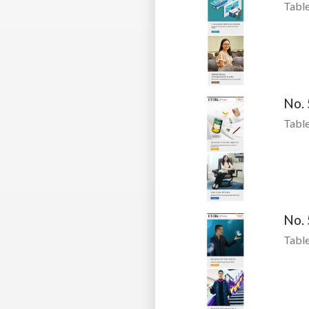
Table
No.
Table
No.
Table