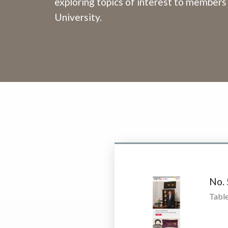
exploring topics of interest to members
University.
No.
Table