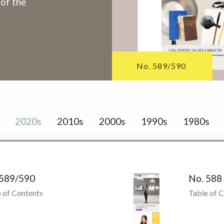
 of the
No. 589/590
2020s
2010s
2000s
1990s
1980s
 589/590
No. 588
 of Contents
Table of 