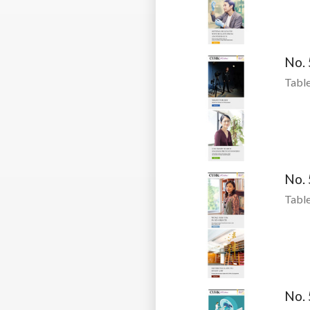
No.
Table
No.
Table
No.