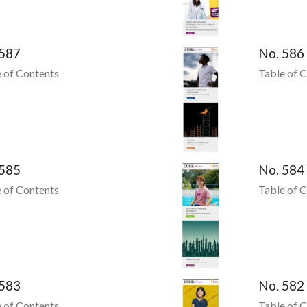
 587
No. 586
 of Contents
Table of 
 585
No. 584
 of Contents
Table of 
 583
No. 582
 of Contents
Table of 