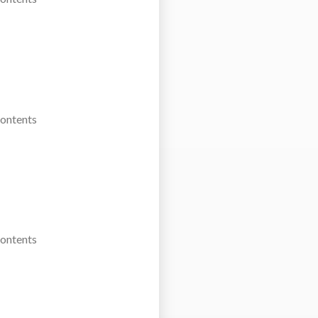
Contents
Contents