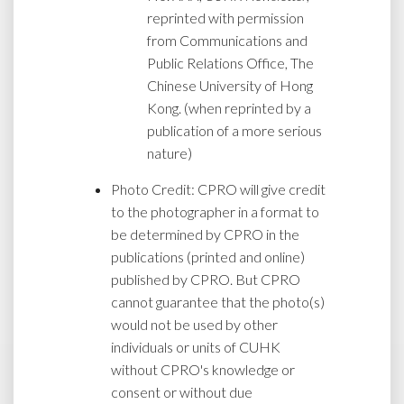
reprinted with permission
from Communications and
Public Relations Office, The
Chinese University of Hong
Kong. (when reprinted by a
publication of a more serious
nature)
Photo Credit: CPRO will give credit
to the photographer in a format to
be determined by CPRO in the
publications (printed and online)
published by CPRO. But CPRO
cannot guarantee that the photo(s)
would not be used by other
individuals or units of CUHK
without CPRO's knowledge or
consent or without due