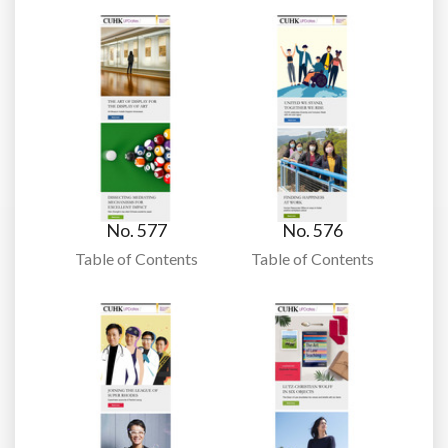
No. 577
No. 576
Table of Contents
Table of Contents