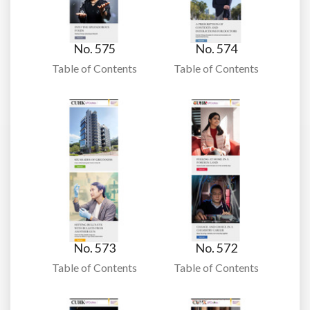
No. 575
No. 574
Table of Contents
Table of Contents
No. 573
No. 572
Table of Contents
Table of Contents