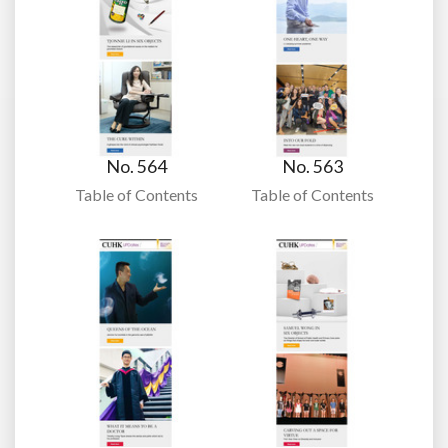
No. 564
No. 563
Table of Contents
Table of Contents