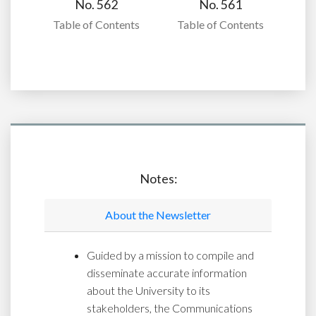
No. 562
No. 561
Table of Contents
Table of Contents
Notes:
About the Newsletter
Guided by a mission to compile and
disseminate accurate information
about the University to its
stakeholders, the Communications