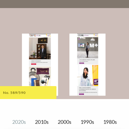
No. 589/590
2020s
2010s
2000s
1990s
1980s