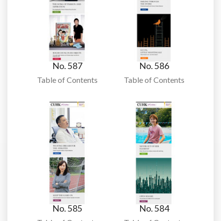
No. 587
No. 586
Table of Contents
Table of Contents
No. 585
No. 584