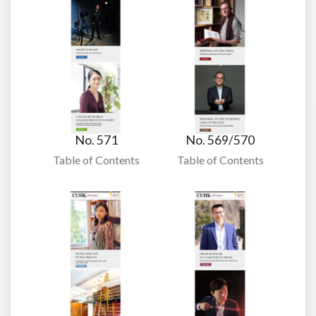
No. 571
No. 569/570
Table of Contents
Table of Contents