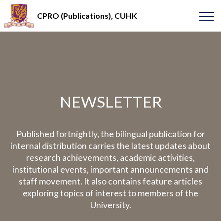
CPRO (Publications), CUHK
NEWSLETTER
Published fortnightly, the bilingual publication for
internal distribution carries the latest updates about
research achievements, academic activities,
institutional events, important announcements and
staff movement. It also contains feature articles
exploring topics of interest to members of the
University.