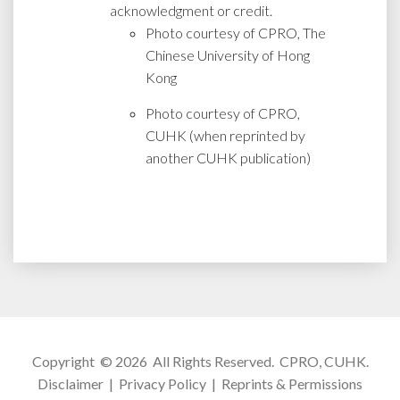
acknowledgment or credit.
Photo courtesy of CPRO, The
Chinese University of Hong
Kong
Photo courtesy of CPRO,
CUHK (when reprinted by
another CUHK publication)
Copyright © 2026 All Rights Reserved.
CPRO, CUHK
.
Disclaimer
|
Privacy Policy
|
Reprints & Permissions