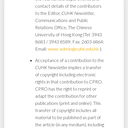
contact details of the contributors
to the Editor,
CUHK Newsletter
,
Communications and Public
Relations Office, The Chinese
University of Hong Kong (Tel: 3943
8681 / 3943 8589; Fax: 2603 6864;
Email:
www-admin@cuhk.edu.hk
).
Acceptance of a contribution to the
CUHK Newsletter
implies a transfer
of copyright including electronic
rights in that contribution to CPRO.
CPRO has the right to reprint or
adapt the contribution for other
publications (print and online). This
transfer of copyright includes all
material to be published as part of
the article (in any medium), including