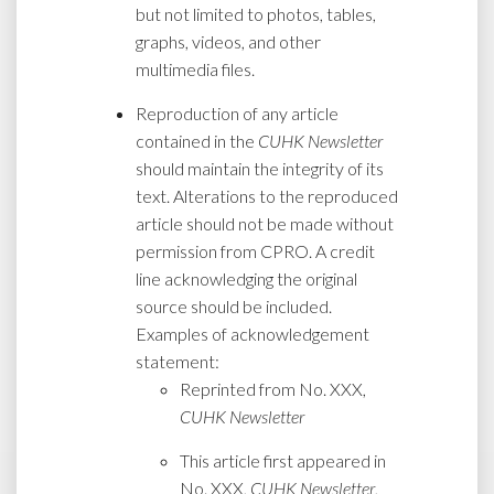
but not limited to photos, tables,
graphs, videos, and other
multimedia files.
Reproduction of any article
contained in the
CUHK Newsletter
should maintain the integrity of its
text. Alterations to the reproduced
article should not be made without
permission from CPRO. A credit
line acknowledging the original
source should be included.
Examples of acknowledgement
statement:
Reprinted from No. XXX,
CUHK Newsletter
This article first appeared in
No. XXX,
CUHK Newsletter
,