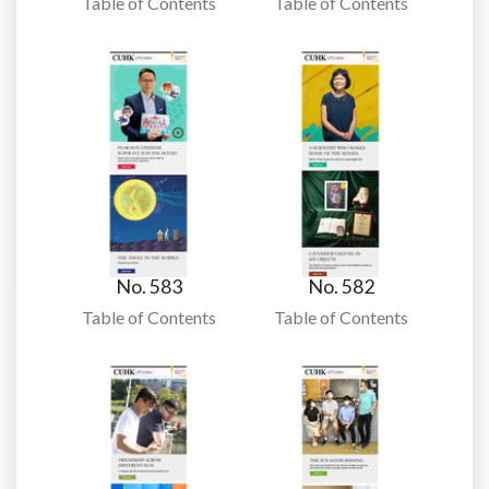
Table of Contents
Table of Contents
No. 583
No. 582
Table of Contents
Table of Contents