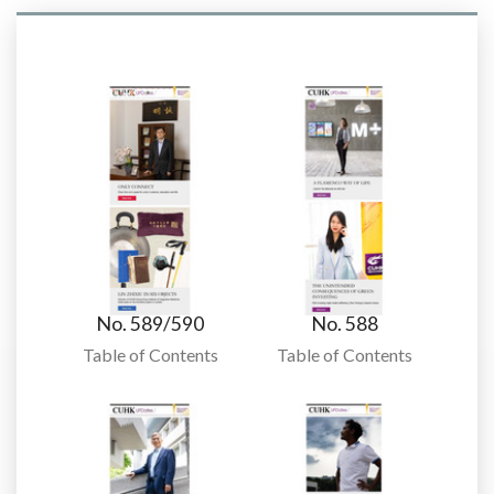
No. 589/590
No. 588
Table of Contents
Table of Contents