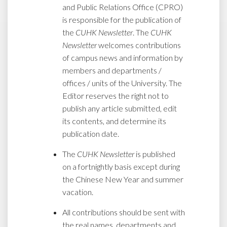
and Public Relations Office (CPRO)
is responsible for the publication of
the
CUHK Newsletter
. The
CUHK
Newsletter
welcomes contributions
of campus news and information by
members and departments /
offices / units of the University. The
Editor reserves the right not to
publish any article submitted, edit
its contents, and determine its
publication date.
The
CUHK Newsletter
is published
on a fortnightly basis except during
the Chinese New Year and summer
vacation.
All contributions should be sent with
the real names, departments and