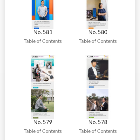
No. 581
No. 580
Table of Contents
Table of Contents
No. 579
No. 578
Table of Contents
Table of Contents