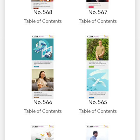
No. 568
No. 567
Table of Contents
Table of Contents
No. 566
No. 565
Table of Contents
Table of Contents