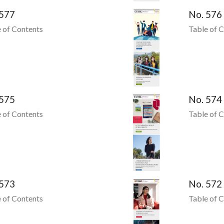
 577
No. 576
 of Contents
Table of 
 575
No. 574
 of Contents
Table of 
 573
No. 572
 of Contents
Table of 