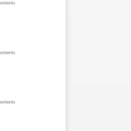
Contents
Contents
Contents