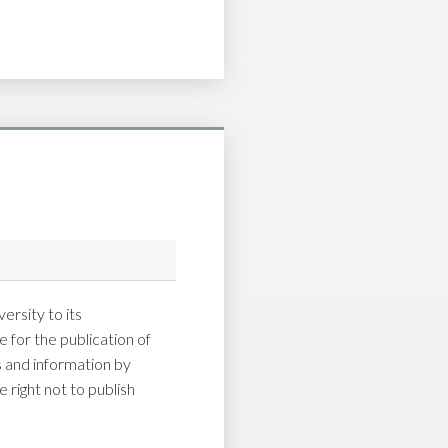
ersity to its
 for the publication of
and information by
 right not to publish