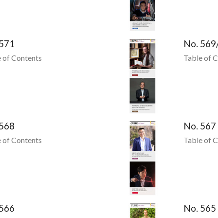
 571
No. 569
 of Contents
Table of 
 568
No. 567
 of Contents
Table of 
 566
No. 565