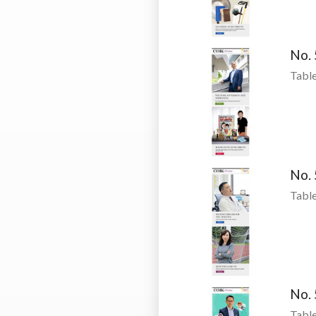
No.
Table
No.
Table
No.
Table