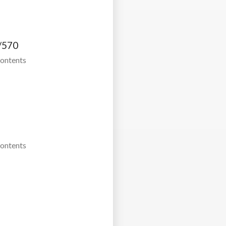
/570
Contents
Contents