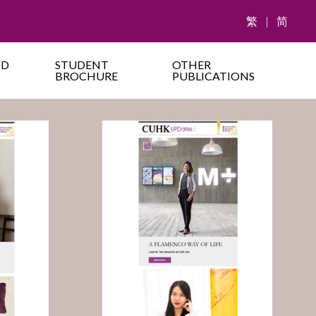
繁
|
简
ND
STUDENT
OTHER
BROCHURE
PUBLICATIONS