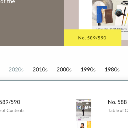
 of the
No. 589/590
2020s
2010s
2000s
1990s
1980s
 589/590
No. 588
 of Contents
Table of 