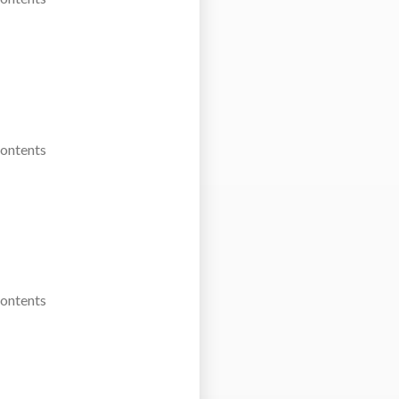
Contents
Contents