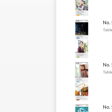
No.
Table
No.
Table
No.