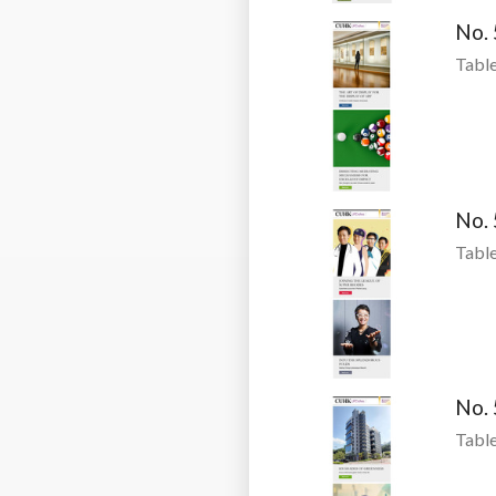
No.
Table
No.
Table
No.
Table