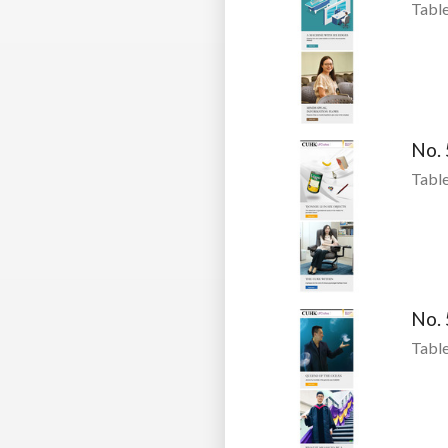
Table
No.
Table
No.
Table