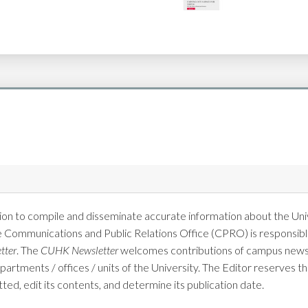
on to compile and disseminate accurate information about the Univ
e Communications and Public Relations Office (CPRO) is responsible
tter
. The
CUHK Newsletter
welcomes contributions of campus news 
tments / offices / units of the University. The Editor reserves the
tted, edit its contents, and determine its publication date.