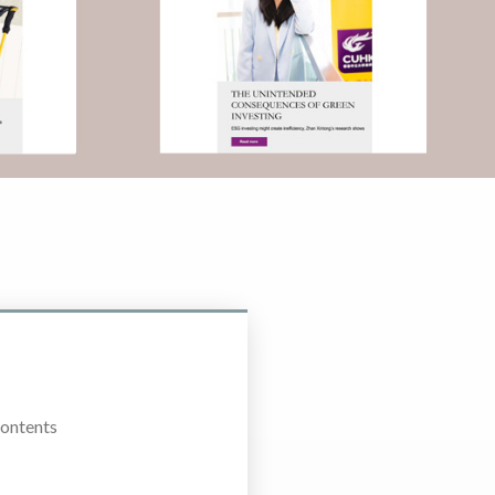
Contents