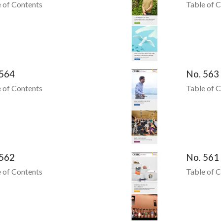
 of Contents
Table of 
 564
No. 563
 of Contents
Table of 
 562
No. 561
 of Contents
Table of 