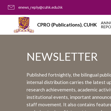
enews_reply@cuhk.edu.hk
ANN
CPRO (Publications), CUHK
REP
NEWSLETTER
Published fortnightly, the bilingual publi
internal distribution carries the latest 
research achievements, academic activit
institutional events, important announ
staff movement. It also contains feature