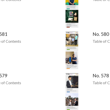
 581
No. 580
 of Contents
Table of 
 579
No. 578
 of Contents
Table of 