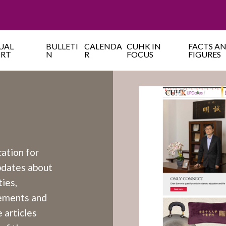
UAL
BULLETI
CALENDA
CUHK IN
FACTS A
ORT
N
R
FOCUS
FIGURES
cation for
updates about
ies,
cements and
 articles