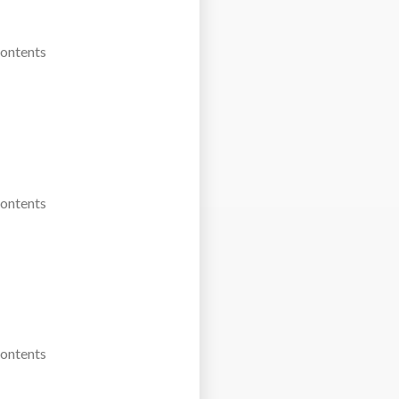
Contents
Contents
Contents