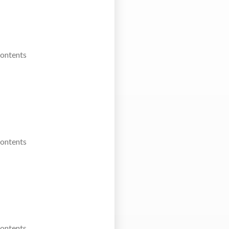
Contents
Contents
Contents