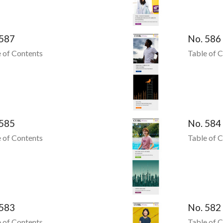
 587
No. 586
 of Contents
Table of 
 585
No. 584
 of Contents
Table of 
 583
No. 582
 of Contents
Table of 