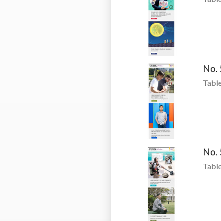
No.
Table
No.
Table