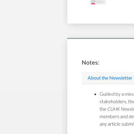
Notes:
About the Newsletter
Guided by a missi
stakeholders, th
the
CUHK Newsle
members and depar
any article submi