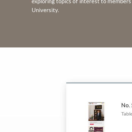
exploring topics of interest to members
University.
No.
Table