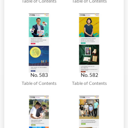
Table of Contents
Table of Contents
No. 583
No. 582
Table of Contents
Table of Contents