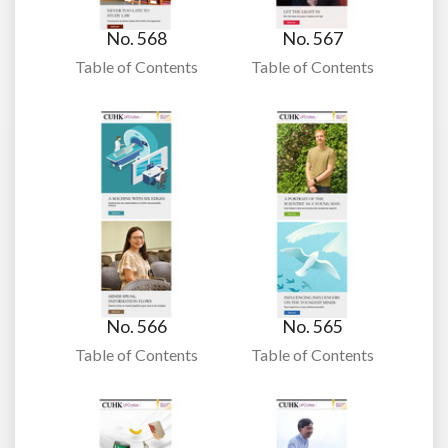
No. 568
No. 567
Table of Contents
Table of Contents
No. 566
No. 565
Table of Contents
Table of Contents