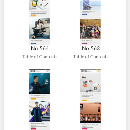
No. 564
No. 563
Table of Contents
Table of Contents