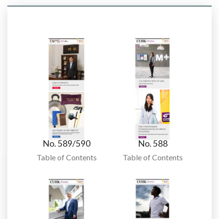
No. 589/590
No. 588
Table of Contents
Table of Contents