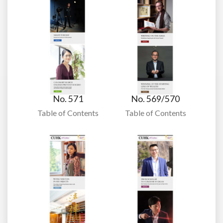
No. 571
No. 569/570
Table of Contents
Table of Contents