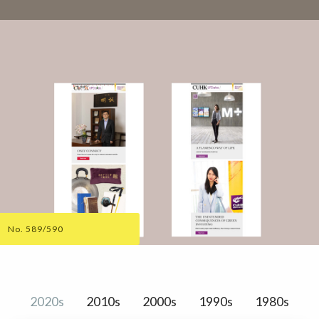
No. 589/590
2020s
2010s
2000s
1990s
1980s