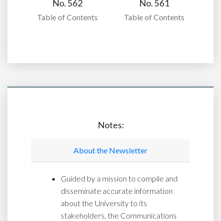
No. 562
No. 561
Table of Contents
Table of Contents
Notes:
About the Newsletter
Guided by a mission to compile and
disseminate accurate information
about the University to its
stakeholders, the Communications