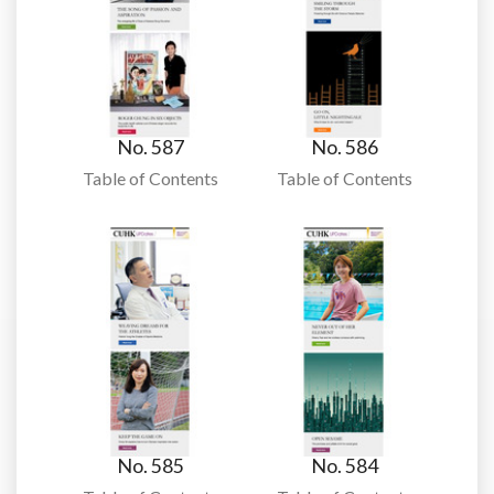
No. 587
No. 586
Table of Contents
Table of Contents
No. 585
No. 584