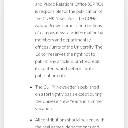
and Public Relations Office (CPRO)
is responsible for the publication of
the
CUHK Newsletter
. The
CUHK
Newsletter
welcomes contributions
of campus news and information by
members and departments /
offices / units of the University. The
Editor reserves the right not to
publish any article submitted, edit
its contents, and determine its
publication date.
The
CUHK Newsletter
is published
on a fortnightly basis except during
the Chinese New Year and summer
vacation.
All contributions should be sent with
the real names, departments and