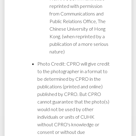
reprinted with permission
from Communications and
Public Relations Office, The
Chinese University of Hong
Kong. (when reprinted by a
publication of a more serious
nature)
Photo Credit: CPRO will give credit
to the photographer in a format to
be determined by CPRO in the
publications (printed and online)
published by CPRO. But CPRO
cannot guarantee that the photo(s)
would not be used by other
individuals or units of CUHK
without CPRO's knowledge or
consent or without due