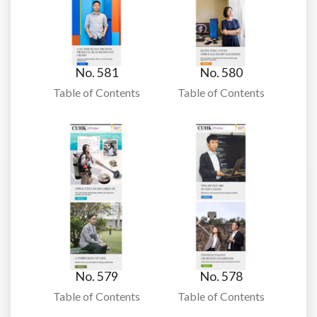
No. 581
No. 580
Table of Contents
Table of Contents
No. 579
No. 578
Table of Contents
Table of Contents