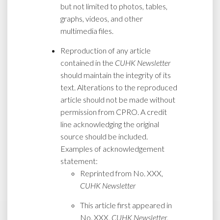
but not limited to photos, tables,
graphs, videos, and other
multimedia files.
Reproduction of any article
contained in the
CUHK Newsletter
should maintain the integrity of its
text. Alterations to the reproduced
article should not be made without
permission from CPRO. A credit
line acknowledging the original
source should be included.
Examples of acknowledgement
statement:
Reprinted from No. XXX,
CUHK Newsletter
This article first appeared in
No. XXX,
CUHK Newsletter
,