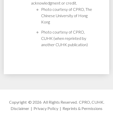
acknowledgment or credit.
Photo courtesy of CPRO, The
Chinese University of Hong
Kong
Photo courtesy of CPRO,
CUHK (when reprinted by
another CUHK publication)
Copyright © 2026 All Rights Reserved.
CPRO, CUHK
.
Disclaimer
|
Privacy Policy
|
Reprints & Permissions