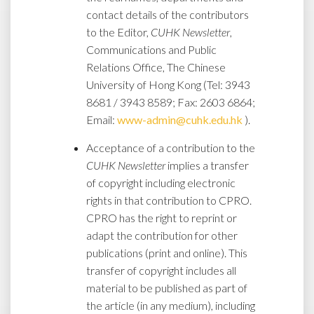
contact details of the contributors
to the Editor,
CUHK Newsletter
,
Communications and Public
Relations Office, The Chinese
University of Hong Kong (Tel: 3943
8681 / 3943 8589; Fax: 2603 6864;
Email:
www-admin@cuhk.edu.hk
).
Acceptance of a contribution to the
CUHK Newsletter
implies a transfer
of copyright including electronic
rights in that contribution to CPRO.
CPRO has the right to reprint or
adapt the contribution for other
publications (print and online). This
transfer of copyright includes all
material to be published as part of
the article (in any medium), including