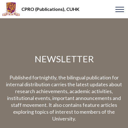
CPRO (Publications), CUHK
NEWSLETTER
Published fortnightly, the bilingual publication for
internal distribution carries the latest updates about
research achievements, academic activities,
institutional events, important announcements and
staff movement. It also contains feature articles
exploring topics of interest to members of the
University.