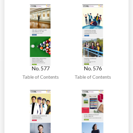
No. 577
No. 576
Table of Contents
Table of Contents