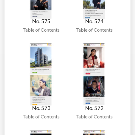
No. 575
No. 574
Table of Contents
Table of Contents
No. 573
No. 572
Table of Contents
Table of Contents