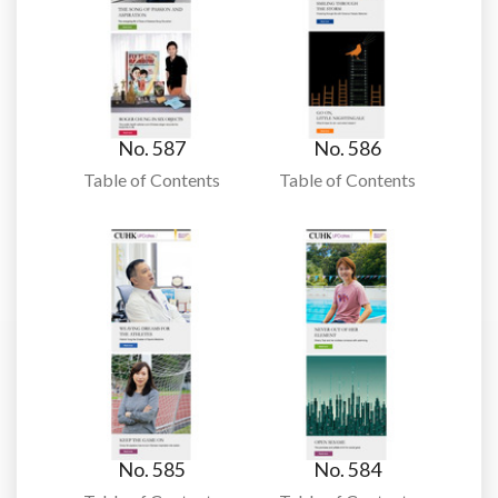
No. 587
No. 586
Table of Contents
Table of Contents
No. 585
No. 584