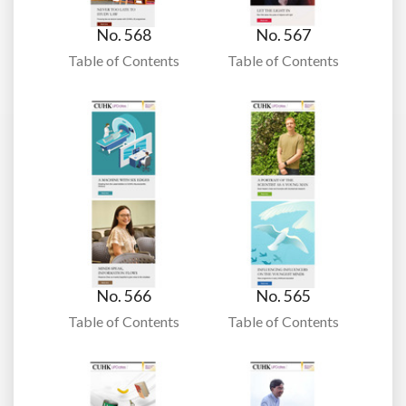
No. 568
No. 567
Table of Contents
Table of Contents
No. 566
No. 565
Table of Contents
Table of Contents