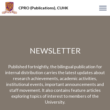
CPRO (Publications), CUHK
NEWSLETTER
Published fortnightly, the bilingual publication for
internal distribution carries the latest updates about
research achievements, academic activities,
institutional events, important announcements and
staff movement. It also contains feature articles
exploring topics of interest to members of the
University.