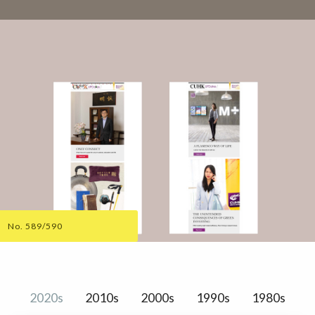
No. 589/590
2020s
2010s
2000s
1990s
1980s