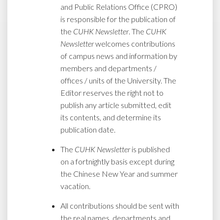
and Public Relations Office (CPRO)
is responsible for the publication of
the
CUHK Newsletter
. The
CUHK
Newsletter
welcomes contributions
of campus news and information by
members and departments /
offices / units of the University. The
Editor reserves the right not to
publish any article submitted, edit
its contents, and determine its
publication date.
The
CUHK Newsletter
is published
on a fortnightly basis except during
the Chinese New Year and summer
vacation.
All contributions should be sent with
the real names, departments and