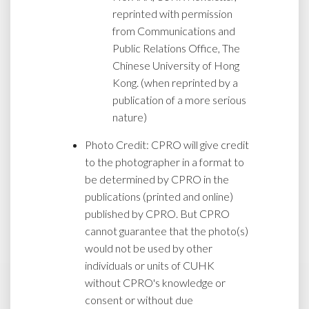
reprinted with permission
from Communications and
Public Relations Office, The
Chinese University of Hong
Kong. (when reprinted by a
publication of a more serious
nature)
Photo Credit: CPRO will give credit
to the photographer in a format to
be determined by CPRO in the
publications (printed and online)
published by CPRO. But CPRO
cannot guarantee that the photo(s)
would not be used by other
individuals or units of CUHK
without CPRO's knowledge or
consent or without due