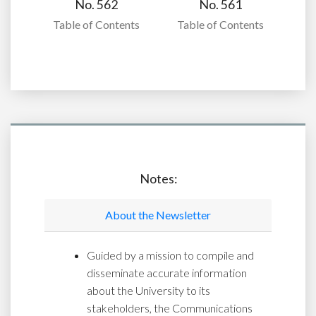
No. 562
No. 561
Table of Contents
Table of Contents
Notes:
About the Newsletter
Guided by a mission to compile and
disseminate accurate information
about the University to its
stakeholders, the Communications