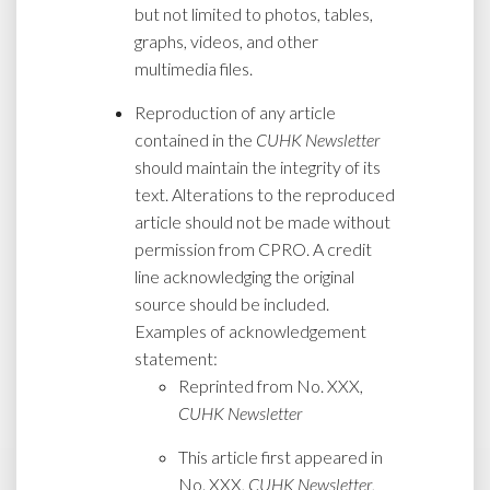
but not limited to photos, tables,
graphs, videos, and other
multimedia files.
Reproduction of any article
contained in the
CUHK Newsletter
should maintain the integrity of its
text. Alterations to the reproduced
article should not be made without
permission from CPRO. A credit
line acknowledging the original
source should be included.
Examples of acknowledgement
statement:
Reprinted from No. XXX,
CUHK Newsletter
This article first appeared in
No. XXX,
CUHK Newsletter
,