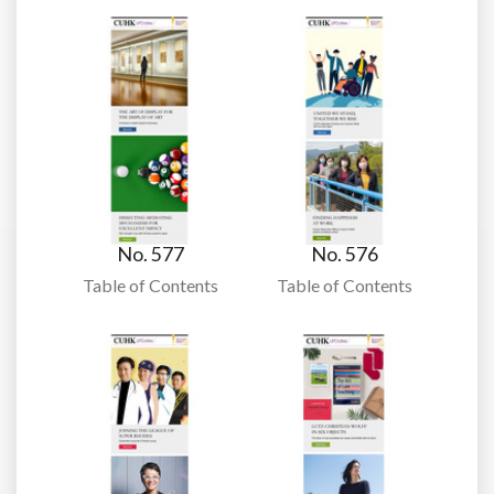
No. 577
No. 576
Table of Contents
Table of Contents