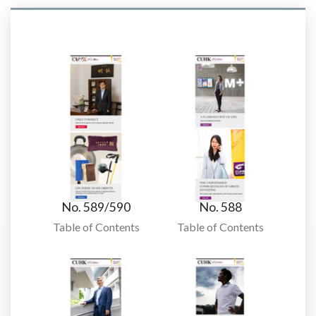
No. 589/590
No. 588
Table of Contents
Table of Contents