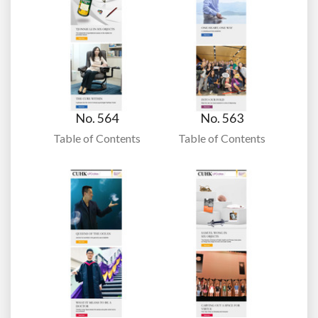
No. 564
No. 563
Table of Contents
Table of Contents