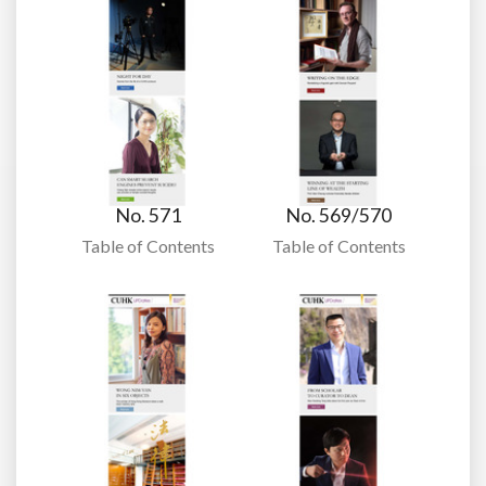
No. 571
No. 569/570
Table of Contents
Table of Contents