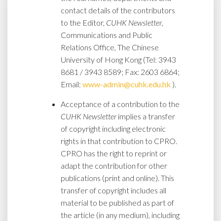
contact details of the contributors
to the Editor,
CUHK Newsletter
,
Communications and Public
Relations Office, The Chinese
University of Hong Kong (Tel: 3943
8681 / 3943 8589; Fax: 2603 6864;
Email:
www-admin@cuhk.edu.hk
).
Acceptance of a contribution to the
CUHK Newsletter
implies a transfer
of copyright including electronic
rights in that contribution to CPRO.
CPRO has the right to reprint or
adapt the contribution for other
publications (print and online). This
transfer of copyright includes all
material to be published as part of
the article (in any medium), including