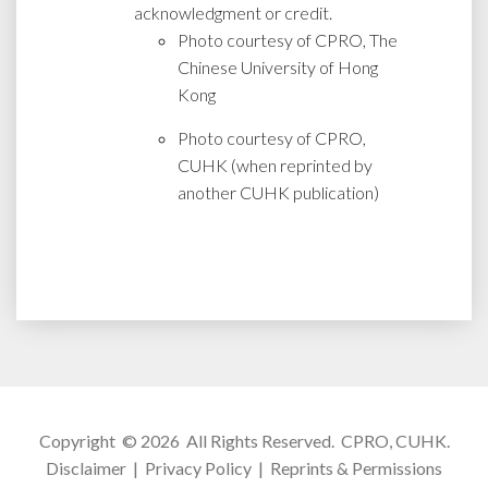
acknowledgment or credit.
Photo courtesy of CPRO, The
Chinese University of Hong
Kong
Photo courtesy of CPRO,
CUHK (when reprinted by
another CUHK publication)
Copyright © 2026 All Rights Reserved.
CPRO, CUHK
.
Disclaimer
|
Privacy Policy
|
Reprints & Permissions