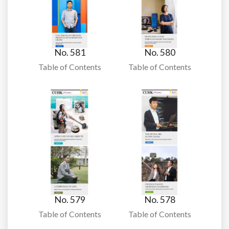
No. 581
No. 580
Table of Contents
Table of Contents
No. 579
No. 578
Table of Contents
Table of Contents