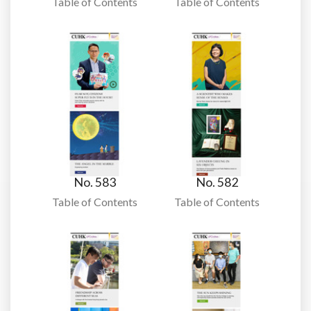
Table of Contents
Table of Contents
No. 583
No. 582
Table of Contents
Table of Contents