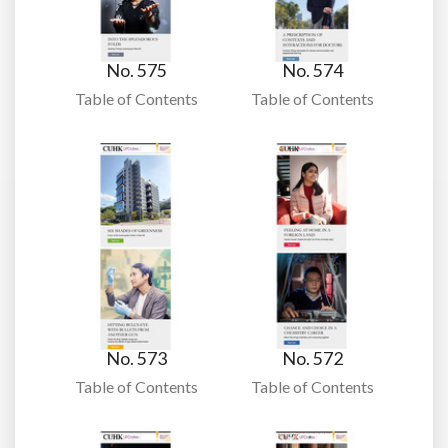
No. 575
No. 574
Table of Contents
Table of Contents
No. 573
No. 572
Table of Contents
Table of Contents