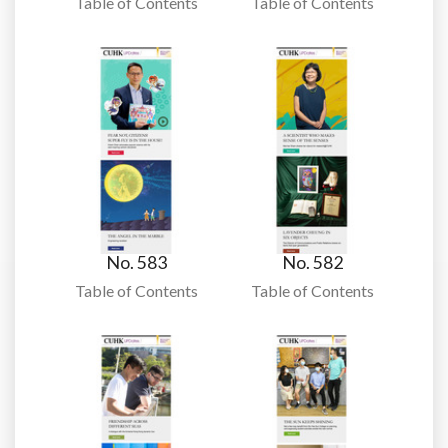
Table of Contents
Table of Contents
No. 583
No. 582
Table of Contents
Table of Contents