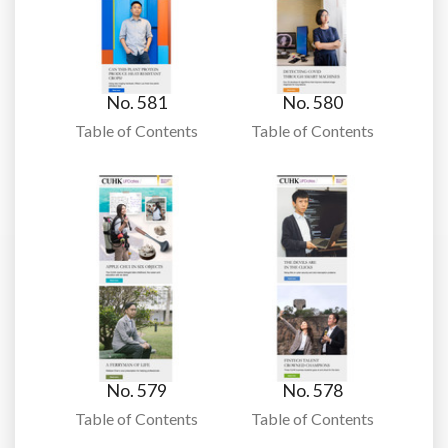
No. 581
No. 580
Table of Contents
Table of Contents
No. 579
No. 578
Table of Contents
Table of Contents