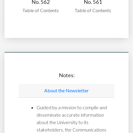
No. 562
No. 561
Table of Contents
Table of Contents
Notes:
About the Newsletter
Guided by a mission to compile and
disseminate accurate information
about the University to its
stakeholders, the Communications