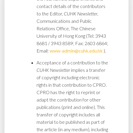
contact details of the contributors
to the Editor,
CUHK Newsletter
,
Communications and Public
Relations Office, The Chinese
University of Hong Kong (Tel: 3943
8681 / 3943 8589; Fax: 2603 6864;
Email:
www-admin@cuhk.edu.hk
).
Acceptance of a contribution to the
CUHK Newsletter
implies a transfer
of copyright including electronic
rights in that contribution to CPRO.
CPRO has the right to reprint or
adapt the contribution for other
publications (print and online). This
transfer of copyright includes all
material to be published as part of
the article (in any medium), including