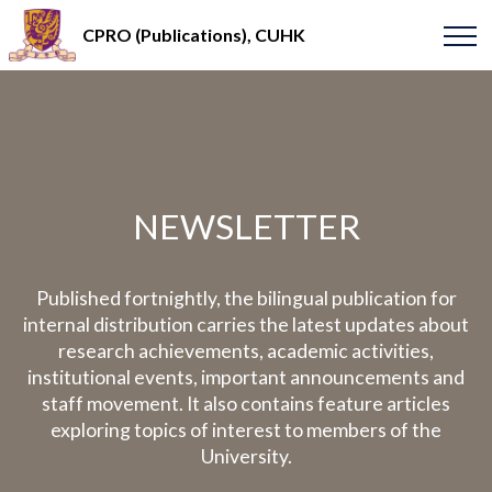
CPRO (Publications), CUHK
NEWSLETTER
Published fortnightly, the bilingual publication for
internal distribution carries the latest updates about
research achievements, academic activities,
institutional events, important announcements and
staff movement. It also contains feature articles
exploring topics of interest to members of the
University.