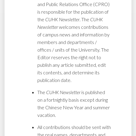
and Public Relations Office (CPRO)
is responsible for the publication of
the
CUHK Newsletter
. The
CUHK
Newsletter
welcomes contributions
of campus news and information by
members and departments /
offices / units of the University. The
Editor reserves the right not to
publish any article submitted, edit
its contents, and determine its
publication date.
The
CUHK Newsletter
is published
on a fortnightly basis except during
the Chinese New Year and summer
vacation.
All contributions should be sent with
the real names, departments and