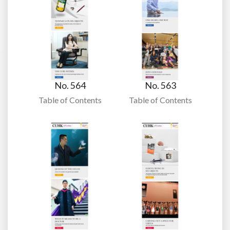
No. 564
No. 563
Table of Contents
Table of Contents