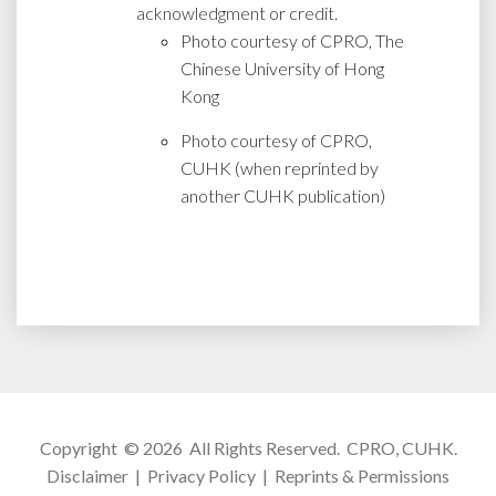
acknowledgment or credit.
Photo courtesy of CPRO, The
Chinese University of Hong
Kong
Photo courtesy of CPRO,
CUHK (when reprinted by
another CUHK publication)
Copyright © 2026 All Rights Reserved.
CPRO, CUHK
.
Disclaimer
|
Privacy Policy
|
Reprints & Permissions