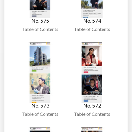
No. 575
No. 574
Table of Contents
Table of Contents
No. 573
No. 572
Table of Contents
Table of Contents