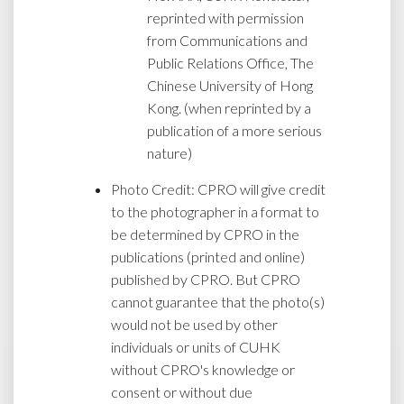
reprinted with permission
from Communications and
Public Relations Office, The
Chinese University of Hong
Kong. (when reprinted by a
publication of a more serious
nature)
Photo Credit: CPRO will give credit
to the photographer in a format to
be determined by CPRO in the
publications (printed and online)
published by CPRO. But CPRO
cannot guarantee that the photo(s)
would not be used by other
individuals or units of CUHK
without CPRO's knowledge or
consent or without due