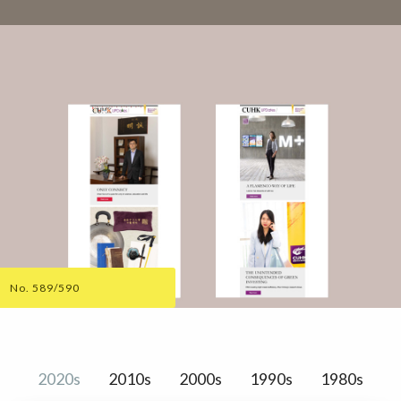
No. 589/590
2020s
2010s
2000s
1990s
1980s