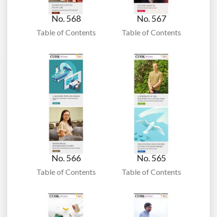
No. 568
No. 567
Table of Contents
Table of Contents
No. 566
No. 565
Table of Contents
Table of Contents