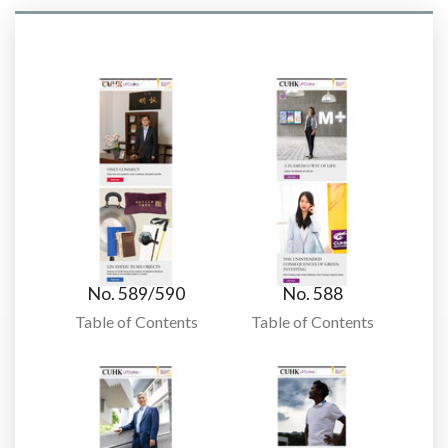
No. 589/590
No. 588
Table of Contents
Table of Contents