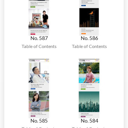
No. 587
No. 586
Table of Contents
Table of Contents
No. 585
No. 584