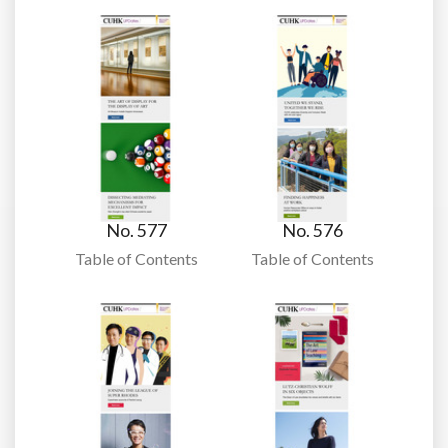
No. 577
No. 576
Table of Contents
Table of Contents