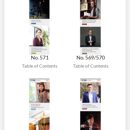
No. 571
No. 569/570
Table of Contents
Table of Contents