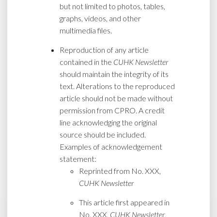
but not limited to photos, tables,
graphs, videos, and other
multimedia files.
Reproduction of any article
contained in the
CUHK Newsletter
should maintain the integrity of its
text. Alterations to the reproduced
article should not be made without
permission from CPRO. A credit
line acknowledging the original
source should be included.
Examples of acknowledgement
statement:
Reprinted from No. XXX,
CUHK Newsletter
This article first appeared in
No. XXX,
CUHK Newsletter
,