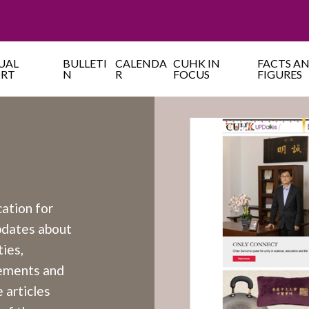
UAL
BULLETI
CALENDA
CUHK IN
FACTS A
ORT
N
R
FOCUS
FIGURES
cation for
updates about
ies,
cements and
 articles