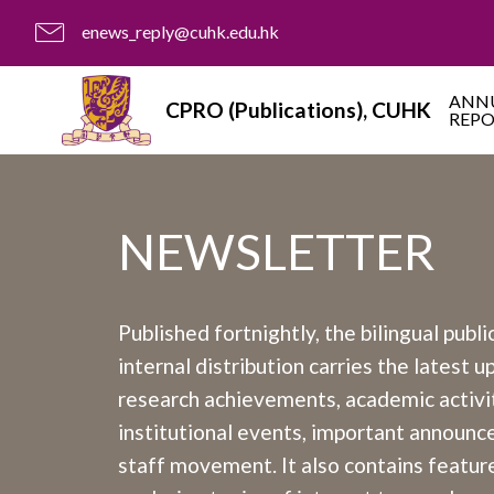
enews_reply@cuhk.edu.hk
ANN
CPRO (Publications), CUHK
REP
NEWSLETTER
Published fortnightly, the bilingual publi
internal distribution carries the latest 
research achievements, academic activit
institutional events, important announ
staff movement. It also contains feature