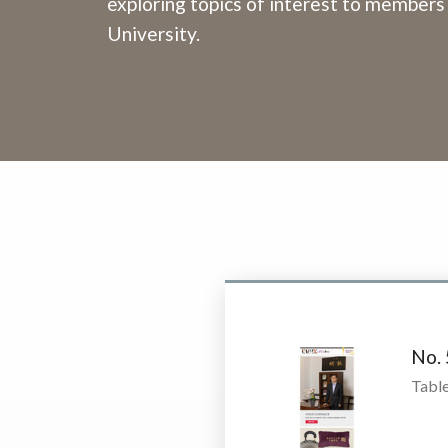
exploring topics of interest to members
University.
No.
Table