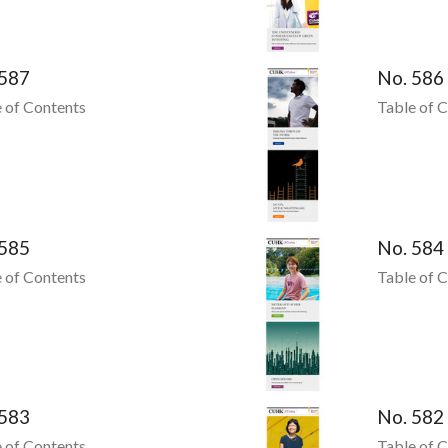
 587
No. 586
 of Contents
Table of 
 585
No. 584
 of Contents
Table of 
 583
No. 582
 of Contents
Table of 