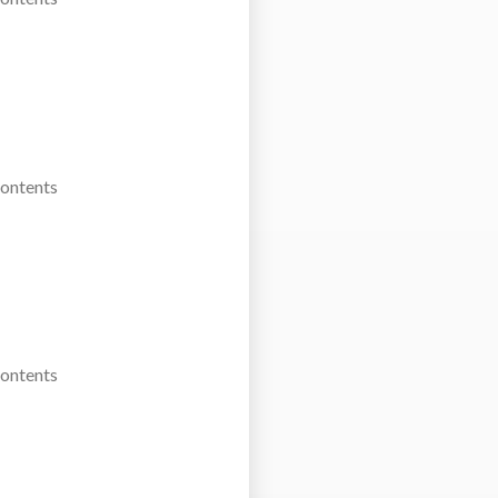
Contents
Contents