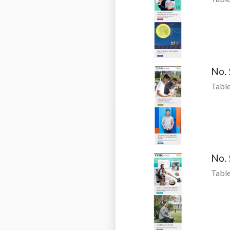
No.
Table
No.
Table