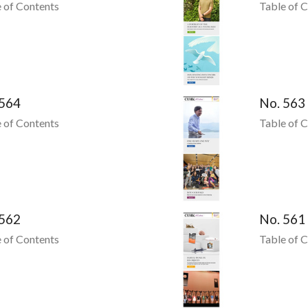
 of Contents
Table of 
 564
No. 563
 of Contents
Table of 
 562
No. 561
 of Contents
Table of 