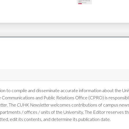
on to compile and disseminate accurate information about the Univ
e Communications and Public Relations Office (CPRO) is responsible
tter
. The
CUHK Newsletter
welcomes contributions of campus news 
tments / offices / units of the University. The Editor reserves the
tted, edit its contents, and determine its publication date.