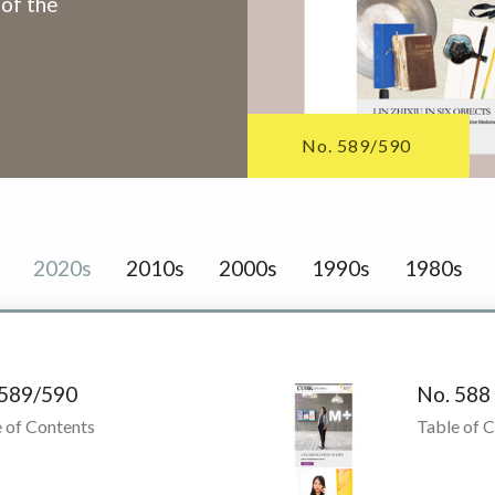
 of the
No. 589/590
2020s
2010s
2000s
1990s
1980s
 589/590
No. 588
 of Contents
Table of 