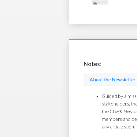
Notes:
About the Newsletter
Guided by a missi
stakeholders, th
the
CUHK Newsle
members and depar
any article submi