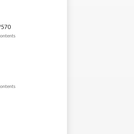
/570
Contents
Contents