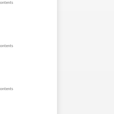
Contents
Contents
Contents