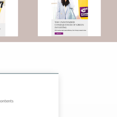
Contents