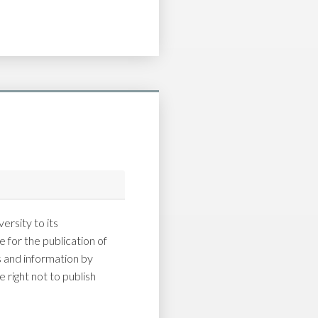
ersity to its
 for the publication of
and information by
 right not to publish