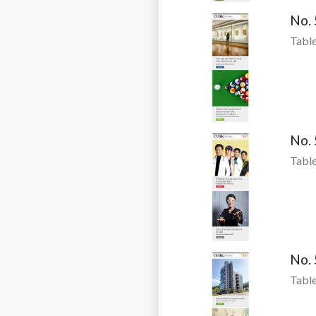
No.
Table
No.
Table
No.
Table