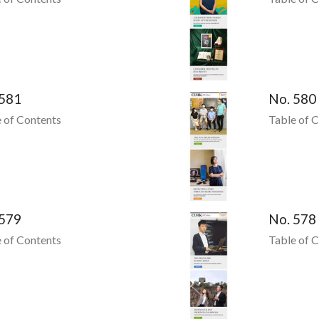
 581
No. 580
 of Contents
Table of 
 579
No. 578
 of Contents
Table of 