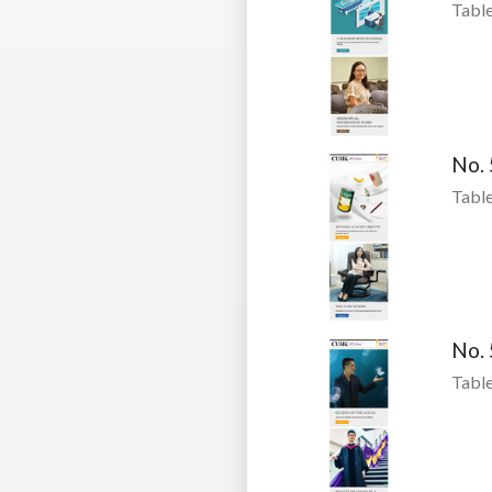
Table
No.
Table
No.
Table