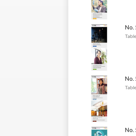
No.
Table
No.
Table
No.