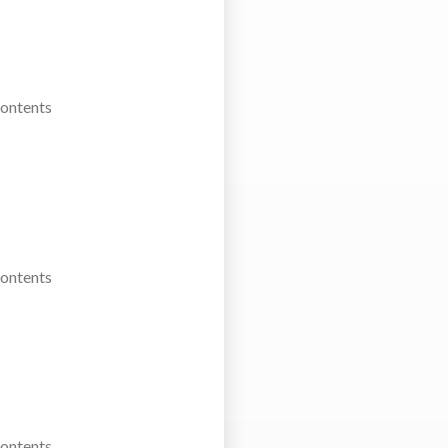
Contents
Contents
Contents