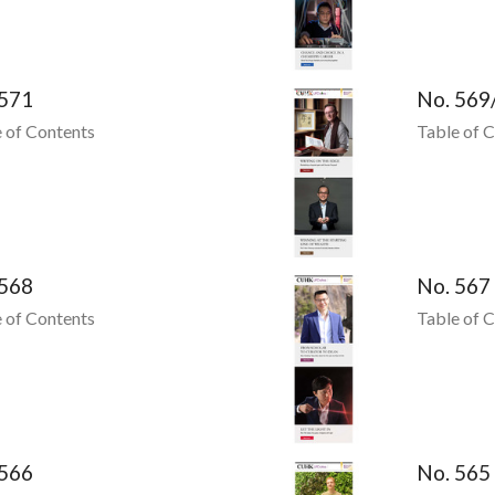
 571
No. 569
 of Contents
Table of 
 568
No. 567
 of Contents
Table of 
 566
No. 565