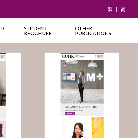
繁
|
简
ND
STUDENT
OTHER
BROCHURE
PUBLICATIONS