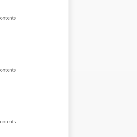
Contents
Contents
Contents