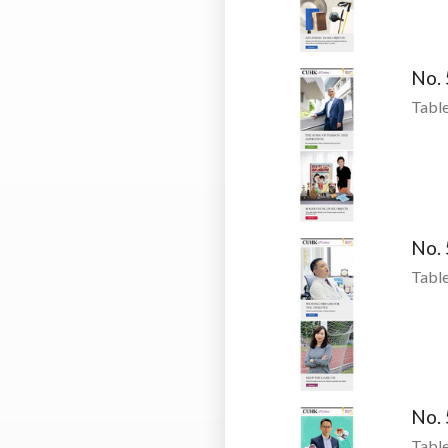
No.
Table
No.
Table
No.
Table