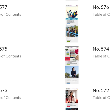
 577
No. 576
 of Contents
Table of 
 575
No. 574
 of Contents
Table of 
 573
No. 572
 of Contents
Table of 