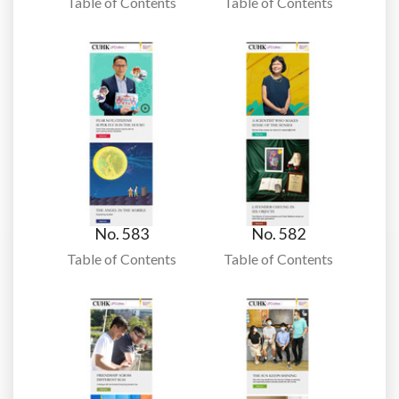
Table of Contents
Table of Contents
No. 583
No. 582
Table of Contents
Table of Contents