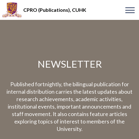
CPRO (Publications), CUHK
NEWSLETTER
Published fortnightly, the bilingual publication for
internal distribution carries the latest updates about
research achievements, academic activities,
institutional events, important announcements and
staff movement. It also contains feature articles
exploring topics of interest to members of the
University.