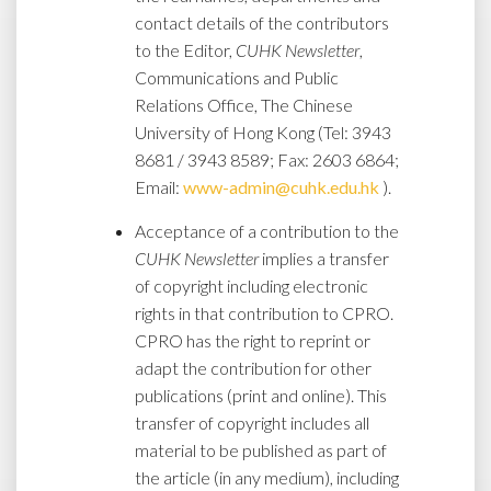
contact details of the contributors
to the Editor,
CUHK Newsletter
,
Communications and Public
Relations Office, The Chinese
University of Hong Kong (Tel: 3943
8681 / 3943 8589; Fax: 2603 6864;
Email:
www-admin@cuhk.edu.hk
).
Acceptance of a contribution to the
CUHK Newsletter
implies a transfer
of copyright including electronic
rights in that contribution to CPRO.
CPRO has the right to reprint or
adapt the contribution for other
publications (print and online). This
transfer of copyright includes all
material to be published as part of
the article (in any medium), including