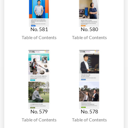
No. 581
No. 580
Table of Contents
Table of Contents
No. 579
No. 578
Table of Contents
Table of Contents