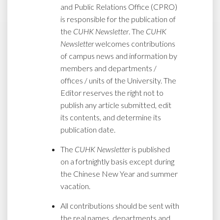
and Public Relations Office (CPRO)
is responsible for the publication of
the
CUHK Newsletter
. The
CUHK
Newsletter
welcomes contributions
of campus news and information by
members and departments /
offices / units of the University. The
Editor reserves the right not to
publish any article submitted, edit
its contents, and determine its
publication date.
The
CUHK Newsletter
is published
on a fortnightly basis except during
the Chinese New Year and summer
vacation.
All contributions should be sent with
the real names, departments and