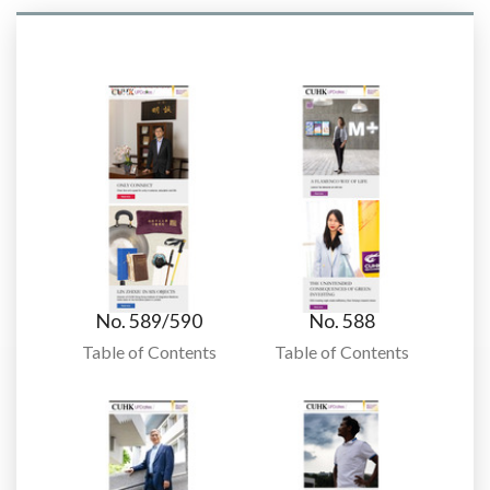
No. 589/590
No. 588
Table of Contents
Table of Contents