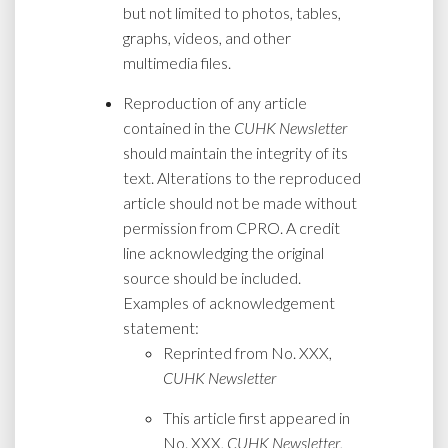
but not limited to photos, tables,
graphs, videos, and other
multimedia files.
Reproduction of any article
contained in the
CUHK Newsletter
should maintain the integrity of its
text. Alterations to the reproduced
article should not be made without
permission from CPRO. A credit
line acknowledging the original
source should be included.
Examples of acknowledgement
statement:
Reprinted from No. XXX,
CUHK Newsletter
This article first appeared in
No. XXX,
CUHK Newsletter
,