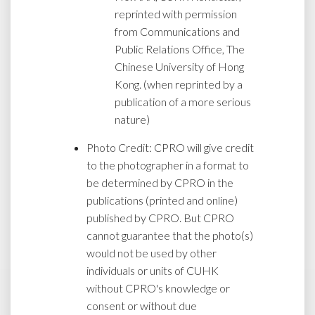
reprinted with permission
from Communications and
Public Relations Office, The
Chinese University of Hong
Kong. (when reprinted by a
publication of a more serious
nature)
Photo Credit: CPRO will give credit
to the photographer in a format to
be determined by CPRO in the
publications (printed and online)
published by CPRO. But CPRO
cannot guarantee that the photo(s)
would not be used by other
individuals or units of CUHK
without CPRO's knowledge or
consent or without due