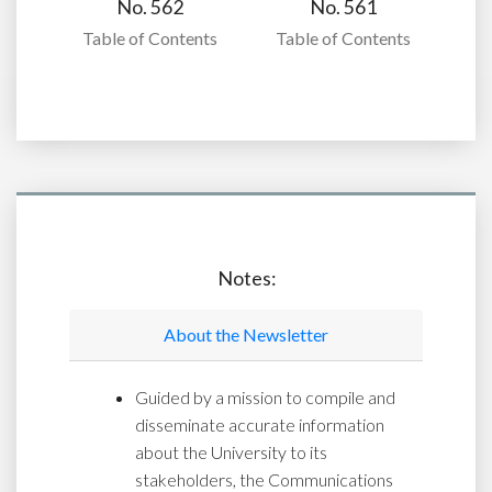
No. 562
No. 561
Table of Contents
Table of Contents
Notes:
About the Newsletter
Guided by a mission to compile and
disseminate accurate information
about the University to its
stakeholders, the Communications