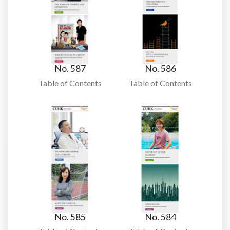
No. 587
No. 586
Table of Contents
Table of Contents
No. 585
No. 584