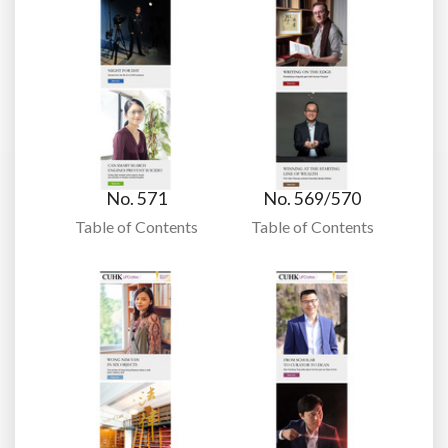
No. 571
No. 569/570
Table of Contents
Table of Contents