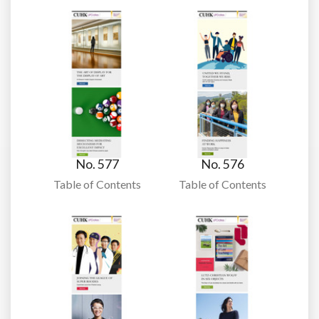
No. 577
No. 576
Table of Contents
Table of Contents