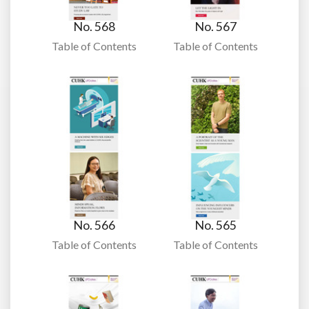
No. 568
No. 567
Table of Contents
Table of Contents
No. 566
No. 565
Table of Contents
Table of Contents