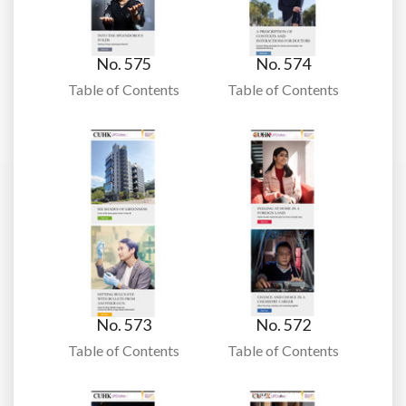
No. 575
No. 574
Table of Contents
Table of Contents
No. 573
No. 572
Table of Contents
Table of Contents