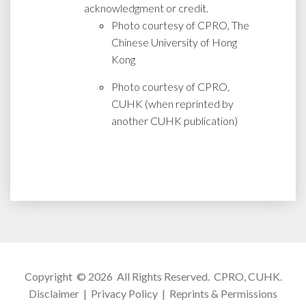
acknowledgment or credit.
Photo courtesy of CPRO, The
Chinese University of Hong
Kong
Photo courtesy of CPRO,
CUHK (when reprinted by
another CUHK publication)
Copyright © 2026 All Rights Reserved.
CPRO, CUHK
.
Disclaimer
|
Privacy Policy
|
Reprints & Permissions