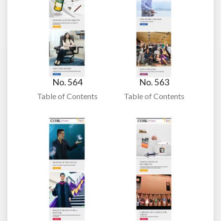
No. 564
No. 563
Table of Contents
Table of Contents