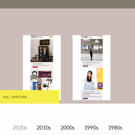
No. 589/590
2020s
2010s
2000s
1990s
1980s