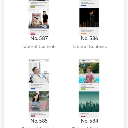
No. 587
No. 586
Table of Contents
Table of Contents
No. 585
No. 584