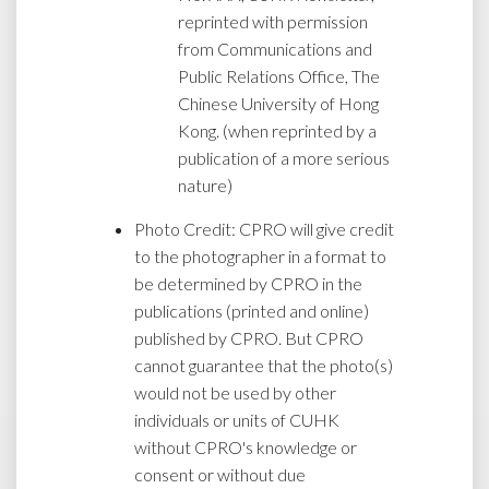
reprinted with permission
from Communications and
Public Relations Office, The
Chinese University of Hong
Kong. (when reprinted by a
publication of a more serious
nature)
Photo Credit: CPRO will give credit
to the photographer in a format to
be determined by CPRO in the
publications (printed and online)
published by CPRO. But CPRO
cannot guarantee that the photo(s)
would not be used by other
individuals or units of CUHK
without CPRO's knowledge or
consent or without due