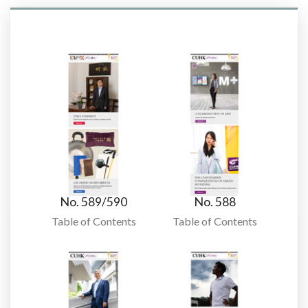
No. 589/590
No. 588
Table of Contents
Table of Contents