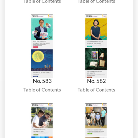
Table of Contents
Table of Contents
No. 583
No. 582
Table of Contents
Table of Contents