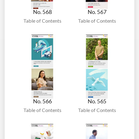
No. 568
No. 567
Table of Contents
Table of Contents
No. 566
No. 565
Table of Contents
Table of Contents