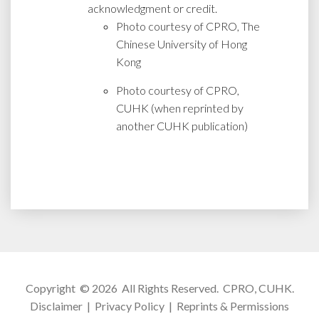
acknowledgment or credit.
Photo courtesy of CPRO, The
Chinese University of Hong
Kong
Photo courtesy of CPRO,
CUHK (when reprinted by
another CUHK publication)
Copyright © 2026 All Rights Reserved.
CPRO, CUHK
.
Disclaimer
|
Privacy Policy
|
Reprints & Permissions