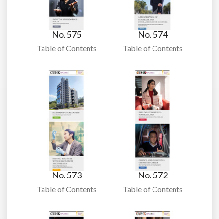
No. 575
No. 574
Table of Contents
Table of Contents
No. 573
No. 572
Table of Contents
Table of Contents