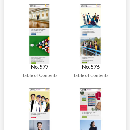
No. 577
No. 576
Table of Contents
Table of Contents