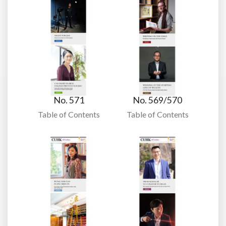
No. 571
No. 569/570
Table of Contents
Table of Contents