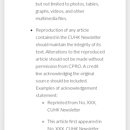
but not limited to photos, tables,
graphs, videos, and other
multimedia files.
Reproduction of any article
contained in the
CUHK Newsletter
should maintain the integrity of its
text. Alterations to the reproduced
article should not be made without
permission from CPRO. A credit
line acknowledging the original
source should be included.
Examples of acknowledgement
statement:
Reprinted from No. XXX,
CUHK Newsletter
This article first appeared in
No. XXX,
CUHK Newsletter
,