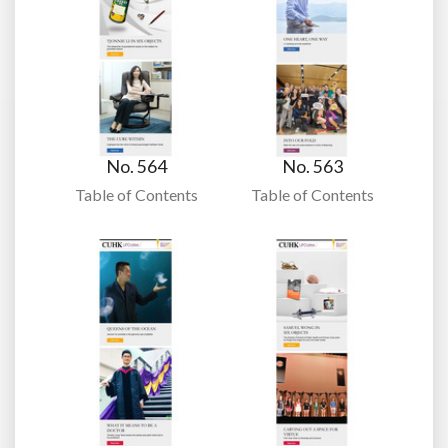
No. 564
No. 563
Table of Contents
Table of Contents