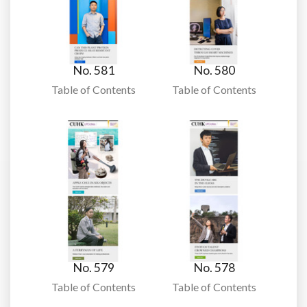
No. 581
No. 580
Table of Contents
Table of Contents
No. 579
No. 578
Table of Contents
Table of Contents