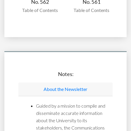
No. 562
No. 561
Table of Contents
Table of Contents
Notes:
About the Newsletter
Guided by a mission to compile and
disseminate accurate information
about the University to its
stakeholders, the Communications