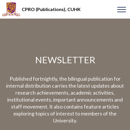
CPRO (Publications), CUHK
NEWSLETTER
Published fortnightly, the bilingual publication for
internal distribution carries the latest updates about
research achievements, academic activities,
institutional events, important announcements and
staff movement. It also contains feature articles
exploring topics of interest to members of the
University.