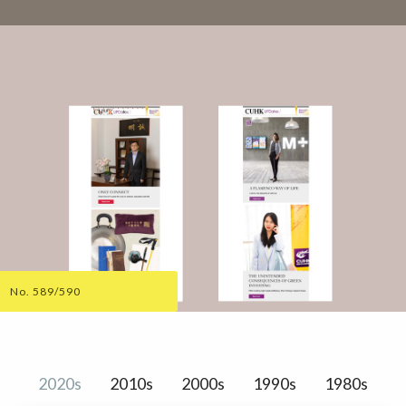
No. 589/590
2020s
2010s
2000s
1990s
1980s