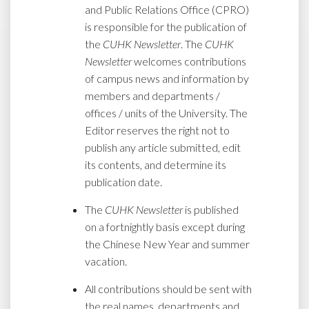
and Public Relations Office (CPRO)
is responsible for the publication of
the
CUHK Newsletter
. The
CUHK
Newsletter
welcomes contributions
of campus news and information by
members and departments /
offices / units of the University. The
Editor reserves the right not to
publish any article submitted, edit
its contents, and determine its
publication date.
The
CUHK Newsletter
is published
on a fortnightly basis except during
the Chinese New Year and summer
vacation.
All contributions should be sent with
the real names, departments and