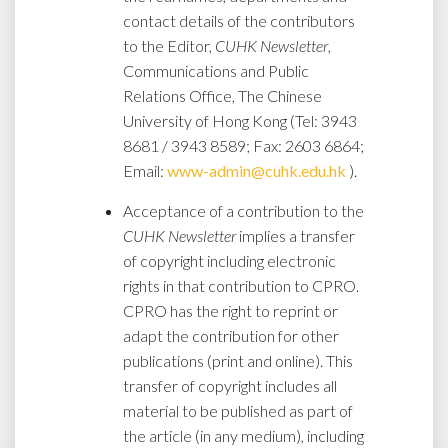
contact details of the contributors
to the Editor,
CUHK Newsletter
,
Communications and Public
Relations Office, The Chinese
University of Hong Kong (Tel: 3943
8681 / 3943 8589; Fax: 2603 6864;
Email:
www-admin@cuhk.edu.hk
).
Acceptance of a contribution to the
CUHK Newsletter
implies a transfer
of copyright including electronic
rights in that contribution to CPRO.
CPRO has the right to reprint or
adapt the contribution for other
publications (print and online). This
transfer of copyright includes all
material to be published as part of
the article (in any medium), including