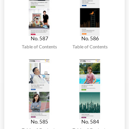
No. 587
No. 586
Table of Contents
Table of Contents
No. 585
No. 584