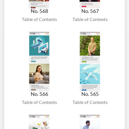
No. 568
No. 567
Table of Contents
Table of Contents
No. 566
No. 565
Table of Contents
Table of Contents