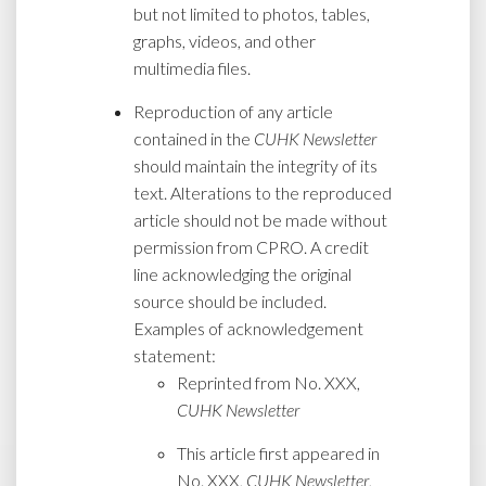
but not limited to photos, tables,
graphs, videos, and other
multimedia files.
Reproduction of any article
contained in the
CUHK Newsletter
should maintain the integrity of its
text. Alterations to the reproduced
article should not be made without
permission from CPRO. A credit
line acknowledging the original
source should be included.
Examples of acknowledgement
statement:
Reprinted from No. XXX,
CUHK Newsletter
This article first appeared in
No. XXX,
CUHK Newsletter
,