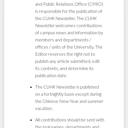
and Public Relations Office (CPRO)
is responsible for the publication of
the
CUHK Newsletter
. The
CUHK
Newsletter
welcomes contributions
of campus news and information by
members and departments /
offices / units of the University. The
Editor reserves the right not to
publish any article submitted, edit
its contents, and determine its
publication date.
The
CUHK Newsletter
is published
on a fortnightly basis except during
the Chinese New Year and summer
vacation.
All contributions should be sent with
the real names, departments and