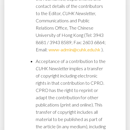
contact details of the contributors
to the Editor,
CUHK Newsletter
,
Communications and Public
Relations Office, The Chinese
University of Hong Kong (Tel: 3943
8681 / 3943 8589; Fax: 2603 6864;
Email:
www-admin@cuhk.edu.hk
).
Acceptance of a contribution to the
CUHK Newsletter
implies a transfer
of copyright including electronic
rights in that contribution to CPRO.
CPRO has the right to reprint or
adapt the contribution for other
publications (print and online). This
transfer of copyright includes all
material to be published as part of
the article (in any medium), including