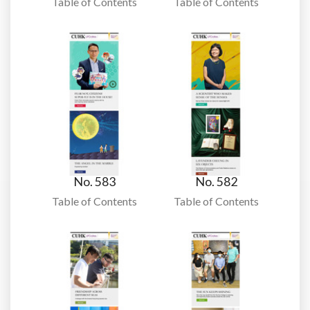
Table of Contents
Table of Contents
No. 583
No. 582
Table of Contents
Table of Contents