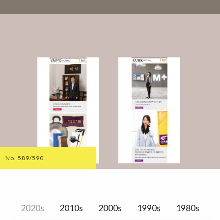
No. 589/590
2020s
2010s
2000s
1990s
1980s