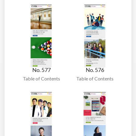
No. 577
No. 576
Table of Contents
Table of Contents