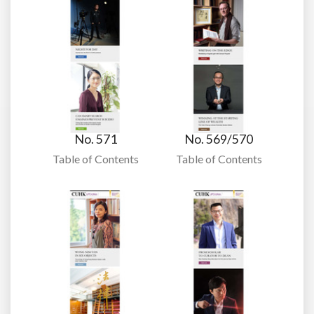
No. 571
No. 569/570
Table of Contents
Table of Contents