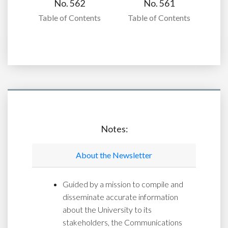
No. 562
No. 561
Table of Contents
Table of Contents
Notes:
About the Newsletter
Guided by a mission to compile and
disseminate accurate information
about the University to its
stakeholders, the Communications