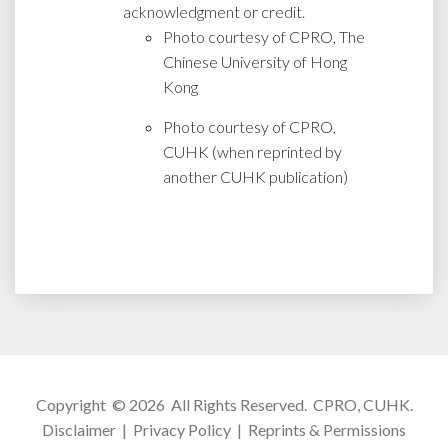
acknowledgment or credit.
Photo courtesy of CPRO, The
Chinese University of Hong
Kong
Photo courtesy of CPRO,
CUHK (when reprinted by
another CUHK publication)
Copyright © 2026 All Rights Reserved.
CPRO, CUHK
.
Disclaimer
|
Privacy Policy
|
Reprints & Permissions