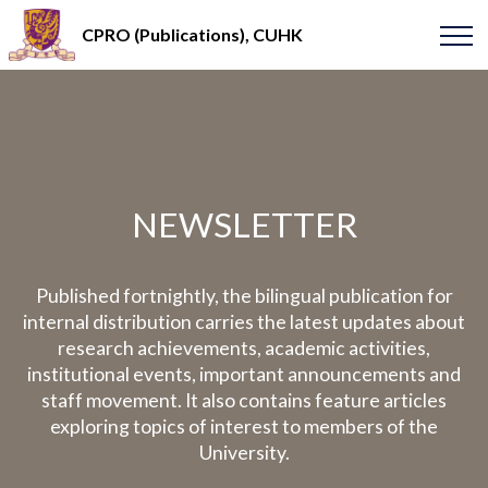
CPRO (Publications), CUHK
NEWSLETTER
Published fortnightly, the bilingual publication for
internal distribution carries the latest updates about
research achievements, academic activities,
institutional events, important announcements and
staff movement. It also contains feature articles
exploring topics of interest to members of the
University.