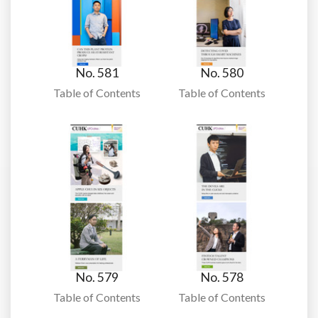
No. 581
No. 580
Table of Contents
Table of Contents
No. 579
No. 578
Table of Contents
Table of Contents