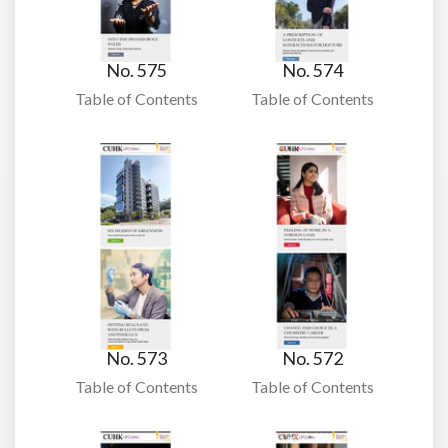
No. 575
No. 574
Table of Contents
Table of Contents
No. 573
No. 572
Table of Contents
Table of Contents