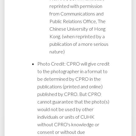
reprinted with permission
from Communications and
Public Relations Office, The
Chinese University of Hong
Kong. (when reprinted by a
publication of a more serious
nature)
Photo Credit: CPRO will give credit
to the photographer in a format to
be determined by CPRO in the
publications (printed and online)
published by CPRO. But CPRO
cannot guarantee that the photo(s)
would not be used by other
individuals or units of CUHK
without CPRO's knowledge or
consent or without due