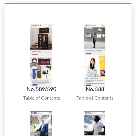
No. 589/590
No. 588
Table of Contents
Table of Contents