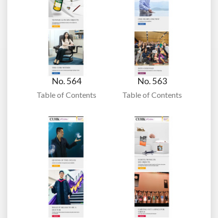
No. 564
No. 563
Table of Contents
Table of Contents