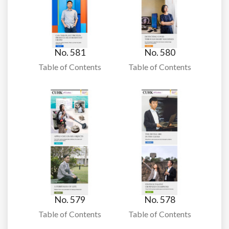
No. 581
No. 580
Table of Contents
Table of Contents
No. 579
No. 578
Table of Contents
Table of Contents