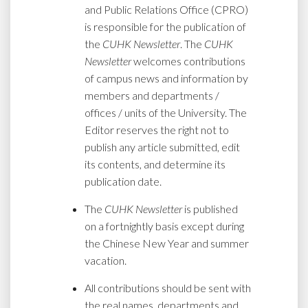
and Public Relations Office (CPRO)
is responsible for the publication of
the
CUHK Newsletter
. The
CUHK
Newsletter
welcomes contributions
of campus news and information by
members and departments /
offices / units of the University. The
Editor reserves the right not to
publish any article submitted, edit
its contents, and determine its
publication date.
The
CUHK Newsletter
is published
on a fortnightly basis except during
the Chinese New Year and summer
vacation.
All contributions should be sent with
the real names, departments and