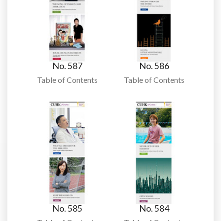
No. 587
No. 586
Table of Contents
Table of Contents
No. 585
No. 584