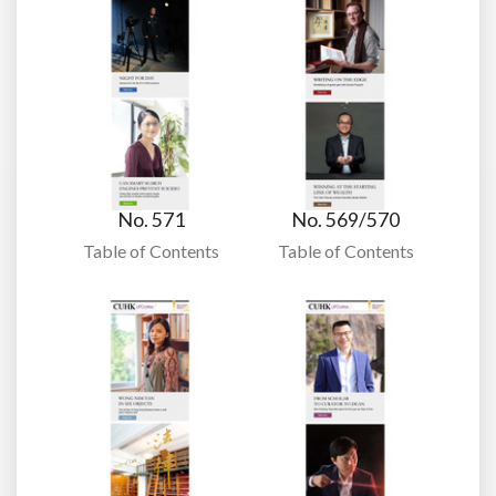
No. 571
No. 569/570
Table of Contents
Table of Contents