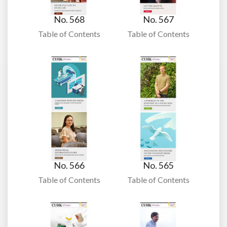
No. 568
No. 567
Table of Contents
Table of Contents
No. 566
No. 565
Table of Contents
Table of Contents