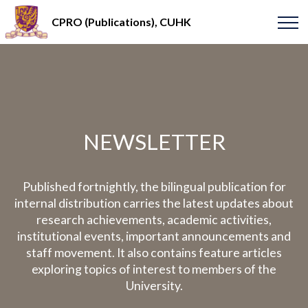
CPRO (Publications), CUHK
NEWSLETTER
Published fortnightly, the bilingual publication for
internal distribution carries the latest updates about
research achievements, academic activities,
institutional events, important announcements and
staff movement. It also contains feature articles
exploring topics of interest to members of the
University.