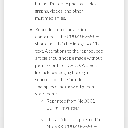
but not limited to photos, tables,
graphs, videos, and other
multimedia files.
Reproduction of any article
contained in the
CUHK Newsletter
should maintain the integrity of its
text. Alterations to the reproduced
article should not be made without
permission from CPRO. A credit
line acknowledging the original
source should be included.
Examples of acknowledgement
statement:
Reprinted from No. XXX,
CUHK Newsletter
This article first appeared in
No. XXX,
CUHK Newsletter
,