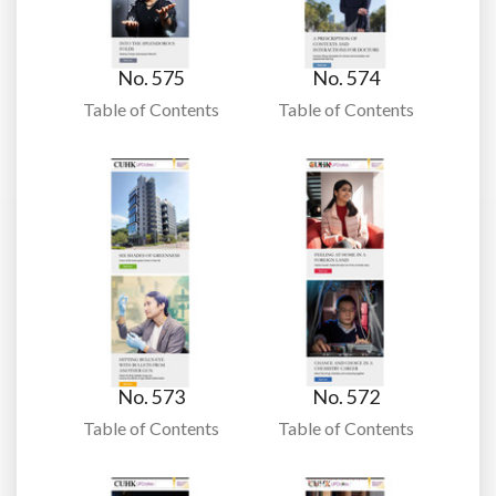
No. 575
No. 574
Table of Contents
Table of Contents
No. 573
No. 572
Table of Contents
Table of Contents