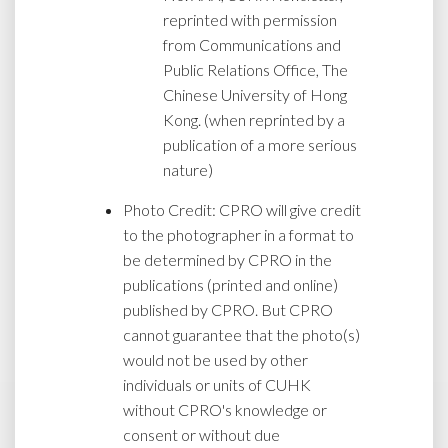
reprinted with permission
from Communications and
Public Relations Office, The
Chinese University of Hong
Kong. (when reprinted by a
publication of a more serious
nature)
Photo Credit: CPRO will give credit
to the photographer in a format to
be determined by CPRO in the
publications (printed and online)
published by CPRO. But CPRO
cannot guarantee that the photo(s)
would not be used by other
individuals or units of CUHK
without CPRO's knowledge or
consent or without due