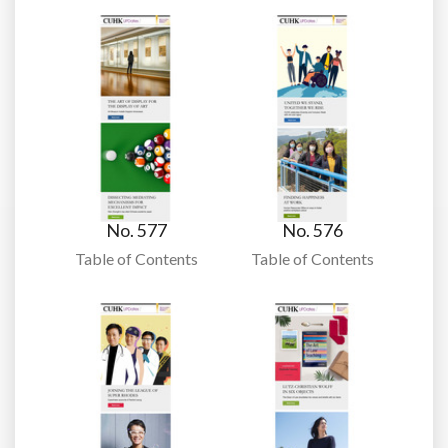
No. 577
No. 576
Table of Contents
Table of Contents