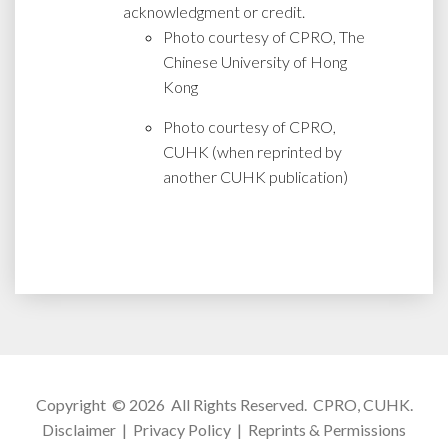
acknowledgment or credit.
Photo courtesy of CPRO, The
Chinese University of Hong
Kong
Photo courtesy of CPRO,
CUHK (when reprinted by
another CUHK publication)
Copyright © 2026 All Rights Reserved.
CPRO, CUHK
.
Disclaimer
|
Privacy Policy
|
Reprints & Permissions