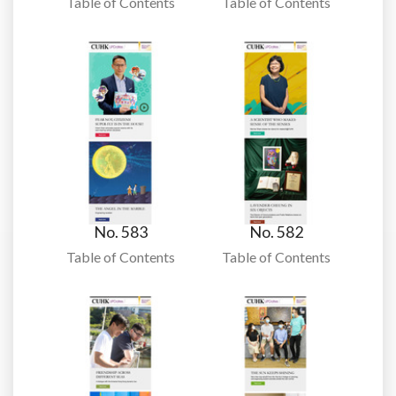
Table of Contents
Table of Contents
No. 583
No. 582
Table of Contents
Table of Contents