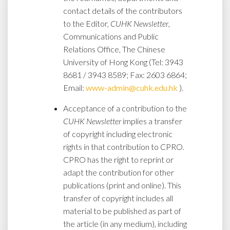
contact details of the contributors
to the Editor,
CUHK Newsletter
,
Communications and Public
Relations Office, The Chinese
University of Hong Kong (Tel: 3943
8681 / 3943 8589; Fax: 2603 6864;
Email:
www-admin@cuhk.edu.hk
).
Acceptance of a contribution to the
CUHK Newsletter
implies a transfer
of copyright including electronic
rights in that contribution to CPRO.
CPRO has the right to reprint or
adapt the contribution for other
publications (print and online). This
transfer of copyright includes all
material to be published as part of
the article (in any medium), including