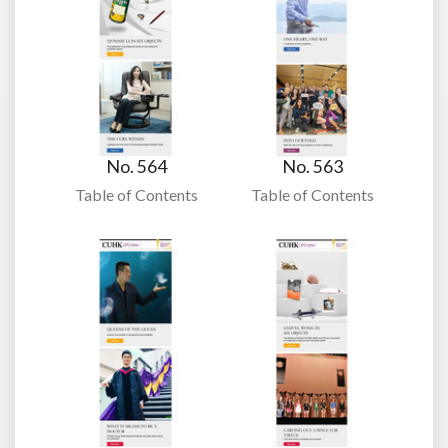
No. 564
No. 563
Table of Contents
Table of Contents