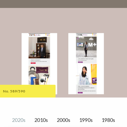
No. 589/590
2020s
2010s
2000s
1990s
1980s