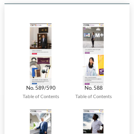
No. 589/590
No. 588
Table of Contents
Table of Contents