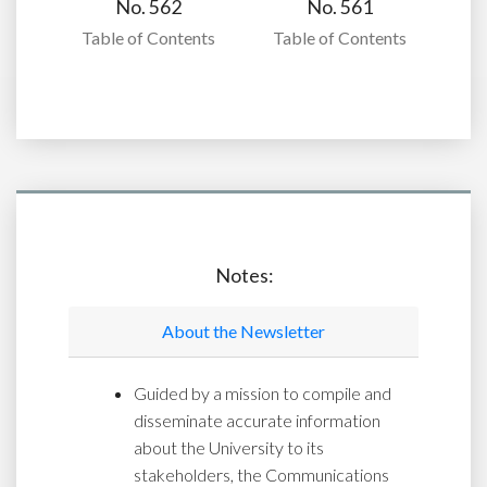
No. 562
No. 561
Table of Contents
Table of Contents
Notes:
About the Newsletter
Guided by a mission to compile and
disseminate accurate information
about the University to its
stakeholders, the Communications