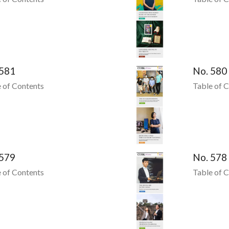
 581
No. 580
 of Contents
Table of 
 579
No. 578
 of Contents
Table of 