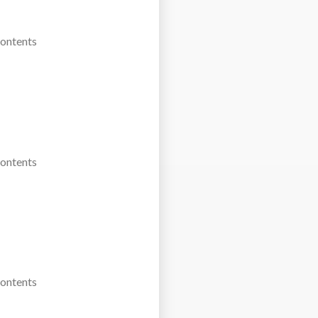
Contents
Contents
Contents