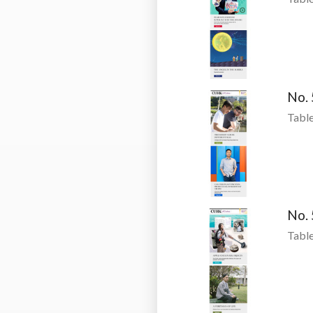
No.
Table
No.
Table