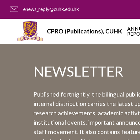
enews_reply@cuhk.edu.hk
ANN
CPRO (Publications), CUHK
REP
NEWSLETTER
Published fortnightly, the bilingual publi
internal distribution carries the latest 
research achievements, academic activit
institutional events, important announ
staff movement. It also contains feature