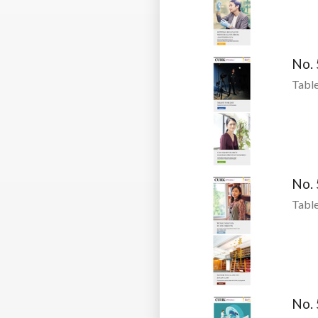
No.
Table
No.
Table
No.