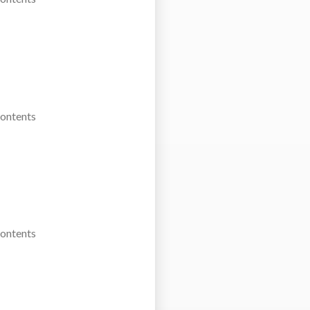
Contents
Contents