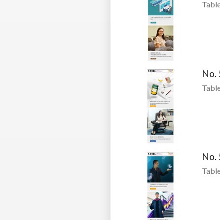
Table
No.
Table
No.
Table