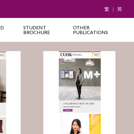
繁
|
简
ND
STUDENT
OTHER
BROCHURE
PUBLICATIONS