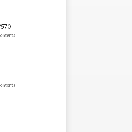
/570
Contents
Contents