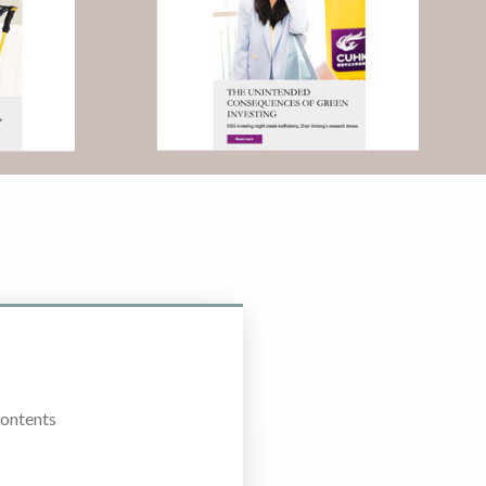
Contents