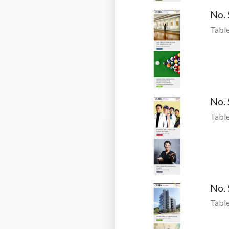
No.
Table
No.
Table
No.
Table