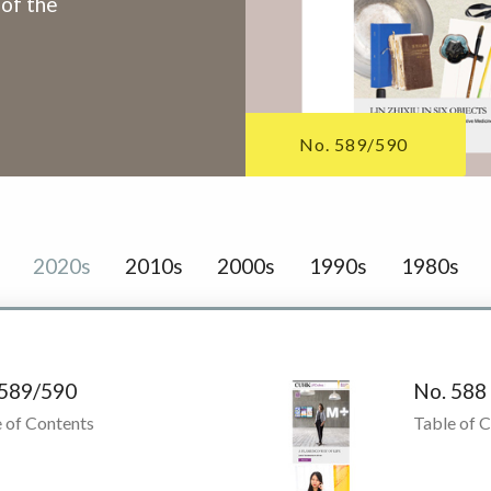
 of the
No. 589/590
2020s
2010s
2000s
1990s
1980s
 589/590
No. 588
 of Contents
Table of 