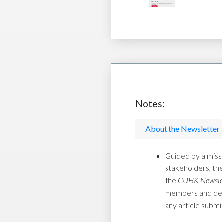
Notes:
About the Newsletter
Guided by a missi
stakeholders, th
the
CUHK Newsle
members and depar
any article submi