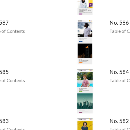
 587
No. 586
 of Contents
Table of 
 585
No. 584
 of Contents
Table of 
 583
No. 582
 of Contents
Table of 