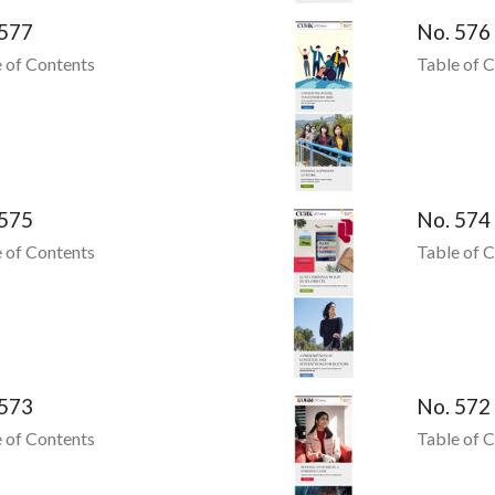
 577
No. 576
 of Contents
Table of 
 575
No. 574
 of Contents
Table of 
 573
No. 572
 of Contents
Table of 