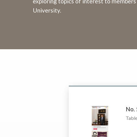
exploring topics of interest to members
University.
No.
Table