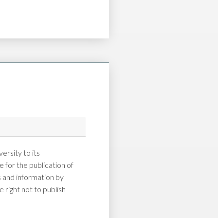
ersity to its
 for the publication of
and information by
 right not to publish