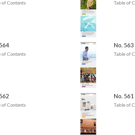
 of Contents
Table of 
 564
No. 563
 of Contents
Table of 
 562
No. 561
 of Contents
Table of 