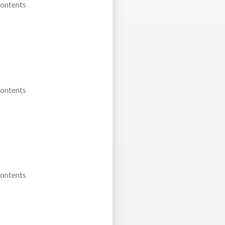
Contents
Contents
Contents