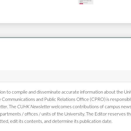
on to compile and disseminate accurate information about the Univ
e Communications and Public Relations Office (CPRO) is responsible
tter
. The
CUHK Newsletter
welcomes contributions of campus news 
tments / offices / units of the University. The Editor reserves the
tted, edit its contents, and determine its publication date.