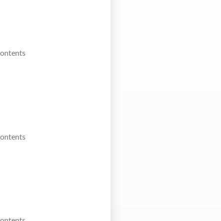
Contents
Contents
Contents