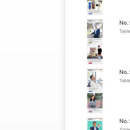
No.
Table
No.
Table
No.
Table