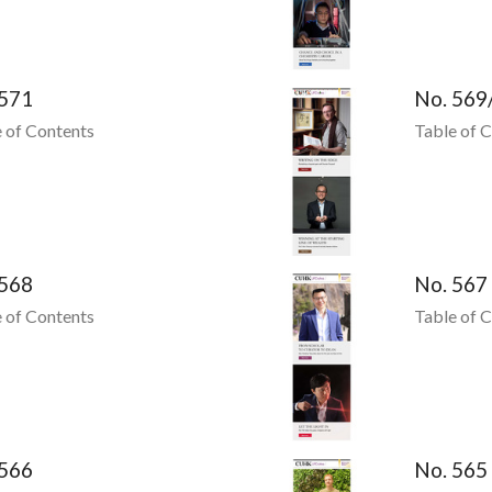
 571
No. 569
 of Contents
Table of 
 568
No. 567
 of Contents
Table of 
 566
No. 565