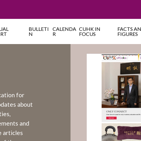
UAL
BULLETI
CALENDA
CUHK IN
FACTS A
ORT
N
R
FOCUS
FIGURES
cation for
updates about
ies,
cements and
 articles