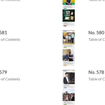
 581
No. 580
 of Contents
Table of 
 579
No. 578
 of Contents
Table of 