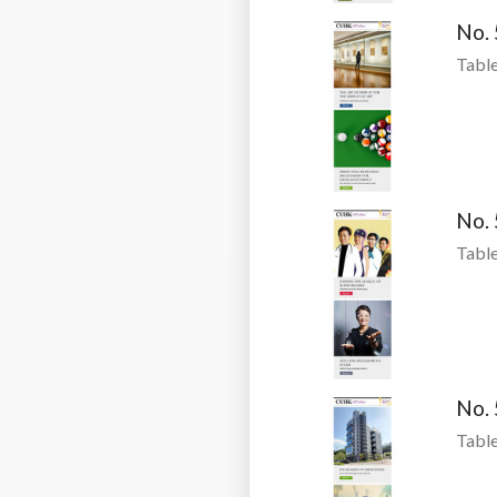
No.
Table
No.
Table
No.
Table