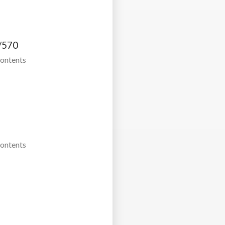
/570
Contents
Contents