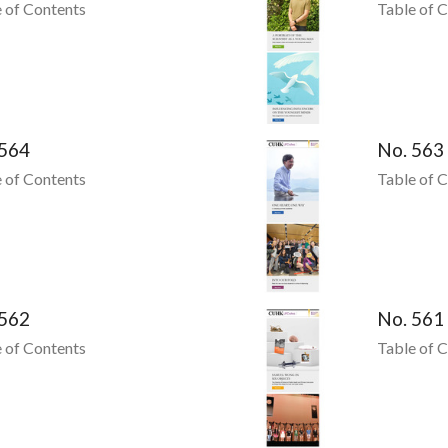
 of Contents
Table of 
 564
No. 563
 of Contents
Table of 
 562
No. 561
 of Contents
Table of 