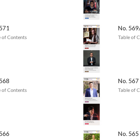
 571
No. 569
 of Contents
Table of 
 568
No. 567
 of Contents
Table of 
 566
No. 565