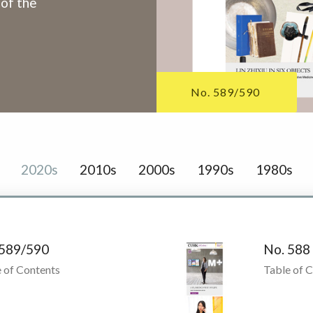
 of the
No. 589/590
2020s
2010s
2000s
1990s
1980s
 589/590
No. 588
 of Contents
Table of 