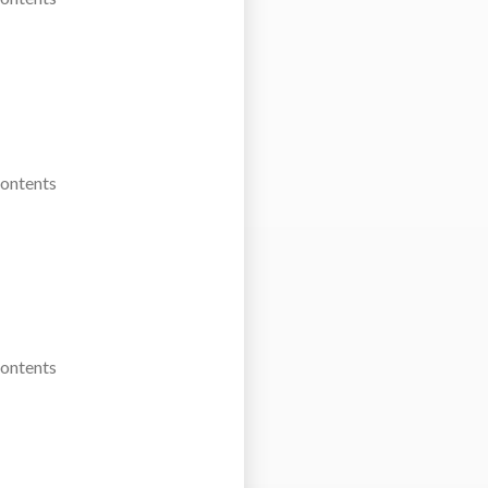
Contents
Contents