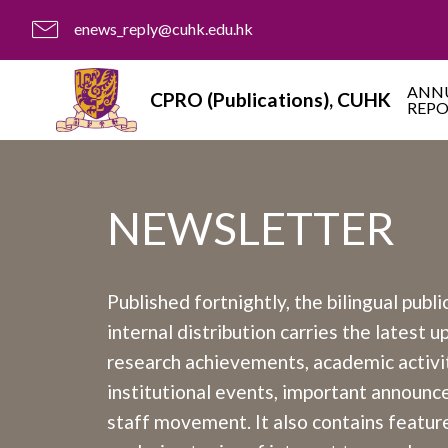
enews_reply@cuhk.edu.hk
ANN
CPRO (Publications), CUHK
REP
NEWSLETTER
Published fortnightly, the bilingual publi
internal distribution carries the latest 
research achievements, academic activit
institutional events, important announ
staff movement. It also contains feature