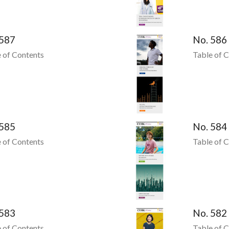
 587
No. 586
 of Contents
Table of 
 585
No. 584
 of Contents
Table of 
 583
No. 582
 of Contents
Table of 