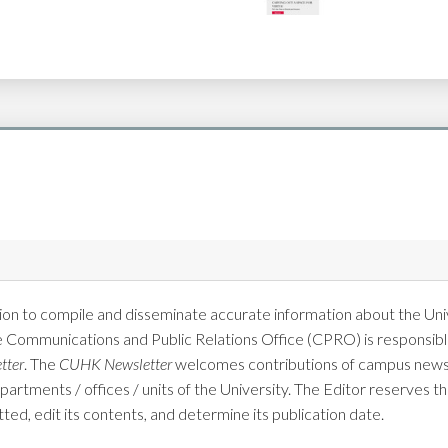
on to compile and disseminate accurate information about the Univ
e Communications and Public Relations Office (CPRO) is responsible
tter
. The
CUHK Newsletter
welcomes contributions of campus news 
tments / offices / units of the University. The Editor reserves the
tted, edit its contents, and determine its publication date.