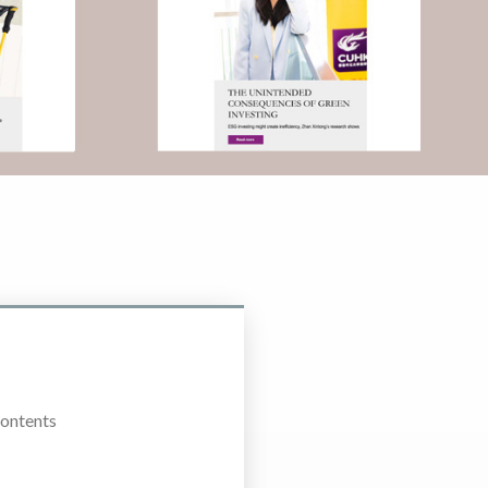
Contents