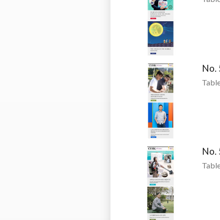
No.
Table
No.
Table