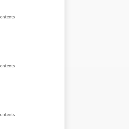
Contents
Contents
Contents