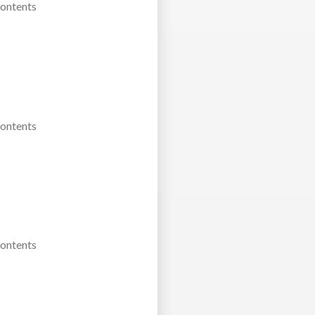
Contents
Contents
Contents