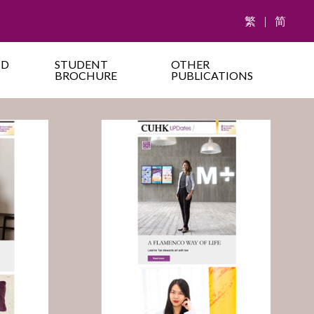
繁
|
简
ND
STUDENT
OTHER
BROCHURE
PUBLICATIONS