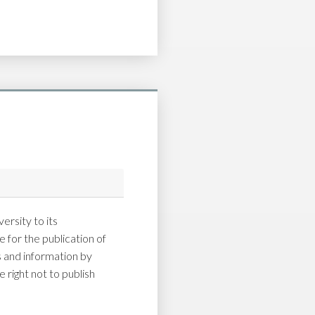
ersity to its
 for the publication of
and information by
 right not to publish