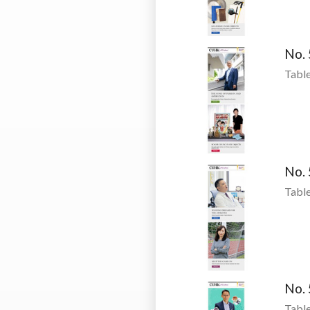
No.
Table
No.
Table
No.
Table