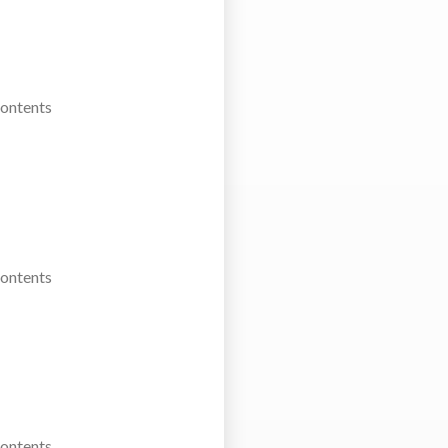
Contents
Contents
Contents