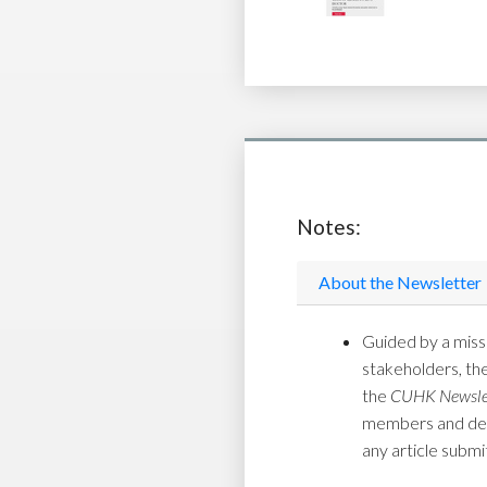
Notes:
About the Newsletter
Guided by a missi
stakeholders, th
the
CUHK Newsle
members and depar
any article submi