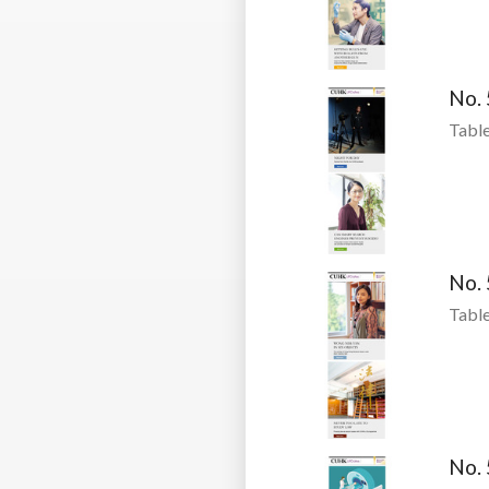
No.
Table
No.
Table
No.