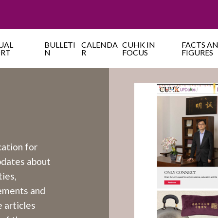
UAL
BULLETI
CALENDA
CUHK IN
FACTS A
ORT
N
R
FOCUS
FIGURES
cation for
updates about
ies,
cements and
 articles