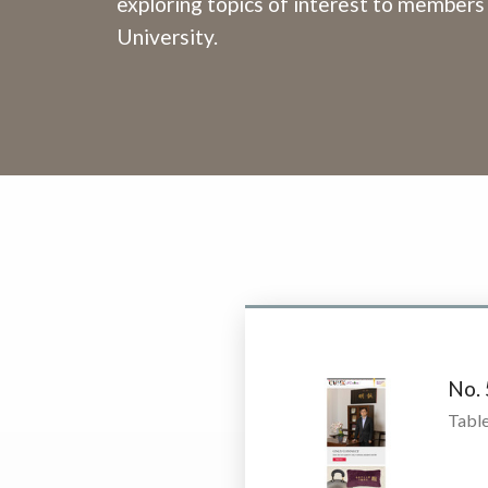
exploring topics of interest to members
University.
No.
Table