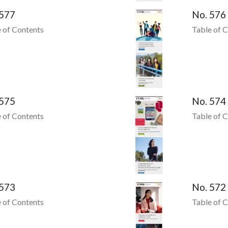
 577
No. 576
 of Contents
Table of 
 575
No. 574
 of Contents
Table of 
 573
No. 572
 of Contents
Table of 