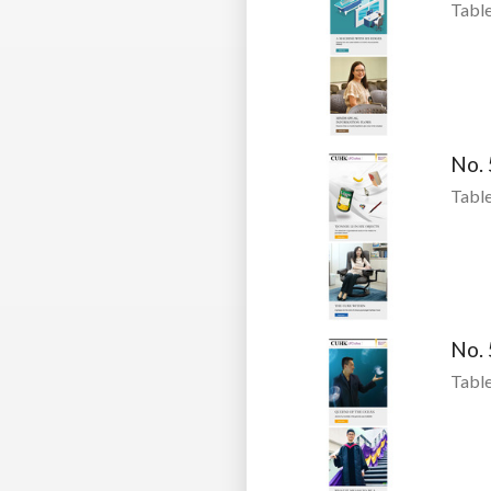
Table
No.
Table
No.
Table