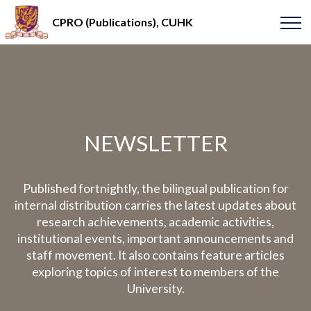
CPRO (Publications), CUHK
NEWSLETTER
Published fortnightly, the bilingual publication for
internal distribution carries the latest updates about
research achievements, academic activities,
institutional events, important announcements and
staff movement. It also contains feature articles
exploring topics of interest to members of the
University.