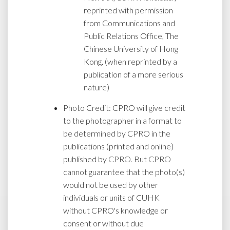
reprinted with permission
from Communications and
Public Relations Office, The
Chinese University of Hong
Kong. (when reprinted by a
publication of a more serious
nature)
Photo Credit: CPRO will give credit
to the photographer in a format to
be determined by CPRO in the
publications (printed and online)
published by CPRO. But CPRO
cannot guarantee that the photo(s)
would not be used by other
individuals or units of CUHK
without CPRO's knowledge or
consent or without due