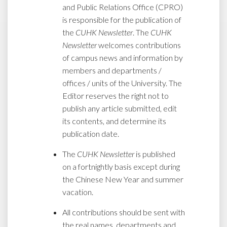
and Public Relations Office (CPRO)
is responsible for the publication of
the
CUHK Newsletter
. The
CUHK
Newsletter
welcomes contributions
of campus news and information by
members and departments /
offices / units of the University. The
Editor reserves the right not to
publish any article submitted, edit
its contents, and determine its
publication date.
The
CUHK Newsletter
is published
on a fortnightly basis except during
the Chinese New Year and summer
vacation.
All contributions should be sent with
the real names, departments and