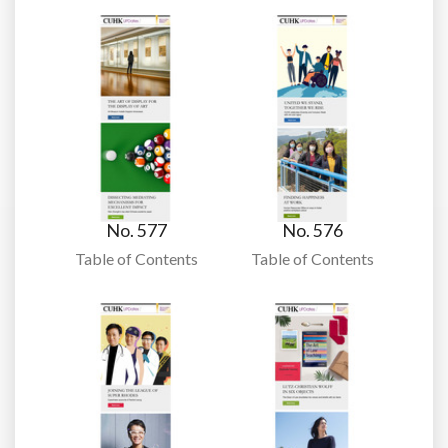
No. 577
No. 576
Table of Contents
Table of Contents