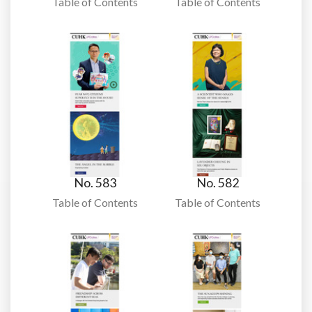
Table of Contents
Table of Contents
No. 583
No. 582
Table of Contents
Table of Contents