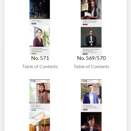
No. 571
No. 569/570
Table of Contents
Table of Contents