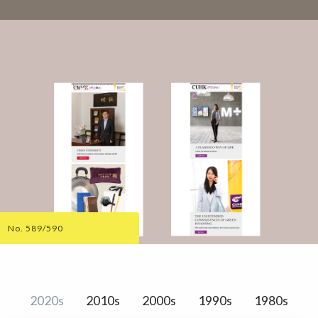
No. 589/590
2020s
2010s
2000s
1990s
1980s