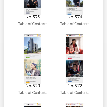
No. 575
No. 574
Table of Contents
Table of Contents
No. 573
No. 572
Table of Contents
Table of Contents