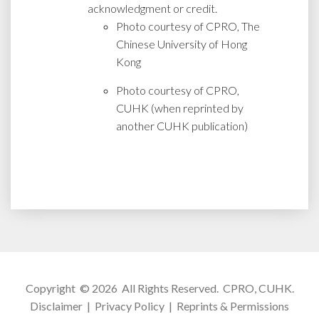
acknowledgment or credit.
Photo courtesy of CPRO, The
Chinese University of Hong
Kong
Photo courtesy of CPRO,
CUHK (when reprinted by
another CUHK publication)
Copyright © 2026 All Rights Reserved.
CPRO, CUHK
.
Disclaimer
|
Privacy Policy
|
Reprints & Permissions