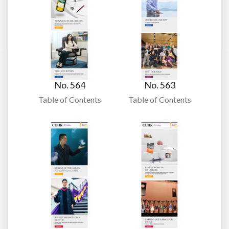
No. 564
No. 563
Table of Contents
Table of Contents