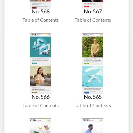
No. 568
No. 567
Table of Contents
Table of Contents
No. 566
No. 565
Table of Contents
Table of Contents