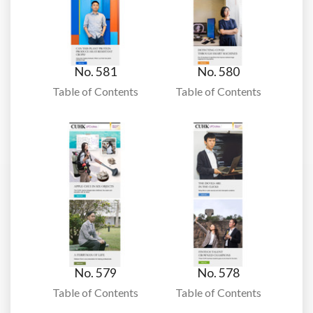
No. 581
No. 580
Table of Contents
Table of Contents
No. 579
No. 578
Table of Contents
Table of Contents