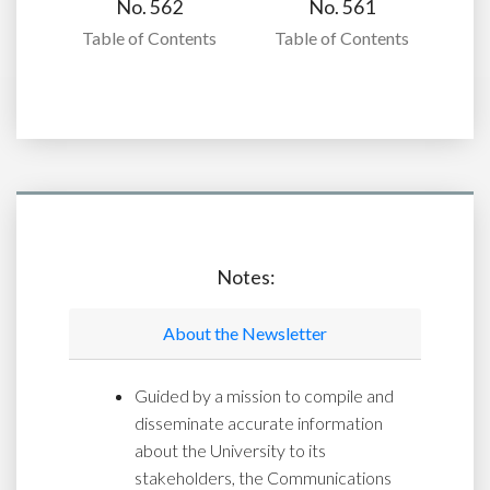
No. 562
No. 561
Table of Contents
Table of Contents
Notes:
About the Newsletter
Guided by a mission to compile and
disseminate accurate information
about the University to its
stakeholders, the Communications