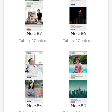
No. 587
No. 586
Table of Contents
Table of Contents
No. 585
No. 584