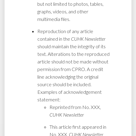
but not limited to photos, tables,
graphs, videos, and other
multimedia files.
Reproduction of any article
contained in the
CUHK Newsletter
should maintain the integrity of its
text. Alterations to the reproduced
article should not be made without
permission from CPRO. A credit
line acknowledging the original
source should be included.
Examples of acknowledgement
statement:
Reprinted from No. XXX,
CUHK Newsletter
This article first appeared in
No. XXX,
CUHK Newsletter
,