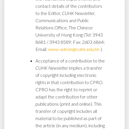
contact details of the contributors
to the Editor,
CUHK Newsletter
,
Communications and Public
Relations Office, The Chinese
University of Hong Kong (Tel: 3943
8681 / 3943 8589; Fax: 2603 6864;
Email:
www-admin@cuhk.edu.hk
).
Acceptance of a contribution to the
CUHK Newsletter
implies a transfer
of copyright including electronic
rights in that contribution to CPRO.
CPRO has the right to reprint or
adapt the contribution for other
publications (print and online). This
transfer of copyright includes all
material to be published as part of
the article (in any medium), including