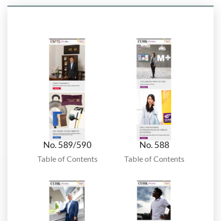
No. 589/590
No. 588
Table of Contents
Table of Contents