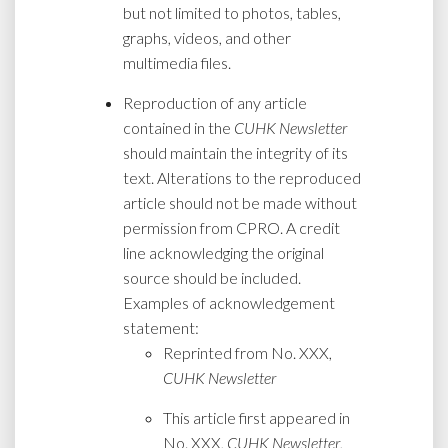
but not limited to photos, tables,
graphs, videos, and other
multimedia files.
Reproduction of any article
contained in the
CUHK Newsletter
should maintain the integrity of its
text. Alterations to the reproduced
article should not be made without
permission from CPRO. A credit
line acknowledging the original
source should be included.
Examples of acknowledgement
statement:
Reprinted from No. XXX,
CUHK Newsletter
This article first appeared in
No. XXX,
CUHK Newsletter
,