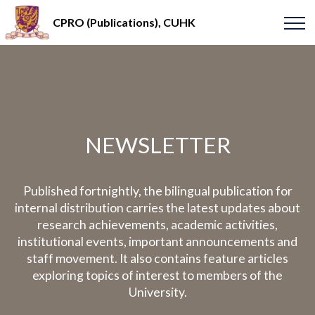
CPRO (Publications), CUHK
NEWSLETTER
Published fortnightly, the bilingual publication for
internal distribution carries the latest updates about
research achievements, academic activities,
institutional events, important announcements and
staff movement. It also contains feature articles
exploring topics of interest to members of the
University.