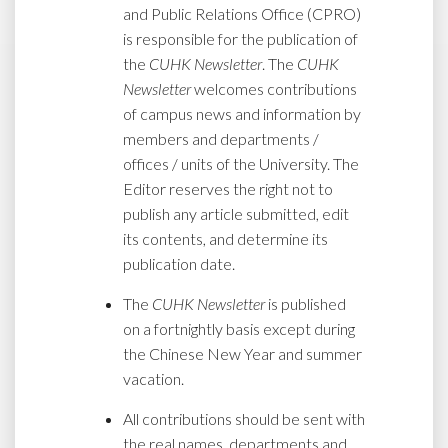
and Public Relations Office (CPRO)
is responsible for the publication of
the
CUHK Newsletter
. The
CUHK
Newsletter
welcomes contributions
of campus news and information by
members and departments /
offices / units of the University. The
Editor reserves the right not to
publish any article submitted, edit
its contents, and determine its
publication date.
The
CUHK Newsletter
is published
on a fortnightly basis except during
the Chinese New Year and summer
vacation.
All contributions should be sent with
the real names, departments and