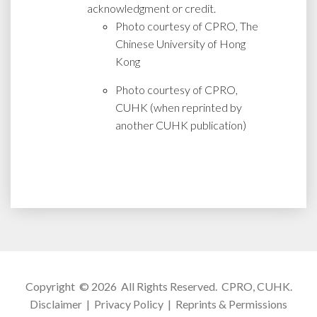
acknowledgment or credit.
Photo courtesy of CPRO, The
Chinese University of Hong
Kong
Photo courtesy of CPRO,
CUHK (when reprinted by
another CUHK publication)
Copyright © 2026 All Rights Reserved.
CPRO, CUHK
.
Disclaimer
|
Privacy Policy
|
Reprints & Permissions