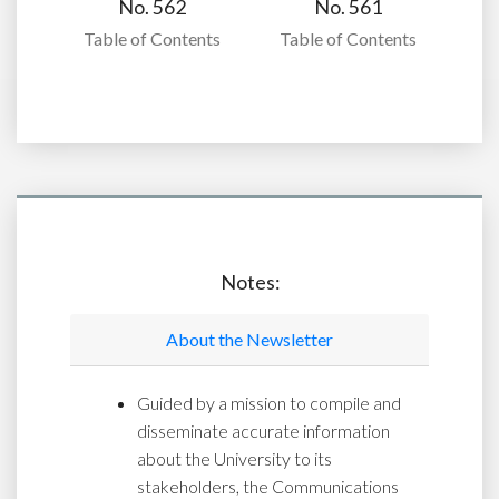
No. 562
No. 561
Table of Contents
Table of Contents
Notes:
About the Newsletter
Guided by a mission to compile and
disseminate accurate information
about the University to its
stakeholders, the Communications