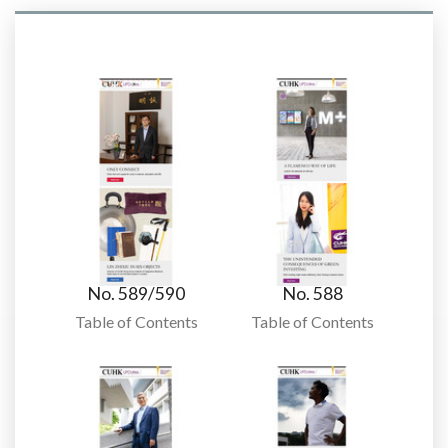
No. 589/590
No. 588
Table of Contents
Table of Contents