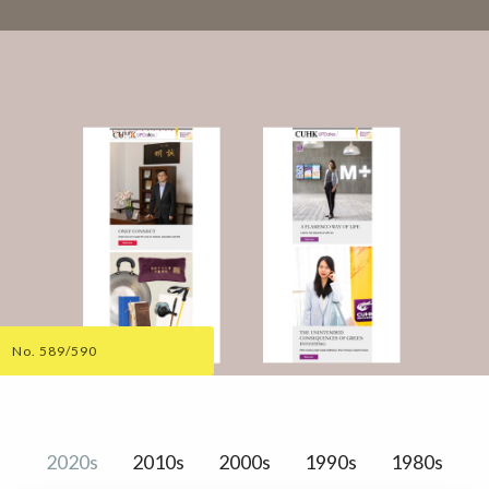
No. 589/590
2020s
2010s
2000s
1990s
1980s