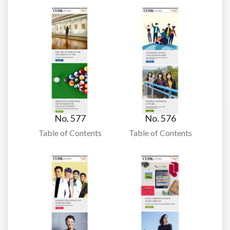
No. 577
No. 576
Table of Contents
Table of Contents