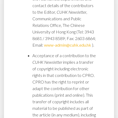
contact details of the contributors
to the Editor,
CUHK Newsletter
,
Communications and Public
Relations Office, The Chinese
University of Hong Kong (Tel: 3943
8681 / 3943 8589; Fax: 2603 6864;
Email:
www-admin@cuhk.edu.hk
).
Acceptance of a contribution to the
CUHK Newsletter
implies a transfer
of copyright including electronic
rights in that contribution to CPRO.
CPRO has the right to reprint or
adapt the contribution for other
publications (print and online). This
transfer of copyright includes all
material to be published as part of
the article (in any medium), including