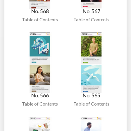
No. 568
No. 567
Table of Contents
Table of Contents
No. 566
No. 565
Table of Contents
Table of Contents