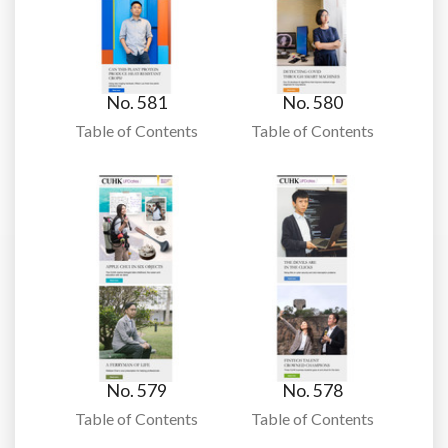
No. 581
No. 580
Table of Contents
Table of Contents
No. 579
No. 578
Table of Contents
Table of Contents