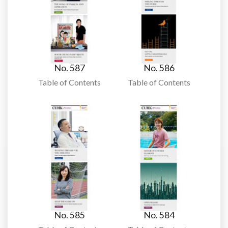
No. 587
No. 586
Table of Contents
Table of Contents
No. 585
No. 584