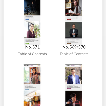
No. 571
No. 569/570
Table of Contents
Table of Contents