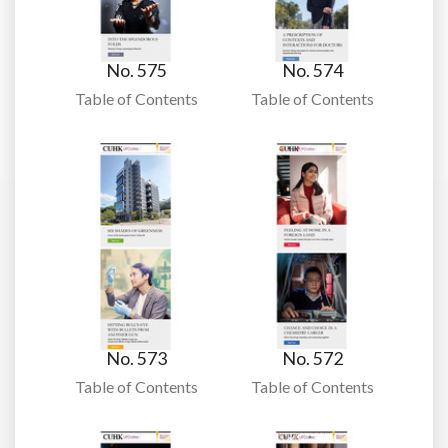
No. 575
No. 574
Table of Contents
Table of Contents
No. 573
No. 572
Table of Contents
Table of Contents