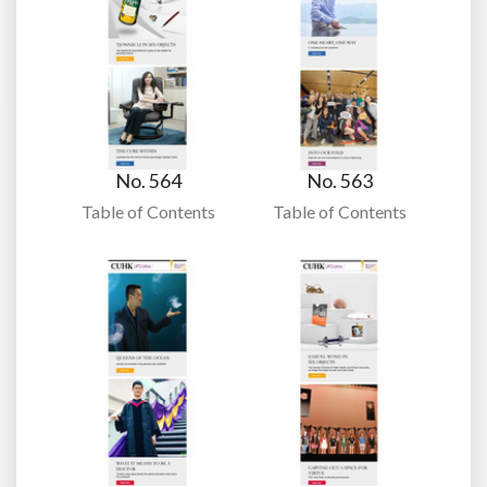
No. 564
No. 563
Table of Contents
Table of Contents