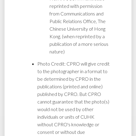
reprinted with permission
from Communications and
Public Relations Office, The
Chinese University of Hong
Kong. (when reprinted by a
publication of a more serious
nature)
Photo Credit: CPRO will give credit
to the photographer in a format to
be determined by CPRO in the
publications (printed and online)
published by CPRO. But CPRO
cannot guarantee that the photo(s)
would not be used by other
individuals or units of CUHK
without CPRO's knowledge or
consent or without due