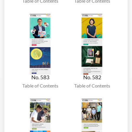
Table of Contents
Table of Contents
No. 583
No. 582
Table of Contents
Table of Contents