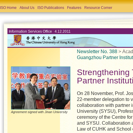
ISO Home
About Us
ISO Publications
Features
Resource Corner
Information Services Office 4.12.2011
Newsletter No. 388
> Acad
Guangzhou Partner Institu
Strengthening
Partner Institu
On 28 November, Prof. Jos
22-member delegation to v
collaboration with partner i
University (SYSU), Profess
Agreement signed with Jinan University
ceremony of the Centre fo
and SYSU. Collaboration 
Law of CUHK and School 