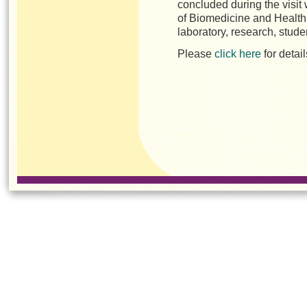
concluded during the visit
of Biomedicine and Health r
laboratory, research, stu
Please
click here
for detai