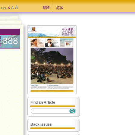
A
A
繁體
简体
A
t size
388
Find an Article
Back Issues