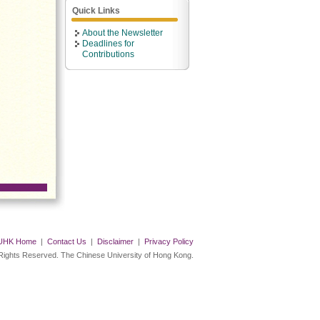
Quick Links
About the Newsletter
Deadlines for
Contributions
UHK Home
|
Contact Us
|
Disclaimer
|
Privacy Policy
 Rights Reserved. The Chinese University of Hong Kong.