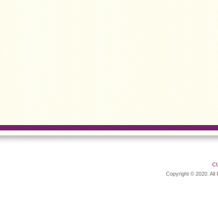
C
Copyright © 2020. All