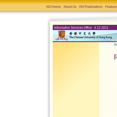
ISO Home
About Us
ISO Publications
Feature
Information Services Office 4.12.2011
Ne