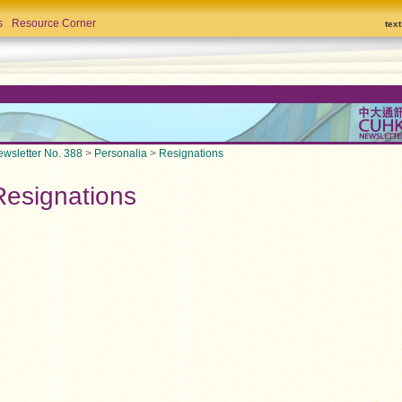
s
Resource Corner
tex
wsletter No. 388
>
Personalia
>
Resignations
Resignations